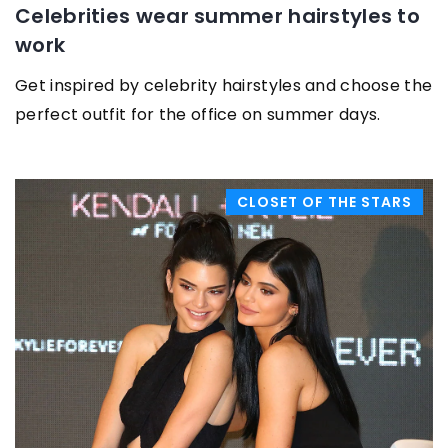
Celebrities wear summer hairstyles to
work
Get inspired by celebrity hairstyles and choose the
perfect outfit for the office on summer days.
CLOSET OF THE STARS