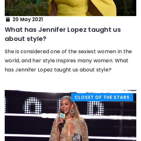
20 May 2021
What has Jennifer Lopez taught us
about style?
She is considered one of the sexiest women in the
world, and her style inspires many women. What
has Jennifer Lopez taught us about style?
CLOSET OF THE STARS