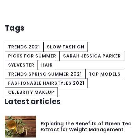
Tags
TRENDS 2021
SLOW FASHION
PICKS FOR SUMMER
SARAH JESSICA PARKER
SYLVESTER
HAIR
TRENDS SPRING SUMMER 2021
TOP MODELS
FASHIONABLE HAIRSTYLES 2021
CELEBRITY MAKEUP
Latest articles
Exploring the Benefits of Green Tea
Extract for Weight Management