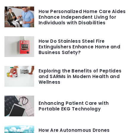
How Personalized Home Care Aides
Enhance Independent Living for
Individuals with Disabilities
How Do Stainless Steel Fire
Extinguishers Enhance Home and
Business Safety?
Exploring the Benefits of Peptides
and SARMs in Modern Health and
Wellness
Enhancing Patient Care with
Portable EKG Technology
How Are Autonomous Drones