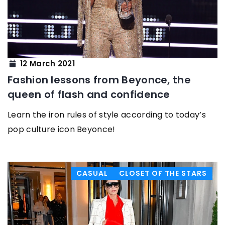
12 March 2021
Fashion lessons from Beyonce, the
queen of flash and confidence
Learn the iron rules of style according to today’s
pop culture icon Beyonce!
CASUAL
CLOSET OF THE STARS