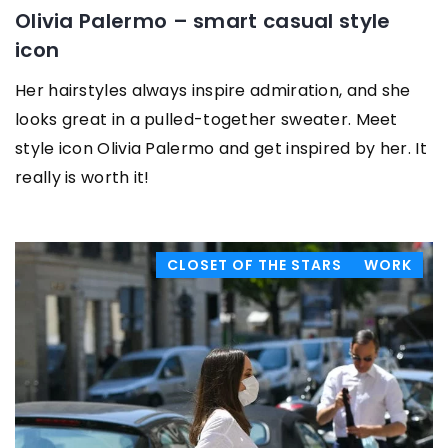
Olivia Palermo – smart casual style
icon
Her hairstyles always inspire admiration, and she
looks great in a pulled-together sweater. Meet
style icon Olivia Palermo and get inspired by her. It
really is worth it!
CLOSET OF THE STARS
WORK