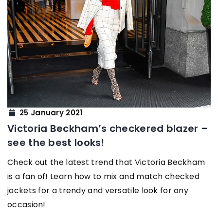
25 January 2021
Victoria Beckham’s checkered blazer –
see the best looks!
Check out the latest trend that Victoria Beckham
is a fan of! Learn how to mix and match checked
jackets for a trendy and versatile look for any
occasion!