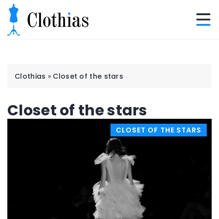
Clothias
»
Closet of the stars
Closet of the stars
CLOSET OF THE STARS