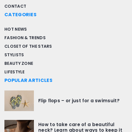
CONTACT
CATEGORIES
HOT NEWS
FASHION & TRENDS
CLOSET OF THE STARS
STYLISTS
BEAUTY ZONE
LIFESTYLE
POPULAR ARTICLES
Flip flops – or just for a swimsuit?
How to take care of a beautiful
neck? Learn about ways to keep it