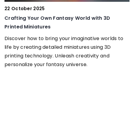
Bracelet – t
er 2025
look!
 Your Own Fantasy World with 3D
Are you drea
iniatures
Clothes are 
how to bring your imaginative worlds to
remember abo
reating detailed miniatures using 3D
character to 
technology. Unleash creativity and
ze your fantasy universe.