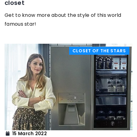
closet
Get to know more about the style of this world
famous star!
CLOSET OF THE STARS
15 March 2022