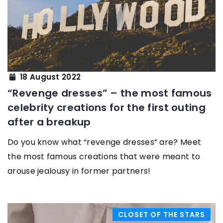
18 August 2022
“Revenge dresses” – the most famous
celebrity creations for the first outing
after a breakup
Do you know what “revenge dresses” are? Meet
the most famous creations that were meant to
arouse jealousy in former partners!
CLOSET OF THE STARS