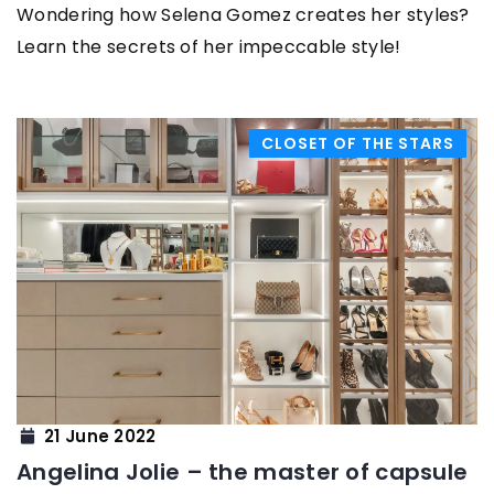
Wondering how Selena Gomez creates her styles?
Learn the secrets of her impeccable style!
CLOSET OF THE STARS
21 June 2022
Angelina Jolie – the master of capsule