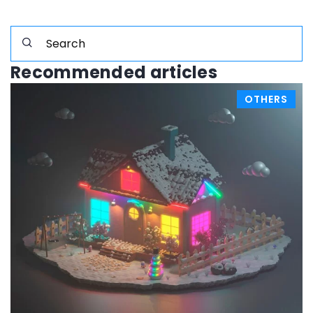
Recommended articles
OTHERS
23 November