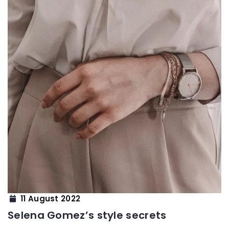
11 August 2022
Selena Gomez’s style secrets