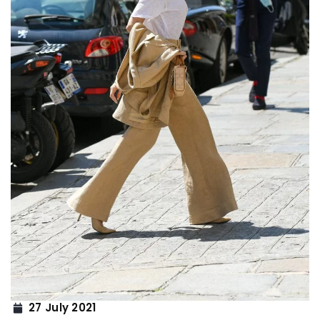
27 July 2021