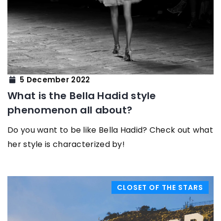
5 December 2022
What is the Bella Hadid style
phenomenon all about?
Do you want to be like Bella Hadid? Check out what
her style is characterized by!
CLOSET OF THE STARS