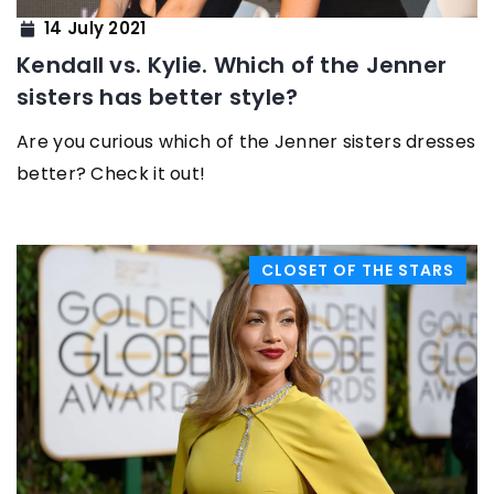
14 July 2021
Kendall vs. Kylie. Which of the Jenner
sisters has better style?
Are you curious which of the Jenner sisters dresses
better? Check it out!
CLOSET OF THE STARS