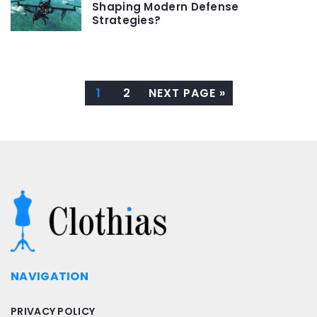
Shaping Modern Defense
Strategies?
1
2
NEXT PAGE »
NAVIGATION
PRIVACY POLICY