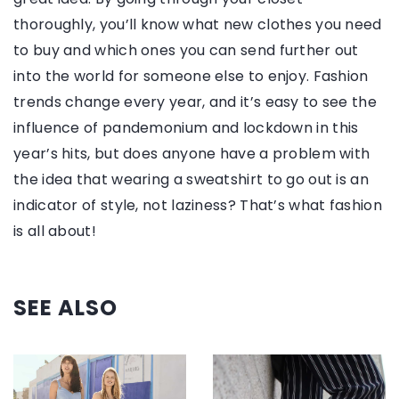
thoroughly, you’ll know what new clothes you need
to buy and which ones you can send further out
into the world for someone else to enjoy. Fashion
trends change every year, and it’s easy to see the
influence of pandemonium and lockdown in this
year’s hits, but does anyone have a problem with
the idea that wearing a sweatshirt to go out is an
indicator of style, not laziness? That’s what fashion
is all about!
SEE ALSO