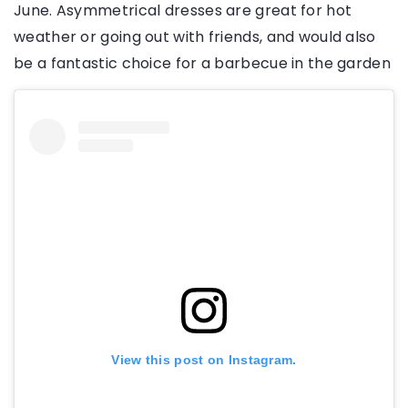
June. Asymmetrical dresses are great for hot
weather or going out with friends, and would also
be a fantastic choice for a barbecue in the garden
View this post on Instagram.