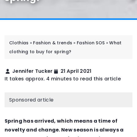
Clothias
»
Fashion & trends
»
Fashion SOS
»
What
clothing to buy for spring?
Jennifer Tucker
21 April 2021
It takes approx. 4 minutes to read this article
Sponsored article
Spring has arrived, which means a time of
novelty and change. New season is always a