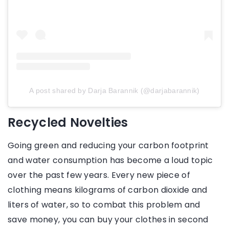
A post shared by Darja Barannik (@darjabarannik)
Recycled Novelties
Going green and reducing your carbon footprint
and water consumption has become a loud topic
over the past few years. Every new piece of
clothing means kilograms of carbon dioxide and
liters of water, so to combat this problem and
save money, you can buy your clothes in second