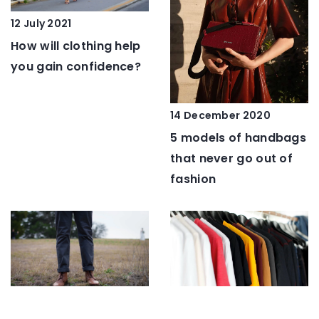
12 July 2021
How will clothing help
you gain confidence?
14 December 2020
5 models of handbags
that never go out of
fashion
11 January 2022
17 May 2023