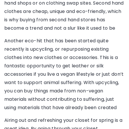
hand shops or on clothing swap sites. Second hand
clothes are cheap, unique and eco-friendly, which
is why buying from second hand stores has
become a trend and not a slur like it used to be
Another eco-hit that has been started quite
recently is upcycling, or repurposing existing
clothes into new clothes or accessories. This is a
fantastic opportunity to get leather or silk
accessories if you live a vegan lifestyle or just don’t
want to support animal suffering. With upcycling,
you can buy things made from non-vegan
materials without contributing to suffering, just
using materials that have already been created
Airing out and refreshing your closet for spring is a
great idea. By going through your closet