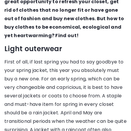
great opportunity to refresh your closet, get
rid of clothes that no longer fit or have gone
out of fashion and buy new clothes. But how to
buy clothes to be economical, ecological and
yet heartwarming? Find out!
Light outerwear
First of all, if last spring you had to say goodbye to
your spring jacket, this year you absolutely must
buy a new one. For an early spring, which can be
very changeable and capricious, it is best to have
several jackets or coats to choose from. A staple
and must-have item for spring in every closet
should be a rain jacket. April and May are
transitional periods when the weather can be quite
surprising. A jacket with a raincoat often also