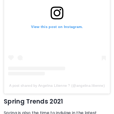
View this post on Instagram.
A post shared by Angelina Lilienne ? (@angelina.lilienne)
Spring Trends 2021
Spring is also the time to indulge in the latest