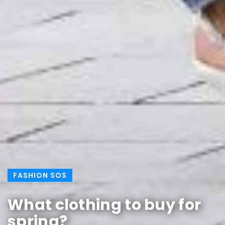
FASHION SOS
What clothing to buy for
spring?