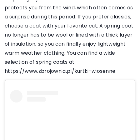
protects you from the wind, which often comes as
a surprise during this period. If you prefer classics,
choose a coat with your favorite cut. A spring coat
no longer has to be wool or lined with a thick layer
of insulation, so you can finally enjoy lightweight
warm weather clothing. You can find a wide
selection of spring coats at
https://www.zbrojownia.pl/kurtki-wiosenne