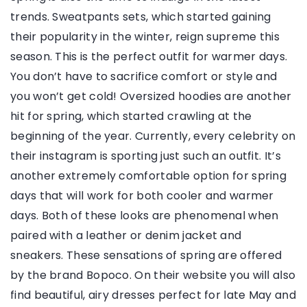
trends. Sweatpants sets, which started gaining
their popularity in the winter, reign supreme this
season. This is the perfect outfit for warmer days.
You don’t have to sacrifice comfort or style and
you won’t get cold! Oversized hoodies are another
hit for spring, which started crawling at the
beginning of the year. Currently, every celebrity on
their instagram is sporting just such an outfit. It’s
another extremely comfortable option for spring
days that will work for both cooler and warmer
days. Both of these looks are phenomenal when
paired with a leather or denim jacket and
sneakers. These sensations of spring are offered
by the brand Bopoco. On their website you will also
find beautiful, airy dresses perfect for late May and