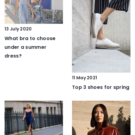
13 July 2020
What bra to choose
under a summer
dress?
11 May 2021
Top 3 shoes for spring