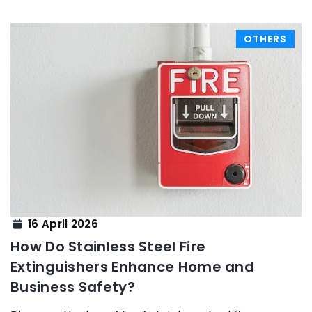
OTHERS
16 April 2026
How Do Stainless Steel Fire
Extinguishers Enhance Home and
Business Safety?