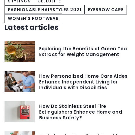
STYLINGS
CELLULITE
FASHIONABLE HAIRSTYLES 2021
EYEBROW CARE
WOMEN'S FOOTWEAR
Latest articles
Exploring the Benefits of Green Tea
Extract for Weight Management
How Personalized Home Care Aides
Enhance Independent Living for
Individuals with Disabilities
How Do Stainless Steel Fire
Extinguishers Enhance Home and
Business Safety?