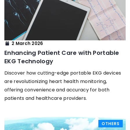
2 March 2026
Enhancing Patient Care with Portable
EKG Technology
Discover how cutting-edge portable EKG devices
are revolutionizing heart health monitoring,
offering convenience and accuracy for both
patients and healthcare providers.
OTHERS