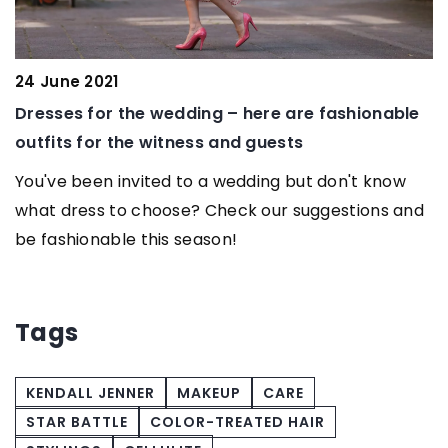
ne 2021
13 June 2
es for the wedding – here are fashionable
How Pers
ts for the witness and guests
Independe
Disabiliti
e been invited to a wedding but don't know
dress to choose? Check our suggestions and
Discover 
shionable this season!
personali
support in
independe
Tags
KENDALL JENNER
MAKEUP
CARE
STAR BATTLE
COLOR-TREATED HAIR