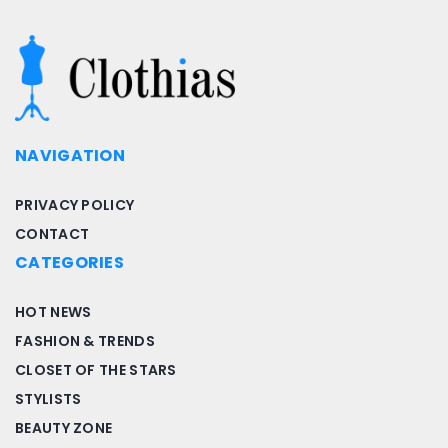
NAVIGATION
PRIVACY POLICY
CONTACT
CATEGORIES
HOT NEWS
FASHION & TRENDS
CLOSET OF THE STARS
STYLISTS
BEAUTY ZONE