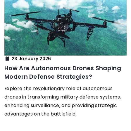
23 January 2026
How Are Autonomous Drones Shaping
Modern Defense Strategies?
Explore the revolutionary role of autonomous
drones in transforming military defense systems,
enhancing surveillance, and providing strategic
advantages on the battlefield.