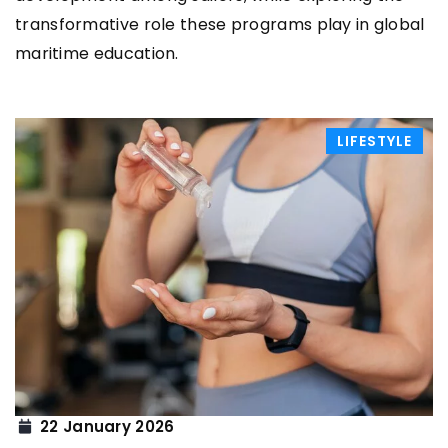
transformative role these programs play in global
maritime education.
LIFESTYLE
22 January 2026