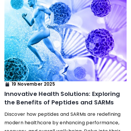
19 November 2025
Innovative Health Solutions: Exploring
the Benefits of Peptides and SARMs
Discover how peptides and SARMs are redefining
modern healthcare by enhancing performance,