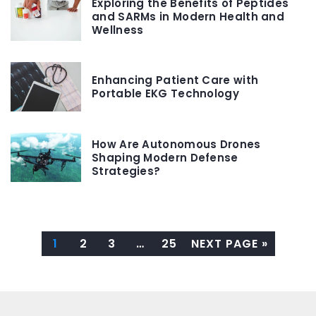
Exploring the Benefits of Peptides
and SARMs in Modern Health and
Wellness
Enhancing Patient Care with
Portable EKG Technology
How Are Autonomous Drones
Shaping Modern Defense
Strategies?
1
2
3
…
25
NEXT PAGE »