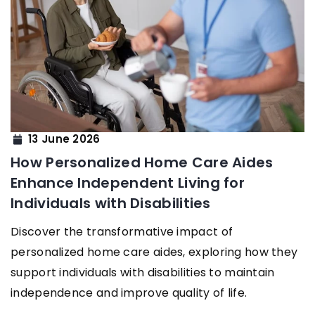
13 June 2026
How Personalized Home Care Aides
Enhance Independent Living for
Individuals with Disabilities
Discover the transformative impact of
personalized home care aides, exploring how they
support individuals with disabilities to maintain
independence and improve quality of life.