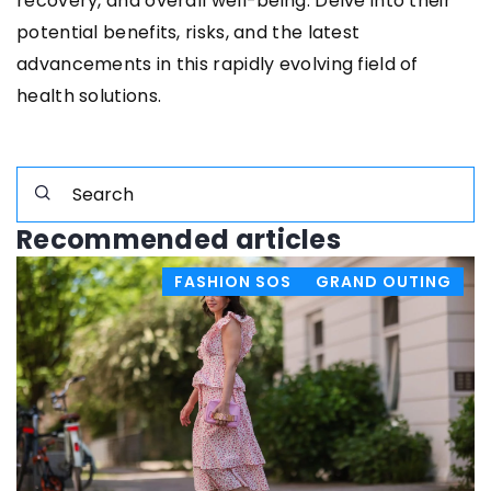
recovery, and overall well-being. Delve into their
potential benefits, risks, and the latest
advancements in this rapidly evolving field of
health solutions.
Recommended articles
FASHION SOS
GRAND OUTING