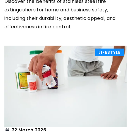
Discover the benefits of stainless steel fire
extinguishers for home and business safety,
including their durability, aesthetic appeal, and
effectiveness in fire control.
LIFESTYLE
22 March 2026