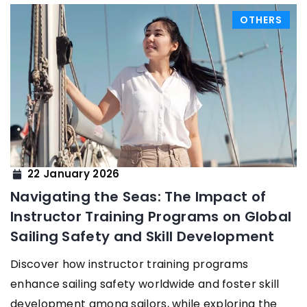
OTHERS
22 January 2026
Navigating the Seas: The Impact of
Instructor Training Programs on Global
Sailing Safety and Skill Development
Discover how instructor training programs
enhance sailing safety worldwide and foster skill
development among sailors, while exploring the