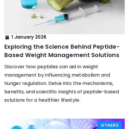
1 January 2026
Exploring the Science Behind Peptide-
Based Weight Management Solutions
Discover how peptides can aid in weight
management by influencing metabolism and
hunger regulation. Delve into the mechanisms,
benefits, and scientific insights of peptide-based
solutions for a healthier lifestyle.
OTHERS