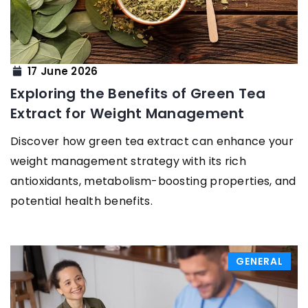
17 June 2026
Exploring the Benefits of Green Tea
Extract for Weight Management
Discover how green tea extract can enhance your
weight management strategy with its rich
antioxidants, metabolism-boosting properties, and
potential health benefits.
GENERAL