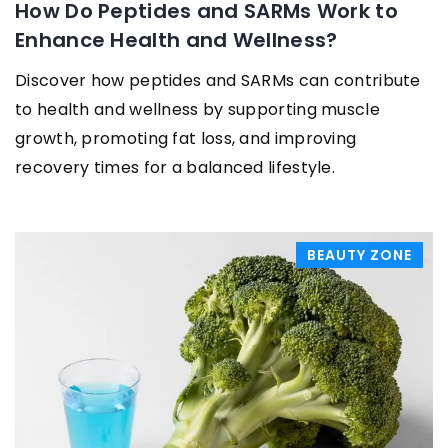
How Do Peptides and SARMs Work to
Enhance Health and Wellness?
Discover how peptides and SARMs can contribute
to health and wellness by supporting muscle
growth, promoting fat loss, and improving
recovery times for a balanced lifestyle.
BEAUTY ZONE