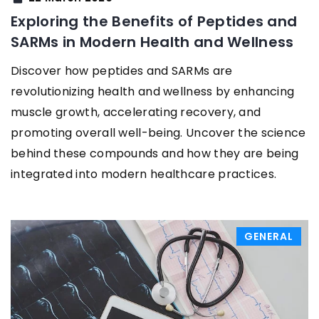
Exploring the Benefits of Peptides and
SARMs in Modern Health and Wellness
Discover how peptides and SARMs are
revolutionizing health and wellness by enhancing
muscle growth, accelerating recovery, and
promoting overall well-being. Uncover the science
behind these compounds and how they are being
integrated into modern healthcare practices.
GENERAL