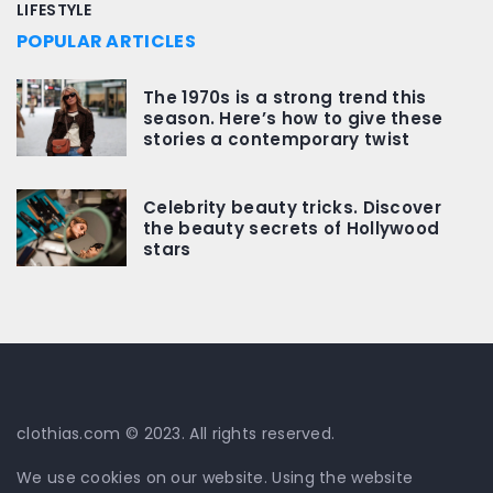
LIFESTYLE
POPULAR ARTICLES
The 1970s is a strong trend this
season. Here’s how to give these
stories a contemporary twist
Celebrity beauty tricks. Discover
the beauty secrets of Hollywood
stars
clothias.com © 2023. All rights reserved.
We use cookies on our website. Using the website