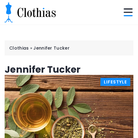
Clothias
»
Jennifer Tucker
Jennifer Tucker
LIFESTYLE