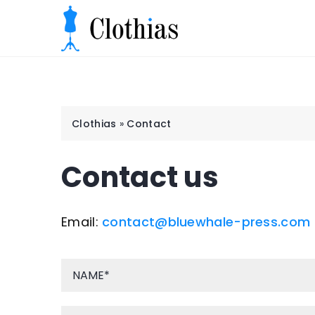
Clothias
»
Contact
Contact us
Email:
contact@bluewhale-press.com