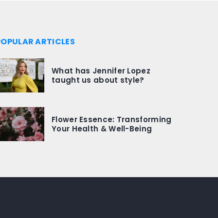
POPULAR ARTICLES
What has Jennifer Lopez
taught us about style?
Flower Essence: Transforming
Your Health & Well-Being