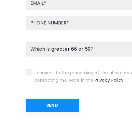
Which is greater 66 or 59?
I consent to the processing of the above dat
contacting me. More in the
Privacy Policy
.