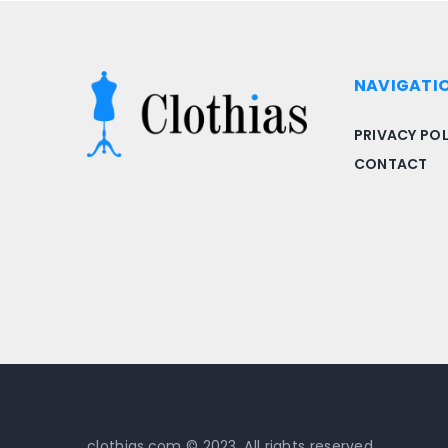
NAVIGATI
PRIVACY POL
CONTACT
clothias.com © 2023. All rights reserved.