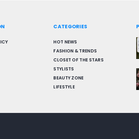
ON
CATEGORIES
ICY
HOT NEWS
FASHION & TRENDS
CLOSET OF THE STARS
STYLISTS
BEAUTY ZONE
LIFESTYLE