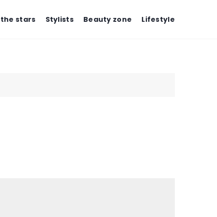
 the stars
Stylists
Beauty zone
Lifestyle