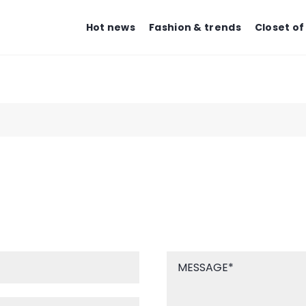
Hot news
Fashion & trends
Closet of