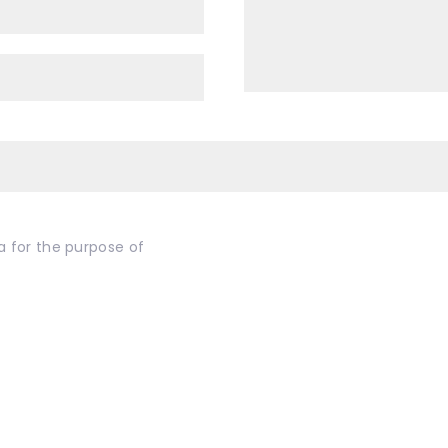
a for the purpose of