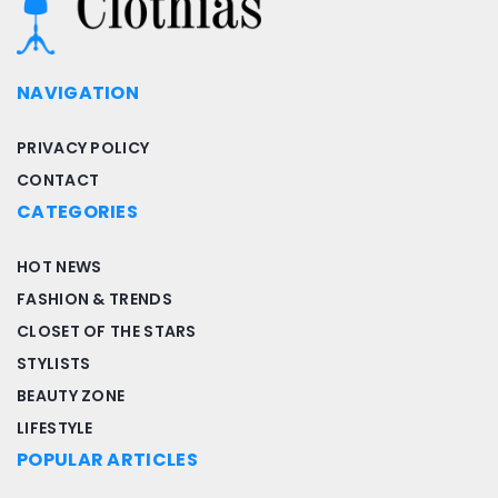
NAVIGATION
PRIVACY POLICY
CONTACT
CATEGORIES
HOT NEWS
FASHION & TRENDS
CLOSET OF THE STARS
STYLISTS
BEAUTY ZONE
LIFESTYLE
POPULAR ARTICLES