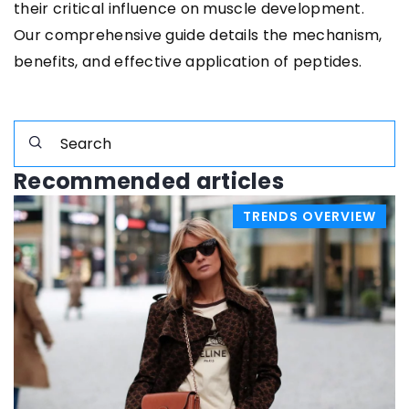
their critical influence on muscle development.
Our comprehensive guide details the mechanism,
benefits, and effective application of peptides.
Recommended articles
TRENDS OVERVIEW