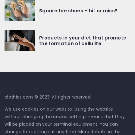
Square toe shoes – hit or miss?
Products in your diet that promote
the formation of cellulite
clothias.com © 2023. All rights reserved.
We use cookies on our website. Using the website
without changing the cookie settings means that they
will be placed on your terminal equipment. You can
change the settings at any time. More details on the