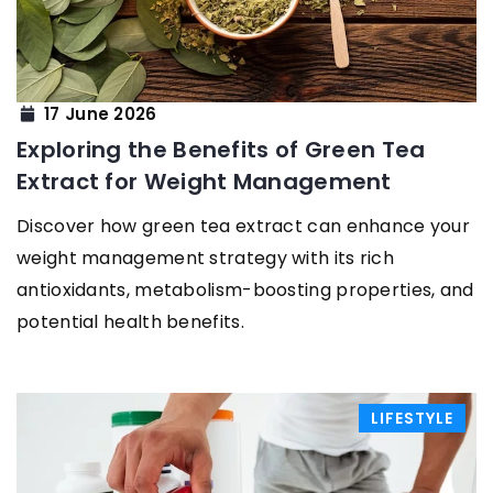
17 June 2026
Exploring the Benefits of Green Tea
Extract for Weight Management
Discover how green tea extract can enhance your
weight management strategy with its rich
antioxidants, metabolism-boosting properties, and
potential health benefits.
LIFESTYLE