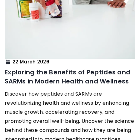
22 March 2026
Exploring the Benefits of Peptides and
SARMs in Modern Health and Wellness
Discover how peptides and SARMs are
revolutionizing health and wellness by enhancing
muscle growth, accelerating recovery, and
promoting overall well-being. Uncover the science
behind these compounds and how they are being
integrated into modern healthcare practices.