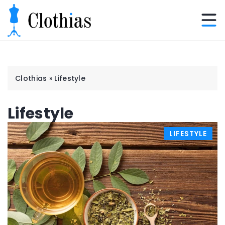
Clothias
»
Lifestyle
Lifestyle
LIFESTYLE