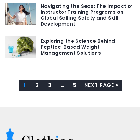
Navigating the Seas: The Impact of
Instructor Training Programs on
Global Sailing Safety and Skill
Development
Exploring the Science Behind
Peptide-Based Weight
Management Solutions
1
2
3
…
5
NEXT PAGE »