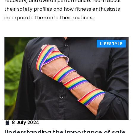
recovery, and overall performance. Learn about
their safety profiles and how fitness enthusiasts
incorporate them into their routines.
LIFESTYLE
8 July 2024
Understanding the importance of safe