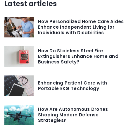
Latest articles
How Personalized Home Care Aides
Enhance Independent Living for
Individuals with Disabilities
How Do Stainless Steel Fire
Extinguishers Enhance Home and
Business Safety?
Enhancing Patient Care with
Portable EKG Technology
How Are Autonomous Drones
Shaping Modern Defense
Strategies?