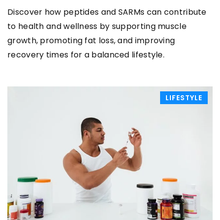
Discover how peptides and SARMs can contribute
to health and wellness by supporting muscle
growth, promoting fat loss, and improving
recovery times for a balanced lifestyle.
LIFESTYLE