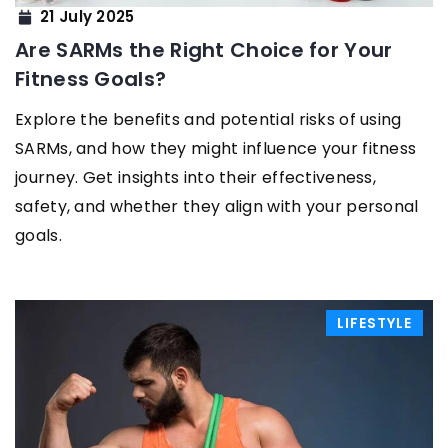
21 July 2025
Are SARMs the Right Choice for Your
Fitness Goals?
Explore the benefits and potential risks of using
SARMs, and how they might influence your fitness
journey. Get insights into their effectiveness,
safety, and whether they align with your personal
goals.
LIFESTYLE