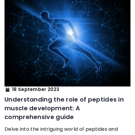
18 September 2023
Understanding the role of peptides in
muscle development: A
comprehensive guide
Delve into the intriguing world of peptides and