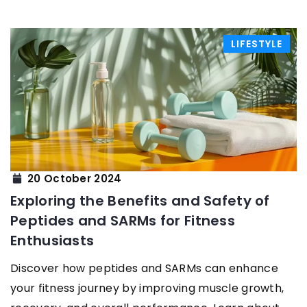
LIFESTYLE
20 October 2024
Exploring the Benefits and Safety of
Peptides and SARMs for Fitness
Enthusiasts
Discover how peptides and SARMs can enhance
your fitness journey by improving muscle growth,