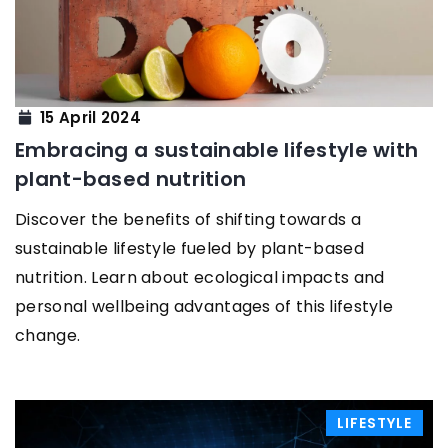
15 April 2024
Embracing a sustainable lifestyle with
plant-based nutrition
Discover the benefits of shifting towards a
sustainable lifestyle fueled by plant-based
nutrition. Learn about ecological impacts and
personal wellbeing advantages of this lifestyle
change.
LIFESTYLE