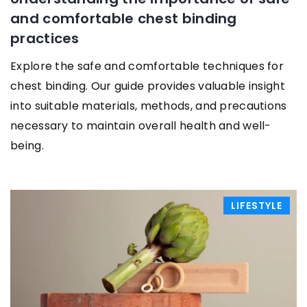
and comfortable chest binding
practices
Explore the safe and comfortable techniques for
chest binding. Our guide provides valuable insight
into suitable materials, methods, and precautions
necessary to maintain overall health and well-
being.
LIFESTYLE