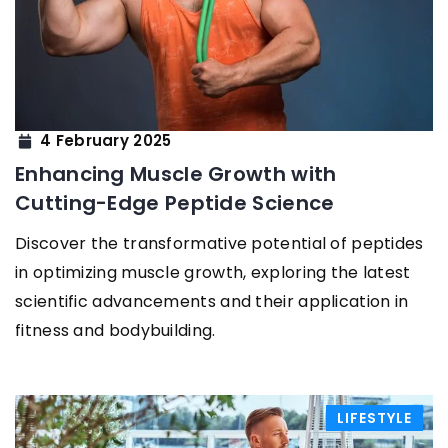
4 February 2025
Enhancing Muscle Growth with
Cutting-Edge Peptide Science
Discover the transformative potential of peptides
in optimizing muscle growth, exploring the latest
scientific advancements and their application in
fitness and bodybuilding.
LIFESTYLE