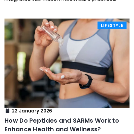
LIFESTYLE
22 January 2026
How Do Peptides and SARMs Work to
Enhance Health and Wellness?