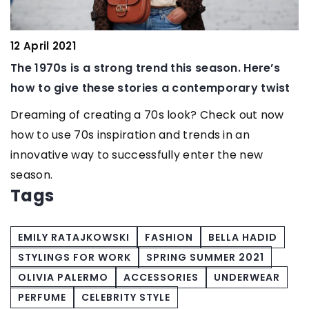
12 April 2021
17
The 1970s is a strong trend this season. Here’s
Th
how to give these stories a contemporary twist
Co
Dreaming of creating a 70s look? Check out now
Wh
how to use 70s inspiration and trends in an
ou
innovative way to successfully enter the new
com
season.
Tags
EMILY RATAJKOWSKI
FASHION
BELLA HADID
STYLINGS FOR WORK
SPRING SUMMER 2021
OLIVIA PALERMO
ACCESSORIES
UNDERWEAR
PERFUME
CELEBRITY STYLE