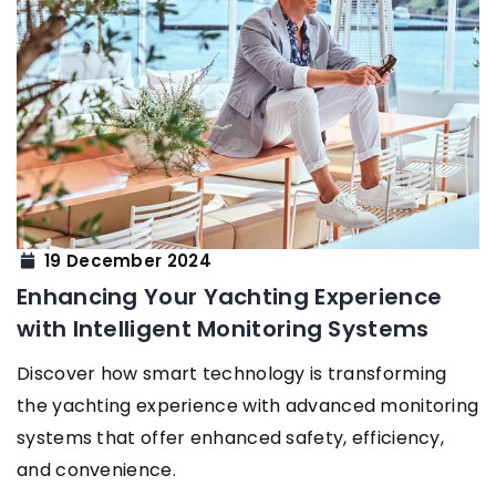
19 December 2024
Enhancing Your Yachting Experience
with Intelligent Monitoring Systems
Discover how smart technology is transforming
the yachting experience with advanced monitoring
systems that offer enhanced safety, efficiency,
and convenience.