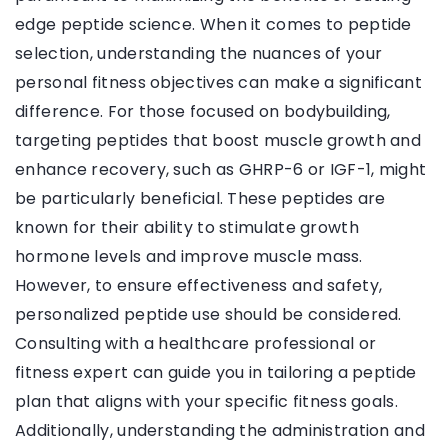
edge peptide science. When it comes to peptide
selection, understanding the nuances of your
personal fitness objectives can make a significant
difference. For those focused on bodybuilding,
targeting peptides that boost muscle growth and
enhance recovery, such as GHRP-6 or IGF-1, might
be particularly beneficial. These peptides are
known for their ability to stimulate growth
hormone levels and improve muscle mass.
However, to ensure effectiveness and safety,
personalized peptide use should be considered.
Consulting with a healthcare professional or
fitness expert can guide you in tailoring a peptide
plan that aligns with your specific fitness goals.
Additionally, understanding the administration and