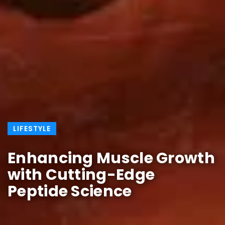
LIFESTYLE
Enhancing Muscle Growth
with Cutting-Edge
Peptide Science