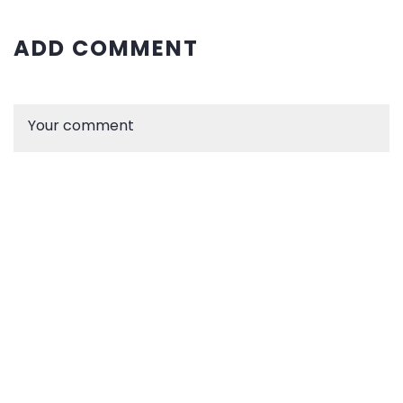
ADD COMMENT