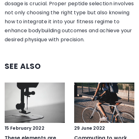
dosage is crucial. Proper peptide selection involves
not only choosing the right type but also knowing
how to integrate it into your fitness regime to
enhance bodybuilding outcomes and achieve your
desired physique with precision.
SEE ALSO
15 February 2022
29 June 2022
These elements are
Commuting to work