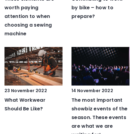
worth paying
by bike – how to
attention to when
prepare?
choosing a sewing
machine
23 November 2022
14 November 2022
What Workwear
The most important
Should Be Like?
showbiz events of the
season. These events
are what we are