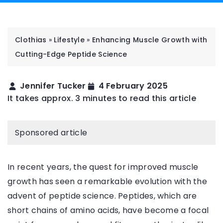
Clothias
»
Lifestyle
»
Enhancing Muscle Growth with
Cutting-Edge Peptide Science
Jennifer Tucker
4 February 2025
It takes approx. 3 minutes to read this article
Sponsored article
In recent years, the quest for improved muscle
growth has seen a remarkable evolution with the
advent of peptide science. Peptides, which are
short chains of amino acids, have become a focal