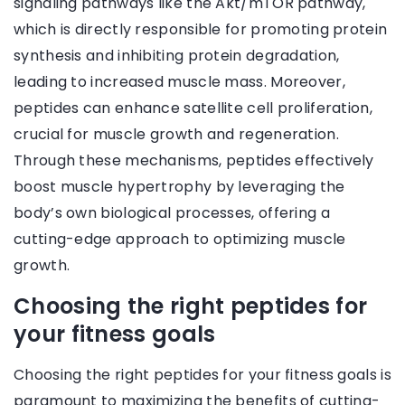
signaling pathways like the Akt/mTOR pathway,
which is directly responsible for promoting protein
synthesis and inhibiting protein degradation,
leading to increased muscle mass. Moreover,
peptides can enhance satellite cell proliferation,
crucial for muscle growth and regeneration.
Through these mechanisms, peptides effectively
boost muscle hypertrophy by leveraging the
body’s own biological processes, offering a
cutting-edge approach to optimizing muscle
growth.
Choosing the right peptides for
your fitness goals
Choosing the right peptides for your fitness goals is
paramount to maximizing the benefits of cutting-