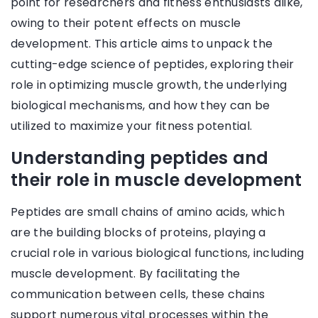
point for researchers and fitness enthusiasts alike,
owing to their potent effects on muscle
development. This article aims to unpack the
cutting-edge science of peptides, exploring their
role in optimizing muscle growth, the underlying
biological mechanisms, and how they can be
utilized to maximize your fitness potential.
Understanding peptides and
their role in muscle development
Peptides are small chains of amino acids, which
are the building blocks of proteins, playing a
crucial role in various biological functions, including
muscle development. By facilitating the
communication between cells, these chains
support numerous vital processes within the