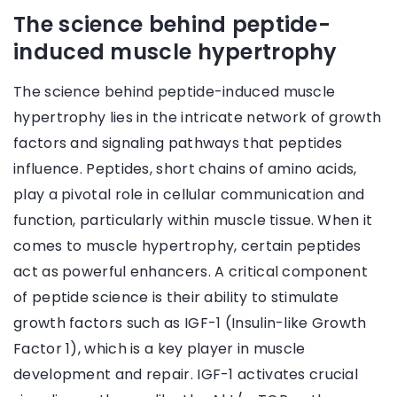
The science behind peptide-
induced muscle hypertrophy
The science behind peptide-induced muscle
hypertrophy lies in the intricate network of growth
factors and signaling pathways that peptides
influence. Peptides, short chains of amino acids,
play a pivotal role in cellular communication and
function, particularly within muscle tissue. When it
comes to muscle hypertrophy, certain peptides
act as powerful enhancers. A critical component
of peptide science is their ability to stimulate
growth factors such as IGF-1 (Insulin-like Growth
Factor 1), which is a key player in muscle
development and repair. IGF-1 activates crucial