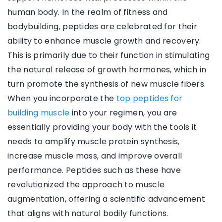
human body. In the realm of fitness and
bodybuilding, peptides are celebrated for their
ability to enhance muscle growth and recovery.
This is primarily due to their function in stimulating
the natural release of growth hormones, which in
turn promote the synthesis of new muscle fibers.
When you incorporate the
top peptides for
building muscle
into your regimen, you are
essentially providing your body with the tools it
needs to amplify muscle protein synthesis,
increase muscle mass, and improve overall
performance. Peptides such as these have
revolutionized the approach to muscle
augmentation, offering a scientific advancement
that aligns with natural bodily functions.