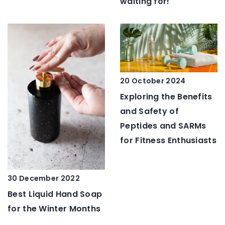
waiting for!
20 October 2024
Exploring the Benefits
and Safety of
Peptides and SARMs
for Fitness Enthusiasts
30 December 2022
Best Liquid Hand Soap
for the Winter Months