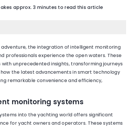
 takes approx. 3 minutes to read this article
LIFESTYLE
BEAUTY ZON
 adventure, the integration of intelligent monitoring
and professionals experience the open waters. These
with unprecedented insights, transforming journeys
r how the latest advancements in smart technology
1 October 2021
ring remarkable convenience and efficiency,
celebrity
Ways to firm facial skin
How do you stop the aging process 
gent monitoring systems
 celebrities boast
make sure your skin is always firm a
agement rings.
smooth? See what are the ways to 
ystems into the yachting world offers significant
 most beautiful
your skin looking young.
ence for yacht owners and operators. These systems