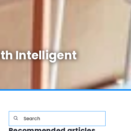
h Intelligent
Recommended articles