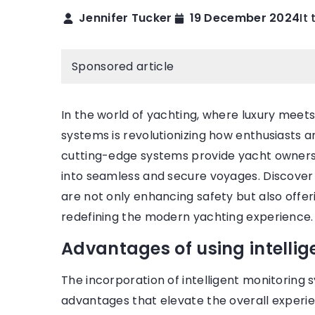
Jennifer Tucker
19 December 2024
It
BEAUTY ZONE
Sponsored article
In the world of yachting, where luxury meets
systems is revolutionizing how enthusiasts 
cutting-edge systems provide yacht owners 
into seamless and secure voyages. Discove
28 September 2021
2021
are not only enhancing safety but also offe
the 9 most beautiful 
s Diana’s beauty rules that she
redefining the modern yachting experience.
engagement rings
d every day
Advantages of using intelli
Come in and see which
 about how Princess Diana took
the most dazzling eng
her skin? Find out!
The incorporation of intelligent monitoring s
Explore the list of the
advantages that elevate the overall experi
ones!