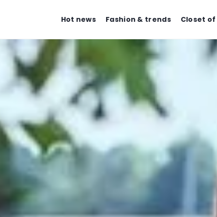
Hot news
Fashion & trends
Closet of