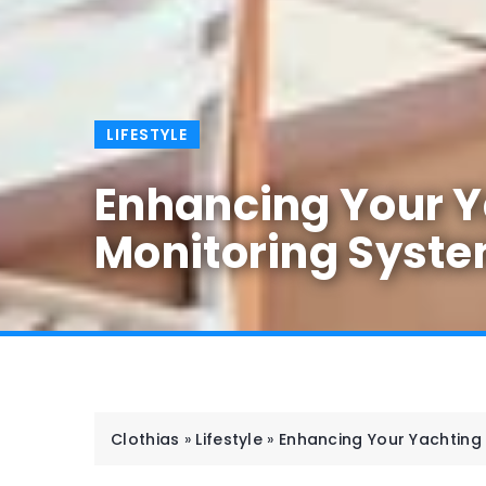
LIFESTYLE
Enhancing Your Ya
Monitoring Syst
Clothias
»
Lifestyle
»
Enhancing Your Yachting 