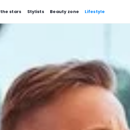
 the stars
Stylists
Beauty zone
Lifestyle