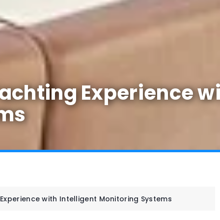
chting Experience wit
ems
Experience with Intelligent Monitoring Systems