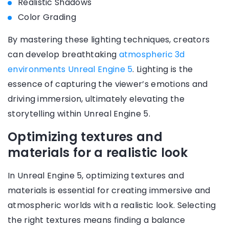
Realistic Shadows
Color Grading
By mastering these lighting techniques, creators
can develop breathtaking
atmospheric 3d
environments Unreal Engine 5
. Lighting is the
essence of capturing the viewer’s emotions and
driving immersion, ultimately elevating the
storytelling within Unreal Engine 5.
Optimizing textures and
materials for a realistic look
In Unreal Engine 5, optimizing textures and
materials is essential for creating immersive and
atmospheric worlds with a realistic look. Selecting
the right textures means finding a balance