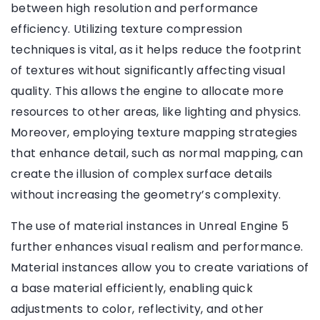
between high resolution and performance
efficiency. Utilizing texture compression
techniques is vital, as it helps reduce the footprint
of textures without significantly affecting visual
quality. This allows the engine to allocate more
resources to other areas, like lighting and physics.
Moreover, employing texture mapping strategies
that enhance detail, such as normal mapping, can
create the illusion of complex surface details
without increasing the geometry’s complexity.
The use of material instances in Unreal Engine 5
further enhances visual realism and performance.
Material instances allow you to create variations of
a base material efficiently, enabling quick
adjustments to color, reflectivity, and other