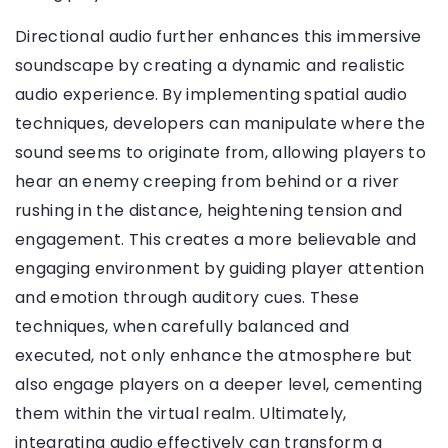
Directional audio further enhances this immersive
soundscape by creating a dynamic and realistic
audio experience. By implementing spatial audio
techniques, developers can manipulate where the
sound seems to originate from, allowing players to
hear an enemy creeping from behind or a river
rushing in the distance, heightening tension and
engagement. This creates a more believable and
engaging environment by guiding player attention
and emotion through auditory cues. These
techniques, when carefully balanced and
executed, not only enhance the atmosphere but
also engage players on a deeper level, cementing
them within the virtual realm. Ultimately,
integrating audio effectively can transform a