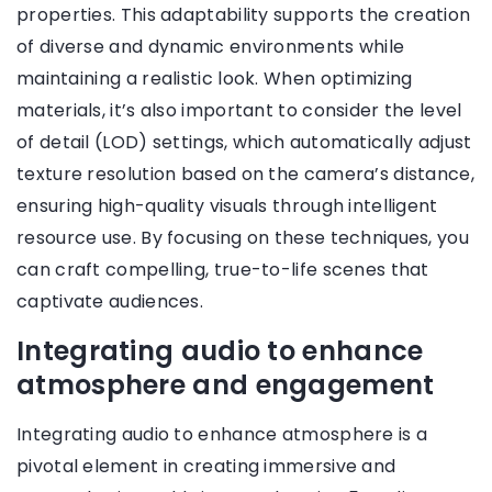
properties. This adaptability supports the creation
of diverse and dynamic environments while
maintaining a realistic look. When optimizing
materials, it’s also important to consider the level
of detail (LOD) settings, which automatically adjust
texture resolution based on the camera’s distance,
ensuring high-quality visuals through intelligent
resource use. By focusing on these techniques, you
can craft compelling, true-to-life scenes that
captivate audiences.
Integrating audio to enhance
atmosphere and engagement
Integrating audio to enhance atmosphere is a
pivotal element in creating immersive and