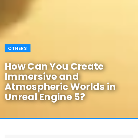
OTHERS
How Can You Create
Immersive and
Atmospheric Worlds in
Unreal Engine 5?