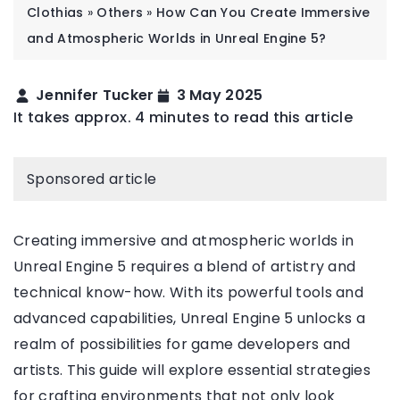
Clothias
»
Others
»
How Can You Create Immersive
and Atmospheric Worlds in Unreal Engine 5?
Jennifer Tucker
3 May 2025
It takes approx. 4 minutes to read this article
Sponsored article
Creating immersive and atmospheric worlds in
Unreal Engine 5 requires a blend of artistry and
technical know-how. With its powerful tools and
advanced capabilities, Unreal Engine 5 unlocks a
realm of possibilities for game developers and
artists. This guide will explore essential strategies
for crafting environments that not only look