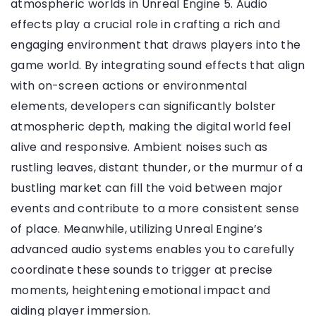
atmospheric worlds in Unreal Engine 5. Audio
effects play a crucial role in crafting a rich and
engaging environment that draws players into the
game world. By integrating sound effects that align
with on-screen actions or environmental
elements, developers can significantly bolster
atmospheric depth, making the digital world feel
alive and responsive. Ambient noises such as
rustling leaves, distant thunder, or the murmur of a
bustling market can fill the void between major
events and contribute to a more consistent sense
of place. Meanwhile, utilizing Unreal Engine’s
advanced audio systems enables you to carefully
coordinate these sounds to trigger at precise
moments, heightening emotional impact and
aiding player immersion.