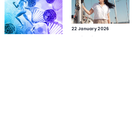
22 January 2026
Navigating the Seas:
19 November 2025
The Impact of
Innovative Health
Instructor Training
Solutions: Exploring
Programs on Global
the Benefits of
Sailing Safety and Skill
Peptides and SARMs
Development
ADD COMMENT