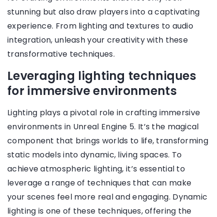
stunning but also draw players into a captivating
experience. From lighting and textures to audio
integration, unleash your creativity with these
transformative techniques.
Leveraging lighting techniques
for immersive environments
Lighting plays a pivotal role in crafting immersive
environments in Unreal Engine 5. It’s the magical
component that brings worlds to life, transforming
static models into dynamic, living spaces. To
achieve atmospheric lighting, it’s essential to
leverage a range of techniques that can make
your scenes feel more real and engaging. Dynamic
lighting is one of these techniques, offering the