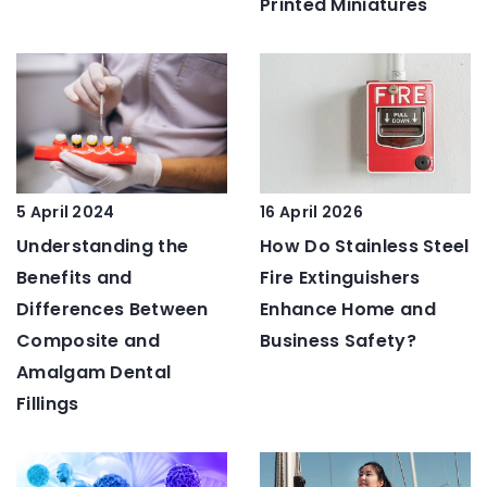
Printed Miniatures
5 April 2024
16 April 2026
Understanding the
How Do Stainless Steel
Benefits and
Fire Extinguishers
Differences Between
Enhance Home and
Composite and
Business Safety?
Amalgam Dental
Fillings