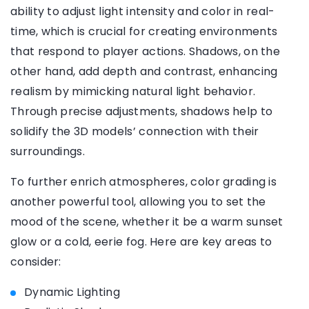
ability to adjust light intensity and color in real-
time, which is crucial for creating environments
that respond to player actions. Shadows, on the
other hand, add depth and contrast, enhancing
realism by mimicking natural light behavior.
Through precise adjustments, shadows help to
solidify the 3D models’ connection with their
surroundings.
To further enrich atmospheres, color grading is
another powerful tool, allowing you to set the
mood of the scene, whether it be a warm sunset
glow or a cold, eerie fog. Here are key areas to
consider:
Dynamic Lighting