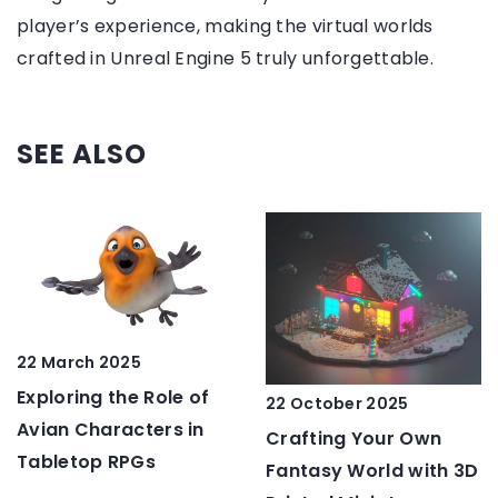
player’s experience, making the virtual worlds
crafted in Unreal Engine 5 truly unforgettable.
SEE ALSO
22 March 2025
Exploring the Role of
22 October 2025
Avian Characters in
Crafting Your Own
Tabletop RPGs
Fantasy World with 3D