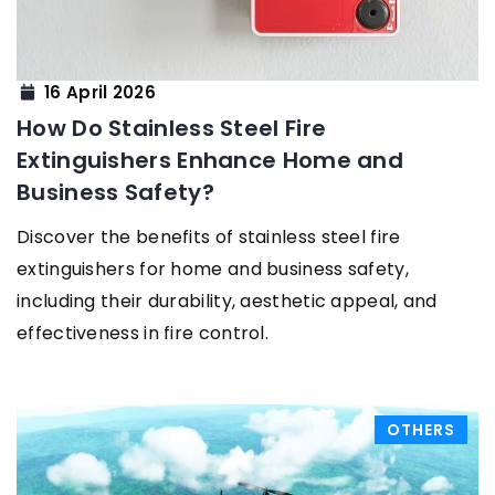
16 April 2026
How Do Stainless Steel Fire
Extinguishers Enhance Home and
Business Safety?
Discover the benefits of stainless steel fire
extinguishers for home and business safety,
including their durability, aesthetic appeal, and
effectiveness in fire control.
OTHERS