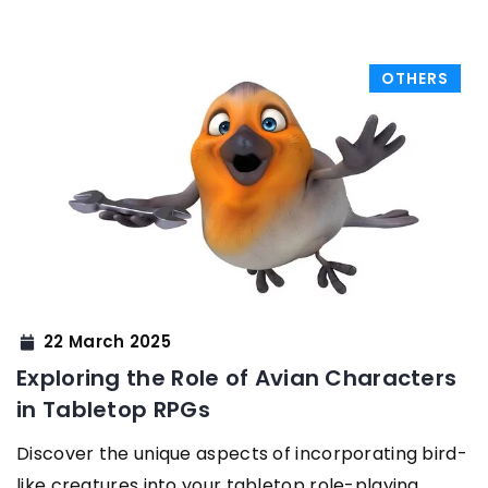
OTHERS
22 March 2025
Exploring the Role of Avian Characters
in Tabletop RPGs
Discover the unique aspects of incorporating bird-
like creatures into your tabletop role-playing