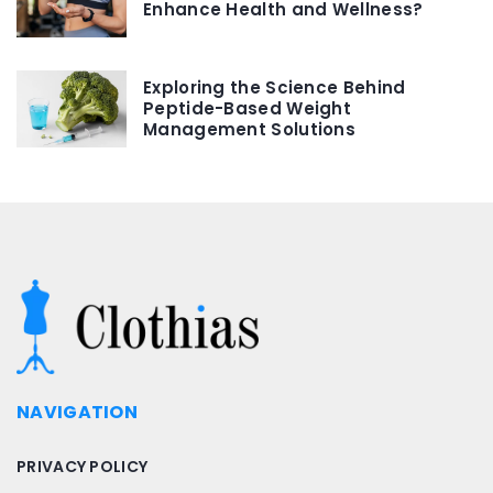
Enhance Health and Wellness?
Exploring the Science Behind
Peptide-Based Weight
Management Solutions
NAVIGATION
PRIVACY POLICY