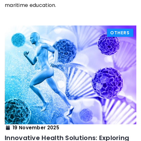
maritime education.
OTHERS
19 November 2025
Innovative Health Solutions: Exploring