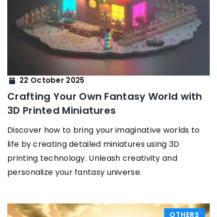
22 October 2025
Crafting Your Own Fantasy World with
3D Printed Miniatures
Discover how to bring your imaginative worlds to
life by creating detailed miniatures using 3D
printing technology. Unleash creativity and
personalize your fantasy universe.
OTHERS