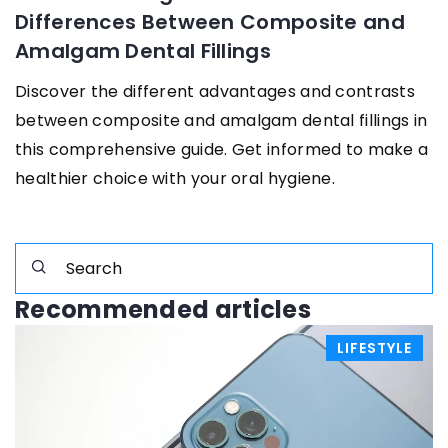
Differences Between Composite and
Amalgam Dental Fillings
Discover the different advantages and contrasts
between composite and amalgam dental fillings in
this comprehensive guide. Get informed to make a
healthier choice with your oral hygiene.
Recommended articles
LIFESTYLE