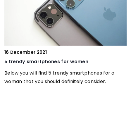
16 December 2021
1
5 trendy smartphones for women
W
t
Below you will find 5 trendy smartphones for a
woman that you should definitely consider.
L
a
s