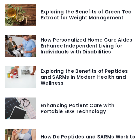
Exploring the Benefits of Green Tea
Extract for Weight Management
How Personalized Home Care Aides
Enhance Independent Living for
Individuals with Disabilities
Exploring the Benefits of Peptides
and SARMs in Modern Health and
Wellness
Enhancing Patient Care with
Portable EKG Technology
How Do Peptides and SARMs Work to