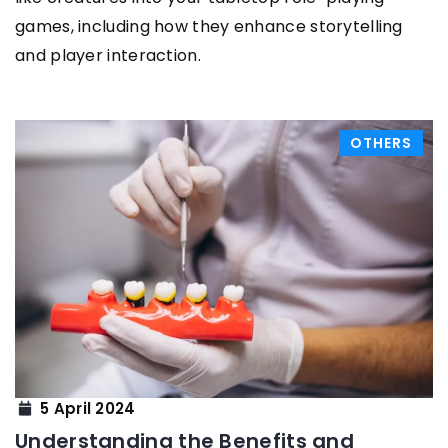
games, including how they enhance storytelling
and player interaction.
OTHERS
5 April 2024
Understanding the Benefits and