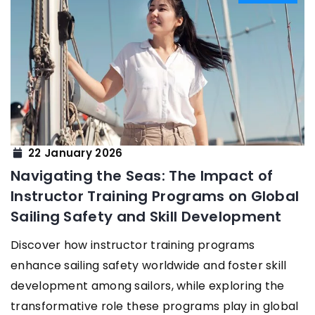
22 January 2026
Navigating the Seas: The Impact of
Instructor Training Programs on Global
Sailing Safety and Skill Development
Discover how instructor training programs
enhance sailing safety worldwide and foster skill
development among sailors, while exploring the
transformative role these programs play in global