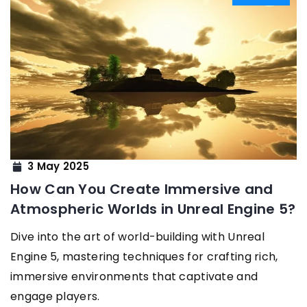
3 May 2025
How Can You Create Immersive and
Atmospheric Worlds in Unreal Engine 5?
Dive into the art of world-building with Unreal
Engine 5, mastering techniques for crafting rich,
immersive environments that captivate and
engage players.