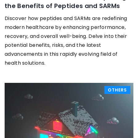
the Benefits of Peptides and SARMs
Discover how peptides and SARMs are redefining
modern healthcare by enhancing performance,
recovery, and overall well-being. Delve into their
potential benefits, risks, and the latest
advancements in this rapidly evolving field of
health solutions.
OTHERS