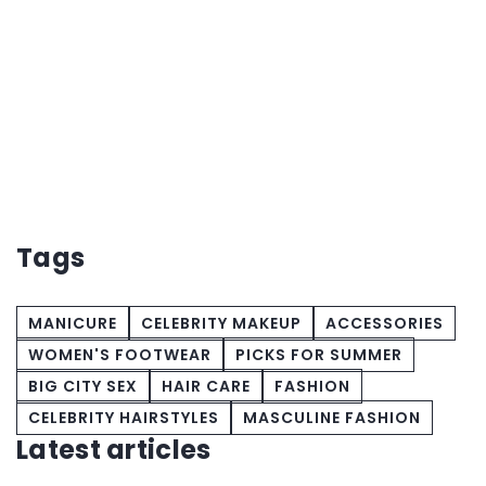
e
Tags
MANICURE
CELEBRITY MAKEUP
ACCESSORIES
WOMEN'S FOOTWEAR
PICKS FOR SUMMER
BIG CITY SEX
HAIR CARE
FASHION
CELEBRITY HAIRSTYLES
MASCULINE FASHION
Latest articles