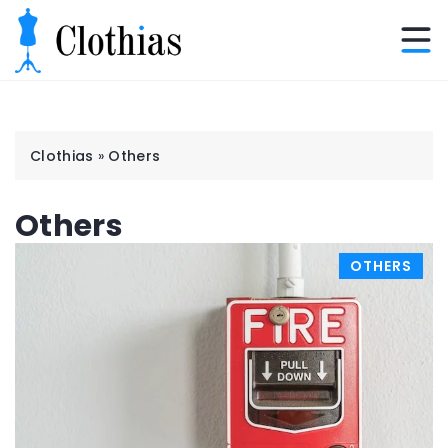
Clothias
»
Others
Others
OTHERS