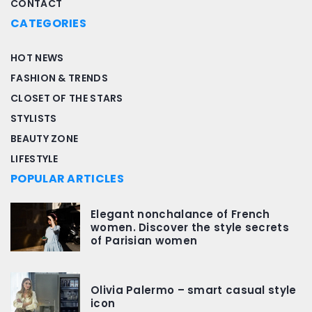
CONTACT
CATEGORIES
HOT NEWS
FASHION & TRENDS
CLOSET OF THE STARS
STYLISTS
BEAUTY ZONE
LIFESTYLE
POPULAR ARTICLES
Elegant nonchalance of French
women. Discover the style secrets
of Parisian women
Olivia Palermo – smart casual style
icon