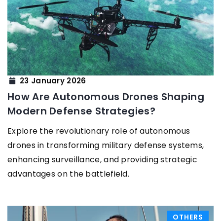
23 January 2026
How Are Autonomous Drones Shaping
Modern Defense Strategies?
Explore the revolutionary role of autonomous
drones in transforming military defense systems,
enhancing surveillance, and providing strategic
advantages on the battlefield.
OTHERS