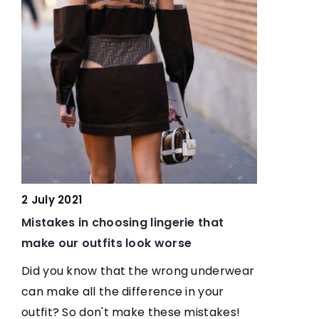
16 November 2021
sing lingerie that
A women’s suit is the perfect 
s look worse
for the office. See how celebri
wear it
at the wrong underwear
difference in your
Come in and meet the Hollywoo
 make these mistakes!
who love to wear women's suits