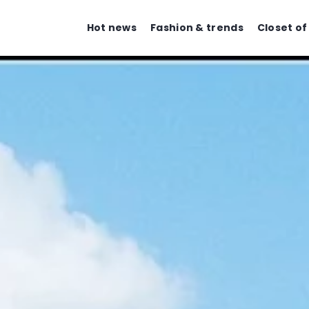
Hot news
Fashion & trends
Closet of