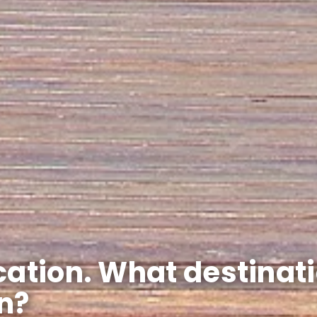
cation. What destinat
n?