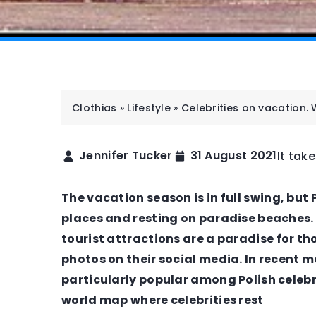
Clothias
»
Lifestyle
»
Celebrities on vacation.
Jennifer Tucker
31 August 2021
It tak
STYLISTS
WORK
The vacation season is in full swing, but 
places and resting on paradise beaches. 
tourist attractions are a paradise for t
photos on their social media. In recent
particularly popular among Polish celebr
world map where celebrities rest