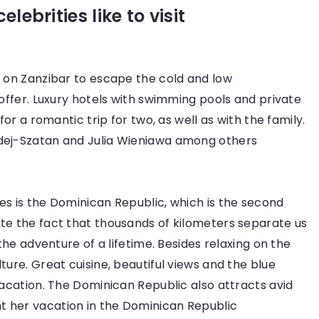
 February 2022
lebrities like to visit
dern and elegant – 3 trendy casual
oks
sual styles combine classic elegance
n on Zanzibar to escape the cold and low
th sporty comfort. Check what
 offer. Luxury hotels with swimming pools and private
othes you should have in your closet
for a romantic trip for two, as well as with the family.
 achieve this effect.
rdej-Szatan and Julia Wieniawa among others
2 July 2021
es is the Dominican Republic, which is the second
Mistakes in choo
te the fact that thousands of kilometers separate us
make our outfit
 the adventure of a lifetime. Besides relaxing on the
ture. Great cuisine, beautiful views and the blue
Did you know th
vacation. The Dominican Republic also attracts avid
can make all the 
 her vacation in the Dominican Republic
outfit? So don't