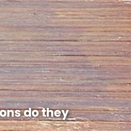
ions do they