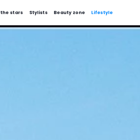
 the stars
Stylists
Beauty zone
Lifestyle