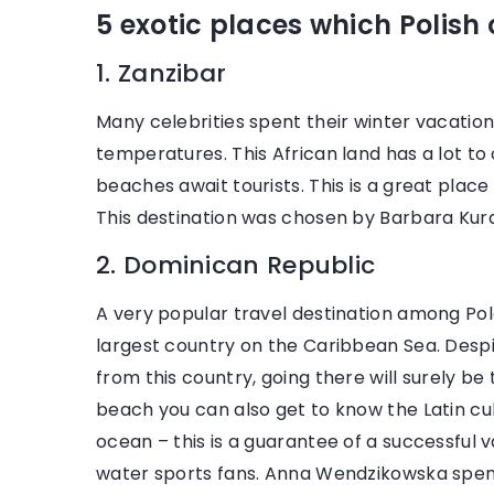
28
5 exotic places which Polish ce
Mo
1. Zanzibar
lo
Ca
Many celebrities spent their winter vacatio
wi
temperatures. This African land has a lot to
cl
beaches await tourists. This is a great place 
to
This destination was chosen by Barbara Ku
2. Dominican Republic
16 November 2021
A very popular travel destination among Pol
A women’s suit is the perfect choice
largest country on the Caribbean Sea. Despi
for the office. See how celebrities
from this country, going there will surely be
wear it
beach you can also get to know the Latin cul
ocean – this is a guarantee of a successful 
Come in and meet the Hollywood stars
water sports fans. Anna Wendzikowska spent
who love to wear women's suits. Learn