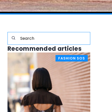
Recommended articles
FASHION SOS
STYLISTS