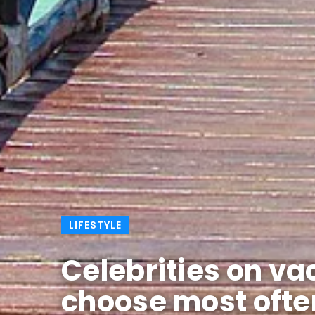
LIFESTYLE
Celebrities on va
choose most ofte