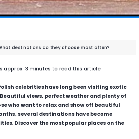
 What destinations do they choose most often?
es approx. 3 minutes to read this article
FASHION & TRENDS
Polish celebrities have long been visiting exotic
Beautiful views, perfect weather and plenty of
hose who want to relax and show off beautiful
 months, several destinations have become
ities. Discover the most popular places on the