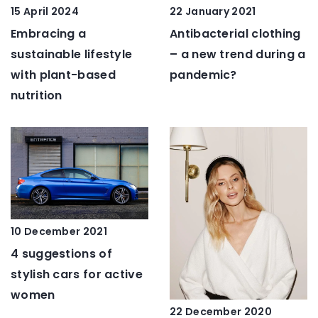
15 April 2024
22 January 2021
Embracing a
Antibacterial clothing
sustainable lifestyle
– a new trend during a
with plant-based
pandemic?
nutrition
10 December 2021
4 suggestions of
stylish cars for active
women
22 December 2020