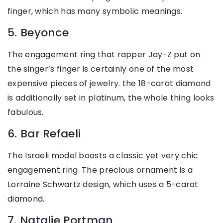
finger, which has many symbolic meanings.
5. Beyonce
The engagement ring that rapper Jay-Z put on
the singer’s finger is certainly one of the most
expensive pieces of jewelry. the 18-carat diamond
is additionally set in platinum, the whole thing looks
fabulous.
6. Bar Refaeli
The Israeli model boasts a classic yet very chic
engagement ring. The precious ornament is a
Lorraine Schwartz design, which uses a 5-carat
diamond.
7. Natalie Portman