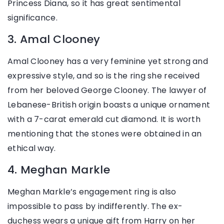
Princess Diana, so it has great sentimental
significance.
3. Amal Clooney
Amal Clooney has a very feminine yet strong and
expressive style, and so is the ring she received
from her beloved George Clooney. The lawyer of
Lebanese-British origin boasts a unique ornament
with a 7-carat emerald cut diamond. It is worth
mentioning that the stones were obtained in an
ethical way.
4. Meghan Markle
Meghan Markle’s engagement ring is also
impossible to pass by indifferently. The ex-
duchess wears a unique gift from Harry on her