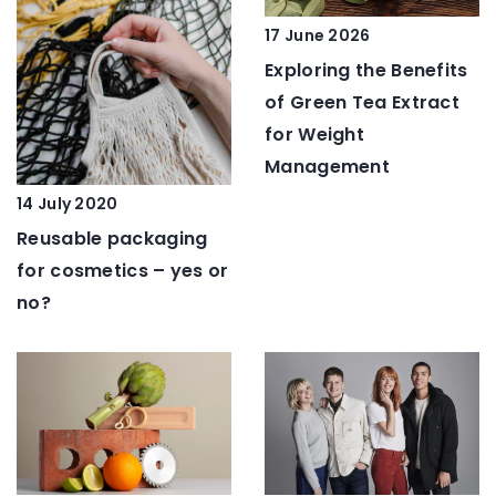
17 June 2026
Exploring the Benefits
of Green Tea Extract
for Weight
Management
14 July 2020
Reusable packaging
for cosmetics – yes or
no?