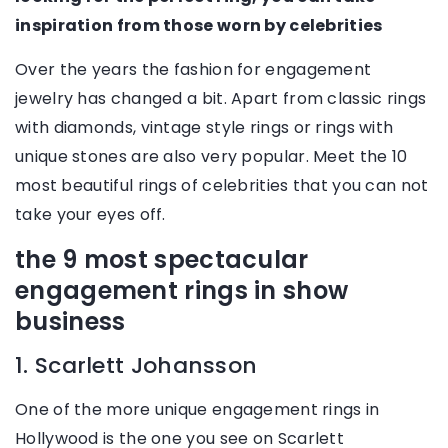
inspiration from those worn by celebrities
Over the years the fashion for engagement
jewelry has changed a bit. Apart from classic rings
with diamonds, vintage style rings or rings with
unique stones are also very popular. Meet the 10
most beautiful rings of celebrities that you can not
take your eyes off.
the 9 most spectacular
engagement rings in show
business
1. Scarlett Johansson
One of the more unique engagement rings in
Hollywood is the one you see on Scarlett