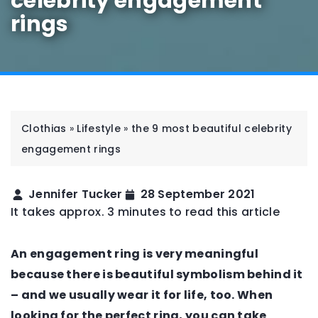
celebrity engagement
rings
Clothias
»
Lifestyle
»
the 9 most beautiful celebrity
engagement rings
Jennifer Tucker
28 September 2021
It takes approx. 3 minutes to read this article
An engagement ring is very meaningful
because there is beautiful symbolism behind it
– and we usually wear it for life, too. When
looking for the perfect ring, you can take