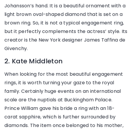
Johansson’s hand. It is a beautiful ornament with a
light brown oval-shaped diamond that is set on a
brown ring. So, it is not a typical engagement ring,
but it perfectly complements the actress’ style. Its
creator is the New York designer James Taffina de
Givenchy.
2. Kate Middleton
When looking for the most beautiful engagement
rings, it is worth turning your gaze to the royal
family. Certainly huge events on an international
scale are the nuptials at Buckingham Palace.
Prince William gave his bride a ring with an 18-
carat sapphire, which is further surrounded by
diamonds. The item once belonged to his mother,