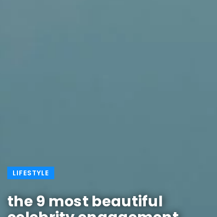
LIFESTYLE
the 9 most beautiful