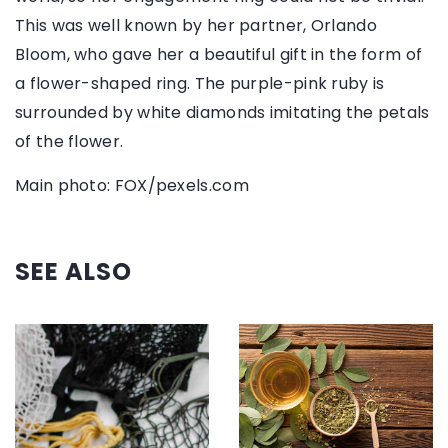
This was well known by her partner, Orlando
Bloom, who gave her a beautiful gift in the form of
a flower-shaped ring. The purple-pink ruby is
surrounded by white diamonds imitating the petals
of the flower.
Main photo: FOX/pexels.com
SEE ALSO