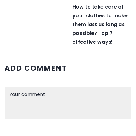
How to take care of
your clothes to make
them last as long as
possible? Top 7
effective ways!
ADD COMMENT