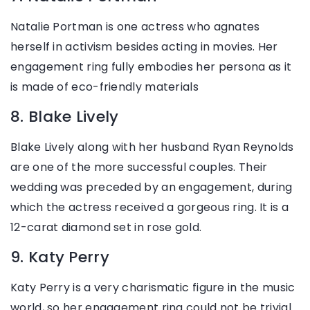
Natalie Portman is one actress who agnates
herself in activism besides acting in movies. Her
engagement ring fully embodies her persona as it
is made of eco-friendly materials
8. Blake Lively
Blake Lively along with her husband Ryan Reynolds
are one of the more successful couples. Their
wedding was preceded by an engagement, during
which the actress received a gorgeous ring. It is a
12-carat diamond set in rose gold.
9. Katy Perry
Katy Perry is a very charismatic figure in the music
world, so her engagement ring could not be trivial.