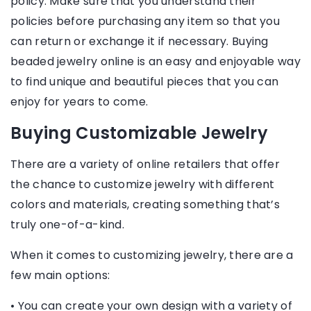
policy. Make sure that you understand their
policies before purchasing any item so that you
can return or exchange it if necessary. Buying
beaded jewelry online is an easy and enjoyable way
to find unique and beautiful pieces that you can
enjoy for years to come.
Buying Customizable Jewelry
There are a variety of online retailers that offer
the chance to customize jewelry with different
colors and materials, creating something that’s
truly one-of-a-kind.
When it comes to customizing jewelry, there are a
few main options:
• You can create your own design with a variety of