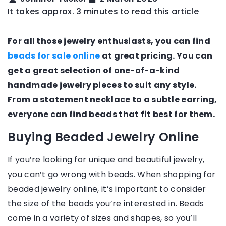
It takes approx. 3 minutes to read this article
For all those jewelry enthusiasts, you can find
beads for sale online
at great pricing. You can
get a great selection of one-of-a-kind
handmade jewelry pieces to suit any style.
From a statement necklace to a subtle earring,
everyone can find beads that fit best for them.
Buying Beaded Jewelry Online
If you’re looking for unique and beautiful jewelry,
you can’t go wrong with beads. When shopping for
beaded jewelry online, it’s important to consider
the size of the beads you’re interested in. Beads
come in a variety of sizes and shapes, so you’ll