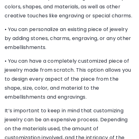
colors, shapes, and materials, as well as other
creative touches like engraving or special charms.
• You can personalize an existing piece of jewelry
by adding stones, charms, engraving, or any other
embellishments.
• You can have a completely customized piece of
jewelry made from scratch. This option allows you
to design every aspect of the piece from the
shape, size, color, and material to the
embellishments and engravings.
It’s important to keep in mind that customizing
jewelry can be an expensive process. Depending
on the materials used, the amount of
customization involved, and the intricacy of the