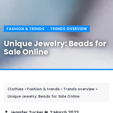
FASHION & TRENDS
TRENDS OVERVIEW
Unique Jewelry: Beads for
Sale Online
Clothias
»
Fashion & trends
»
Trends overview
»
Unique Jewelry: Beads for Sale Online
Jennifer Tucker
2 March 2023