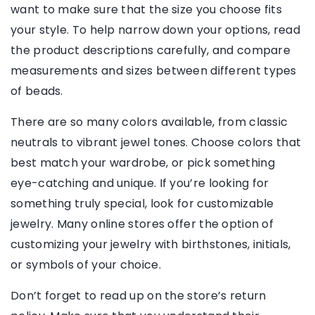
want to make sure that the size you choose fits
your style. To help narrow down your options, read
the product descriptions carefully, and compare
measurements and sizes between different types
of beads.
There are so many colors available, from classic
neutrals to vibrant jewel tones. Choose colors that
best match your wardrobe, or pick something
eye-catching and unique. If you’re looking for
something truly special, look for customizable
jewelry. Many online stores offer the option of
customizing your jewelry with birthstones, initials,
or symbols of your choice.
Don’t forget to read up on the store’s return