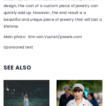
design, the cost of a custom piece of jewelry can
quickly add up. However, the end result is a
beautiful and unique piece of jewelry that will last a
lifetime.
Main photo: Kim van Vuuren/pexels.com
Sponsored text
SEE ALSO