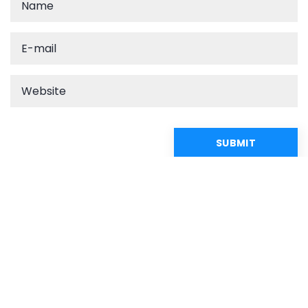
Recommended articles
CASUAL
CLOSET OF THE STARS