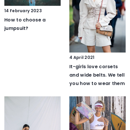
14 February 2023
How to choose a
jumpsuit?
4 April 2021
It-girls love corsets
and wide belts. We tell
you how to wear them