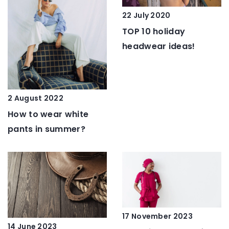
22 July 2020
TOP 10 holiday
headwear ideas!
2 August 2022
How to wear white
pants in summer?
17 November 2023
14 June 2023