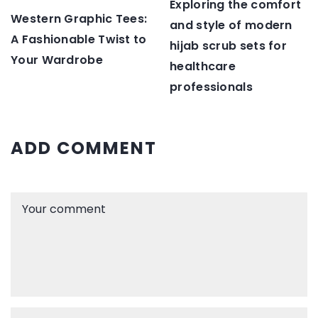
Exploring the comfort
Western Graphic Tees:
and style of modern
A Fashionable Twist to
hijab scrub sets for
Your Wardrobe
healthcare
professionals
ADD COMMENT