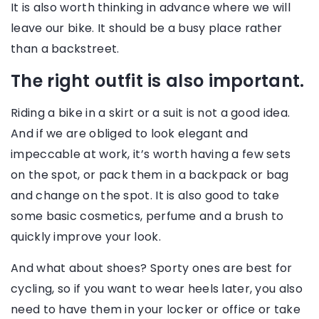
It is also worth thinking in advance where we will
leave our bike. It should be a busy place rather
than a backstreet.
The right outfit is also important.
Riding a bike in a skirt or a suit is not a good idea.
And if we are obliged to look elegant and
impeccable at work, it’s worth having a few sets
on the spot, or pack them in a backpack or bag
and change on the spot. It is also good to take
some basic cosmetics, perfume and a brush to
quickly improve your look.
And what about shoes? Sporty ones are best for
cycling, so if you want to wear heels later, you also
need to have them in your locker or office or take