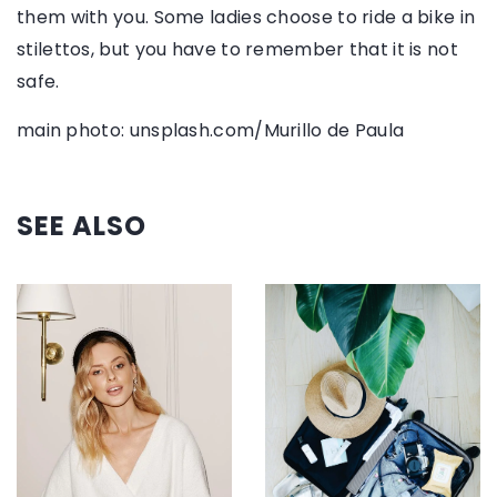
them with you. Some ladies choose to ride a bike in
stilettos, but you have to remember that it is not
safe.
main photo: unsplash.com/Murillo de Paula
SEE ALSO