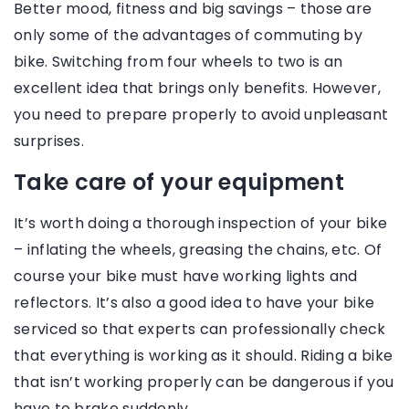
Better mood, fitness and big savings – those are
only some of the advantages of commuting by
bike. Switching from four wheels to two is an
excellent idea that brings only benefits. However,
you need to prepare properly to avoid unpleasant
surprises.
Take care of your equipment
It’s worth doing a thorough inspection of your bike
– inflating the wheels, greasing the chains, etc. Of
course your bike must have working lights and
reflectors. It’s also a good idea to have your bike
serviced so that experts can professionally check
that everything is working as it should. Riding a bike
that isn’t working properly can be dangerous if you
have to brake suddenly.