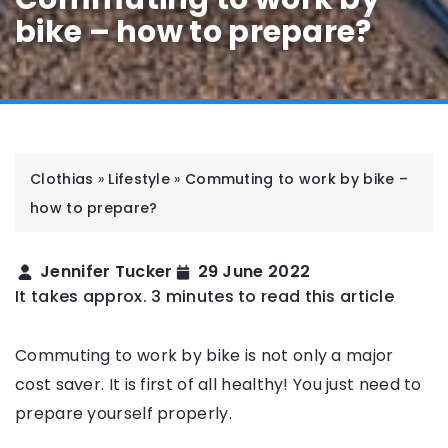
bike – how to prepare?
Clothias
»
Lifestyle
»
Commuting to work by bike –
how to prepare?
Jennifer Tucker
29 June 2022
It takes approx. 3 minutes to read this article
Commuting to work by bike is not only a major
cost saver. It is first of all healthy! You just need to
prepare yourself properly.