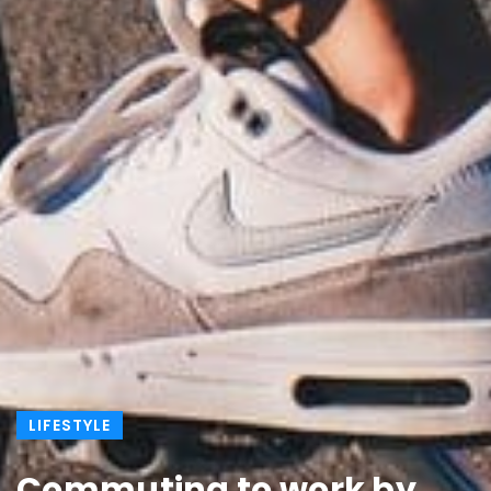
LIFESTYLE
Commuting to work by