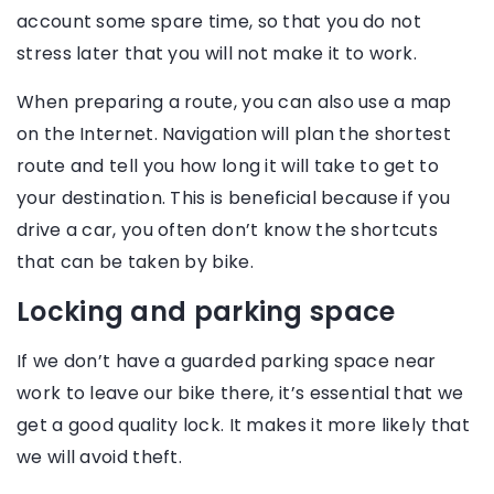
account some spare time, so that you do not
stress later that you will not make it to work.
When preparing a route, you can also use a map
on the Internet. Navigation will plan the shortest
route and tell you how long it will take to get to
your destination. This is beneficial because if you
drive a car, you often don’t know the shortcuts
that can be taken by bike.
Locking and parking space
If we don’t have a guarded parking space near
work to leave our bike there, it’s essential that we
get a good quality lock. It makes it more likely that
we will avoid theft.