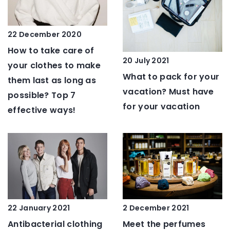
22 December 2020
How to take care of
20 July 2021
your clothes to make
What to pack for your
them last as long as
vacation? Must have
possible? Top 7
for your vacation
effective ways!
2 December 2021
22 January 2021
Meet the perfumes
Antibacterial clothing