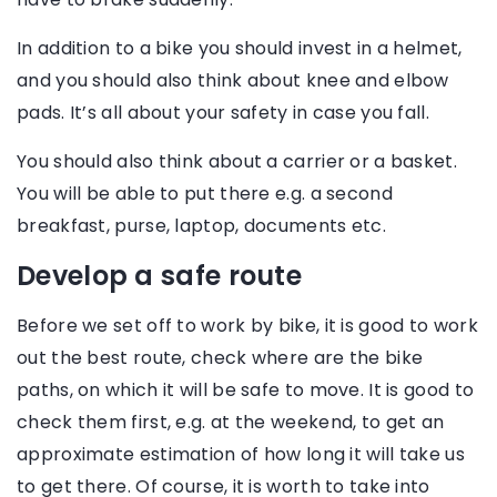
In addition to a bike you should invest in a helmet,
and you should also think about knee and elbow
pads. It’s all about your safety in case you fall.
You should also think about a carrier or a basket.
You will be able to put there e.g. a second
breakfast, purse, laptop, documents etc.
Develop a safe route
Before we set off to work by bike, it is good to work
out the best route, check where are the bike
paths, on which it will be safe to move. It is good to
check them first, e.g. at the weekend, to get an
approximate estimation of how long it will take us
to get there. Of course, it is worth to take into