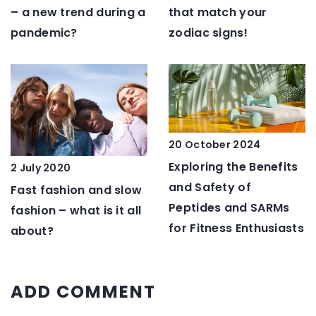
that match your
– a new trend during a
zodiac signs!
pandemic?
20 October 2024
Exploring the Benefits
2 July 2020
and Safety of
Fast fashion and slow
Peptides and SARMs
fashion – what is it all
for Fitness Enthusiasts
about?
ADD COMMENT