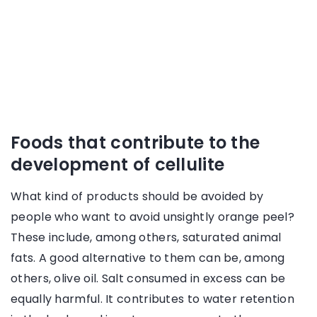
Foods that contribute to the
development of cellulite
What kind of products should be avoided by
people who want to avoid unsightly orange peel?
These include, among others, saturated animal
fats. A good alternative to them can be, among
others, olive oil. Salt consumed in excess can be
equally harmful. It contributes to water retention