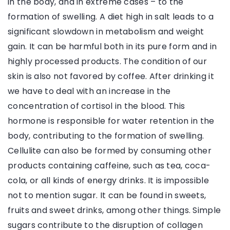
in the body, and in extreme cases – to the
formation of swelling. A diet high in salt leads to a
significant slowdown in metabolism and weight
gain. It can be harmful both in its pure form and in
highly processed products. The condition of our
skin is also not favored by coffee. After drinking it
we have to deal with an increase in the
concentration of cortisol in the blood. This
hormone is responsible for water retention in the
body, contributing to the formation of swelling.
Cellulite can also be formed by consuming other
products containing caffeine, such as tea, coca-
cola, or all kinds of energy drinks. It is impossible
not to mention sugar. It can be found in sweets,
fruits and sweet drinks, among other things. Simple
sugars contribute to the disruption of collagen