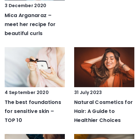
3 December 2020
Mica Arganaraz –
meet her recipe for
beautiful curls
4 September 2020
31 July 2023
The best foundations
Natural Cosmetics for
for sensitive skin –
Hair: A Guide to
TOP 10
Healthier Choices