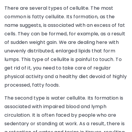
There are several types of cellulite. The most
common is fatty cellulite. Its formation, as the
name suggests, is associated with an excess of fat
cells. They can be formed, for example, as a result
of sudden weight gain. We are dealing here with
unevenly distributed, enlarged lipids that form
lumps. This type of cellulite is painful to touch. To
get rid of it, you need to take care of regular
physical activity and a healthy diet devoid of highly
processed, fatty foods.
The second type is water cellulite. Its formation is
associated with impaired blood and lymph
circulation. It is often faced by people who are
sedentary or standing at work. As a result, there is