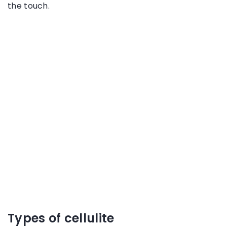
the touch.
Types of cellulite