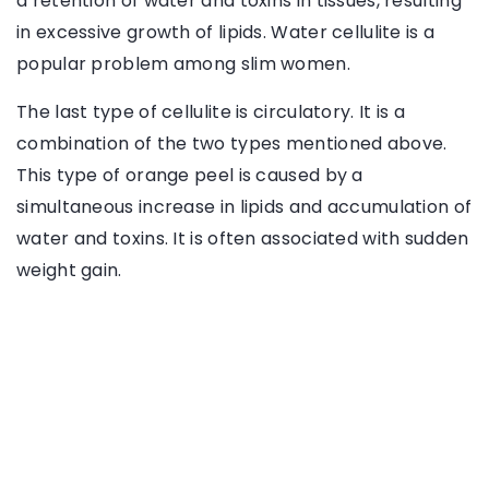
a retention of water and toxins in tissues, resulting
in excessive growth of lipids. Water cellulite is a
popular problem among slim women.
The last type of cellulite is circulatory. It is a
combination of the two types mentioned above.
This type of orange peel is caused by a
simultaneous increase in lipids and accumulation of
water and toxins. It is often associated with sudden
weight gain.