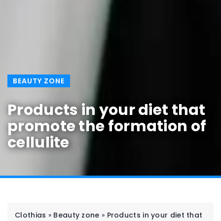
BEAUTY ZONE
Products in your diet that
promote the formation of
cellulite
Clothias
»
Beauty zone
»
Products in your diet that