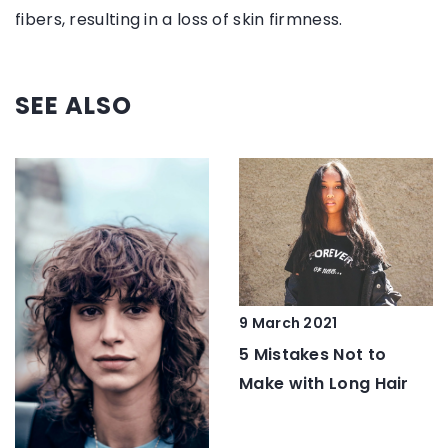
fibers, resulting in a loss of skin firmness.
SEE ALSO
9 March 2021
5 Mistakes Not to
Make with Long Hair