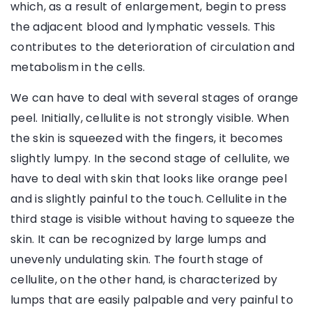
which, as a result of enlargement, begin to press
the adjacent blood and lymphatic vessels. This
contributes to the deterioration of circulation and
metabolism in the cells.
We can have to deal with several stages of orange
peel. Initially, cellulite is not strongly visible. When
the skin is squeezed with the fingers, it becomes
slightly lumpy. In the second stage of cellulite, we
have to deal with skin that looks like orange peel
and is slightly painful to the touch. Cellulite in the
third stage is visible without having to squeeze the
skin. It can be recognized by large lumps and
unevenly undulating skin. The fourth stage of
cellulite, on the other hand, is characterized by
lumps that are easily palpable and very painful to