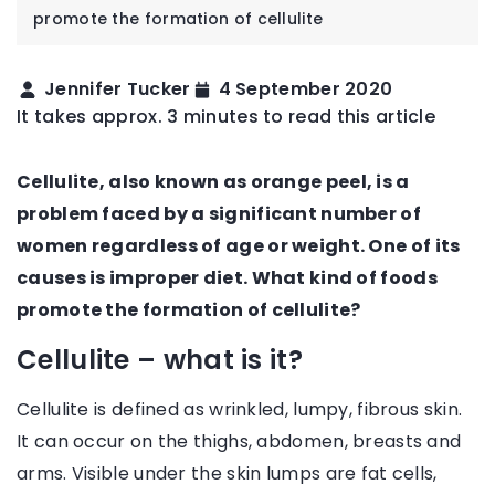
promote the formation of cellulite
Jennifer Tucker
4 September 2020
It takes approx. 3 minutes to read this article
Cellulite, also known as orange peel, is a
problem faced by a significant number of
women regardless of age or weight. One of its
causes is improper diet. What kind of foods
promote the formation of cellulite?
Cellulite – what is it?
Cellulite is defined as wrinkled, lumpy, fibrous skin.
It can occur on the thighs, abdomen, breasts and
arms. Visible under the skin lumps are fat cells,