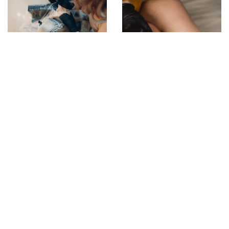
7 February 2022
Colouring Hair – Which
Colours Suit Light-
Aged Complexions?
4 June 2021
Waxing – preparation
and process
ADD COMMENT