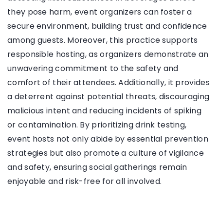
they pose harm, event organizers can foster a
secure environment, building trust and confidence
among guests. Moreover, this practice supports
responsible hosting, as organizers demonstrate an
unwavering commitment to the safety and
comfort of their attendees. Additionally, it provides
a deterrent against potential threats, discouraging
malicious intent and reducing incidents of spiking
or contamination. By prioritizing drink testing,
event hosts not only abide by essential prevention
strategies but also promote a culture of vigilance
and safety, ensuring social gatherings remain
enjoyable and risk-free for all involved.