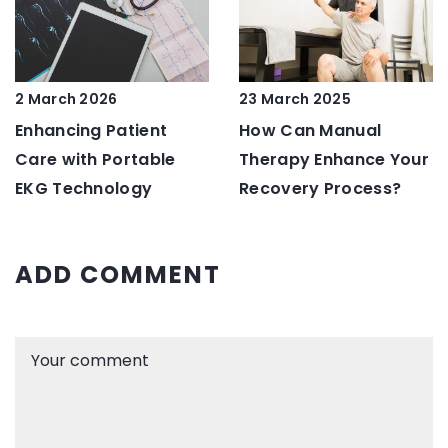
2 March 2026
23 March 2025
Enhancing Patient
How Can Manual
Care with Portable
Therapy Enhance Your
EKG Technology
Recovery Process?
ADD COMMENT