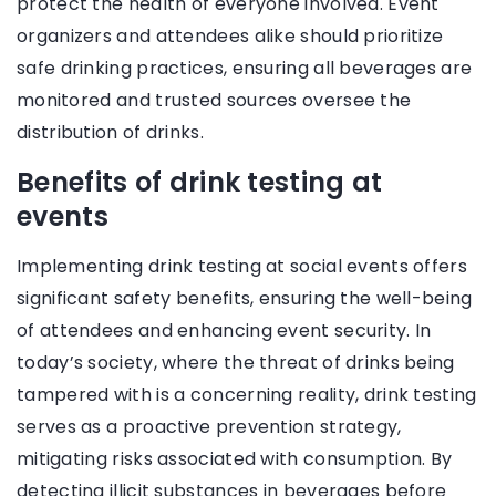
protect the health of everyone involved. Event
organizers and attendees alike should prioritize
safe drinking practices, ensuring all beverages are
monitored and trusted sources oversee the
distribution of drinks.
Benefits of drink testing at
events
Implementing drink testing at social events offers
significant safety benefits, ensuring the well-being
of attendees and enhancing event security. In
today’s society, where the threat of drinks being
tampered with is a concerning reality, drink testing
serves as a proactive prevention strategy,
mitigating risks associated with consumption. By
detecting illicit substances in beverages before