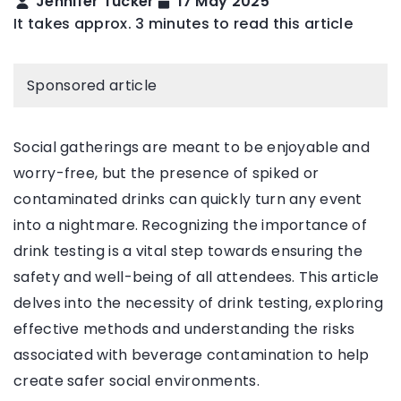
Jennifer Tucker
17 May 2025
It takes approx. 3 minutes to read this article
Sponsored article
Social gatherings are meant to be enjoyable and
worry-free, but the presence of spiked or
contaminated drinks can quickly turn any event
into a nightmare. Recognizing the importance of
drink testing is a vital step towards ensuring the
safety and well-being of all attendees. This article
delves into the necessity of drink testing, exploring
effective methods and understanding the risks
associated with beverage contamination to help
create safer social environments.