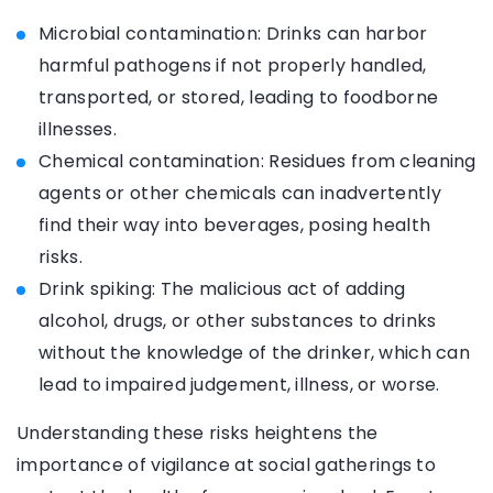
Microbial contamination: Drinks can harbor
harmful pathogens if not properly handled,
transported, or stored, leading to foodborne
illnesses.
Chemical contamination: Residues from cleaning
agents or other chemicals can inadvertently
find their way into beverages, posing health
risks.
Drink spiking: The malicious act of adding
alcohol, drugs, or other substances to drinks
without the knowledge of the drinker, which can
lead to impaired judgement, illness, or worse.
Understanding these risks heightens the
importance of vigilance at social gatherings to