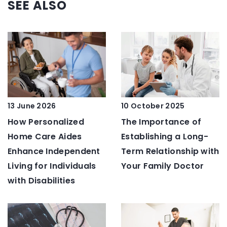
SEE ALSO
13 June 2026
10 October 2025
How Personalized
The Importance of
Home Care Aides
Establishing a Long-
Enhance Independent
Term Relationship with
Living for Individuals
Your Family Doctor
with Disabilities