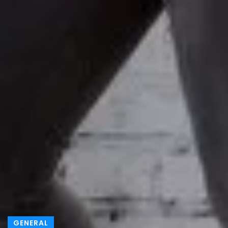
GENERAL