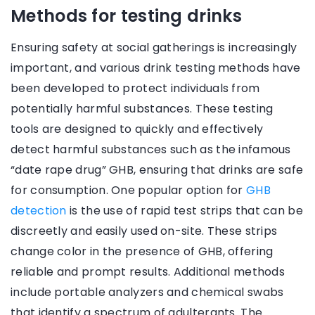
Methods for testing drinks
Ensuring safety at social gatherings is increasingly
important, and various drink testing methods have
been developed to protect individuals from
potentially harmful substances. These testing
tools are designed to quickly and effectively
detect harmful substances such as the infamous
“date rape drug” GHB, ensuring that drinks are safe
for consumption. One popular option for
GHB
detection
is the use of rapid test strips that can be
discreetly and easily used on-site. These strips
change color in the presence of GHB, offering
reliable and prompt results. Additional methods
include portable analyzers and chemical swabs
that identify a spectrum of adulterants. The