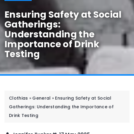
Ensuring Safety at Social
Gatherings:
Understanding the
Importance of Drink
Testing
Clothias
»
General
»
Ensuring Safety at Social
Gatherings: Understanding the Importance of
Drink Testing