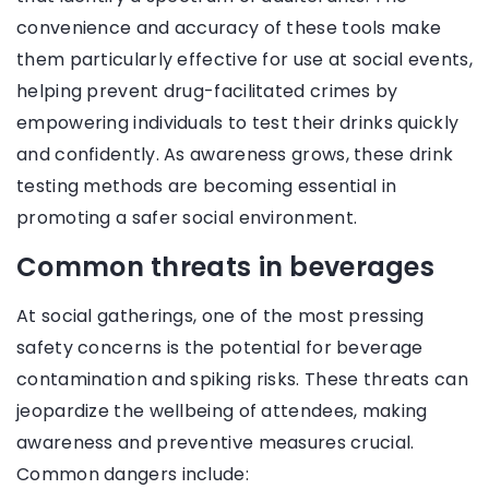
convenience and accuracy of these tools make
them particularly effective for use at social events,
helping prevent drug-facilitated crimes by
empowering individuals to test their drinks quickly
and confidently. As awareness grows, these drink
testing methods are becoming essential in
promoting a safer social environment.
Common threats in beverages
At social gatherings, one of the most pressing
safety concerns is the potential for beverage
contamination and spiking risks. These threats can
jeopardize the wellbeing of attendees, making
awareness and preventive measures crucial.
Common dangers include: