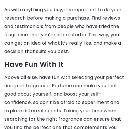
As with anything you buy, it’s important to do your
research before making a purchase. Find reviews
and testimonials from people who have tried the
fragrance that you’re interested in. This way, you
can get an idea of what it’s really like, and make a
decision that suits you best.
Have Fun With It
Above all else, have fun with selecting your perfect
designer fragrance. Perfume can make you feel
good about yourself, and boost your self-
confidence, so don’t be afraid to experiment and
explore different scents. Taking your time when
searching for the right fragrance can ensure that
you find the perfect one that complements you