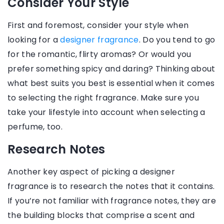
Consider Your Style
First and foremost, consider your style when
looking for a
designer fragrance
. Do you tend to go
for the romantic, flirty aromas? Or would you
prefer something spicy and daring? Thinking about
what best suits you best is essential when it comes
to selecting the right fragrance. Make sure you
take your lifestyle into account when selecting a
perfume, too.
Research Notes
Another key aspect of picking a designer
fragrance is to research the notes that it contains.
If you’re not familiar with fragrance notes, they are
the building blocks that comprise a scent and