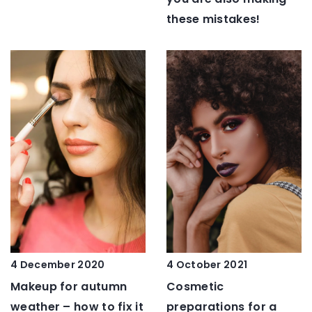
these mistakes!
4 October 2021
4 December 2020
Cosmetic
Makeup for autumn
preparations for a
weather – how to fix it