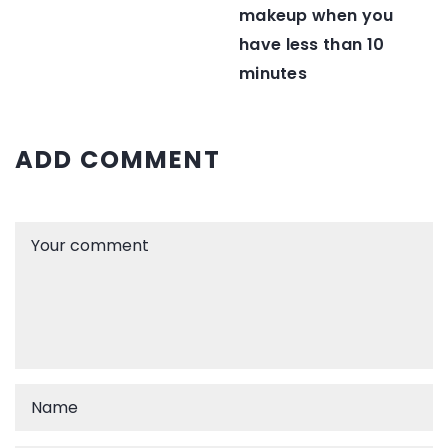
makeup when you
have less than 10
minutes
ADD COMMENT