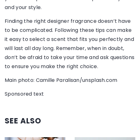
and your style.
Finding the right designer fragrance doesn’t have
to be complicated. Following these tips can make
it easy to select a scent that fits you perfectly and
will last all day long. Remember, when in doubt,
don’t be afraid to take your time and ask questions
to ensure you make the right choice.
Main photo: Camille Paralisan/unsplash.com
Sponsored text
SEE ALSO