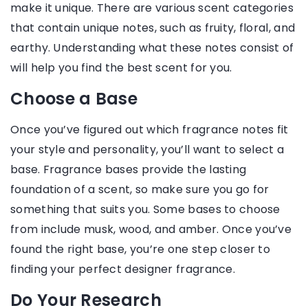
make it unique. There are various scent categories
that contain unique notes, such as fruity, floral, and
earthy. Understanding what these notes consist of
will help you find the best scent for you.
Choose a Base
Once you’ve figured out which fragrance notes fit
your style and personality, you’ll want to select a
base. Fragrance bases provide the lasting
foundation of a scent, so make sure you go for
something that suits you. Some bases to choose
from include musk, wood, and amber. Once you’ve
found the right base, you’re one step closer to
finding your perfect designer fragrance.
Do Your Research