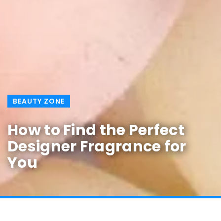
BEAUTY ZONE
How to Find the Perfect
Designer Fragrance for
You