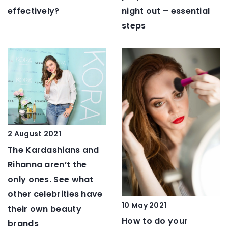
night out – essential
effectively?
steps
2 August 2021
The Kardashians and
Rihanna aren’t the
only ones. See what
other celebrities have
10 May 2021
their own beauty
How to do your
brands