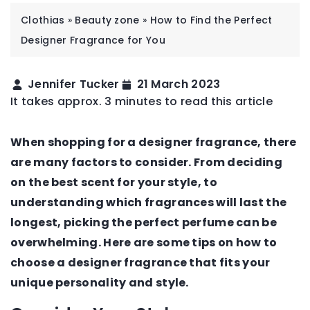
Clothias
»
Beauty zone
»
How to Find the Perfect
Designer Fragrance for You
Jennifer Tucker
21 March 2023
It takes approx. 3 minutes to read this article
When shopping for a designer fragrance, there
are many factors to consider. From deciding
on the best scent for your style, to
understanding which fragrances will last the
longest, picking the perfect perfume can be
overwhelming. Here are some tips on how to
choose a designer fragrance that fits your
unique personality and style.