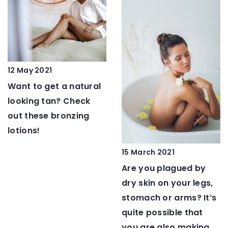
12 May 2021
Want to get a natural
looking tan? Check
out these bronzing
lotions!
15 March 2021
Are you plagued by
dry skin on your legs,
stomach or arms? It’s
quite possible that
you are also making