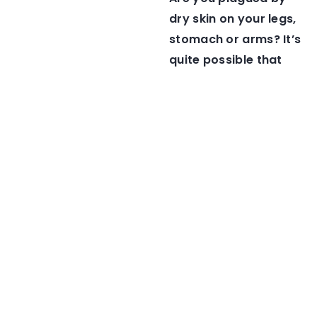
dry skin on your legs,
stomach or arms? It’s
quite possible that
you are also making
these mistakes!
1 March 2021
12 May 2021
How do I care for the
Want to get a natural
cuticles around my
looking tan? Check
nails?
out these bronzing