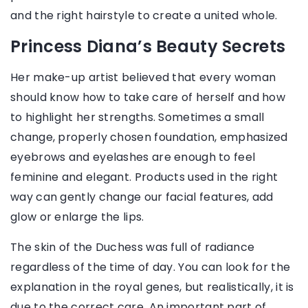
and the right hairstyle to create a united whole.
Princess Diana’s Beauty Secrets
Her make-up artist believed that every woman
should know how to take care of herself and how
to highlight her strengths. Sometimes a small
change, properly chosen foundation, emphasized
eyebrows and eyelashes are enough to feel
feminine and elegant. Products used in the right
way can gently change our facial features, add
glow or enlarge the lips.
The skin of the Duchess was full of radiance
regardless of the time of day. You can look for the
explanation in the royal genes, but realistically, it is
due to the correct care. An important part of