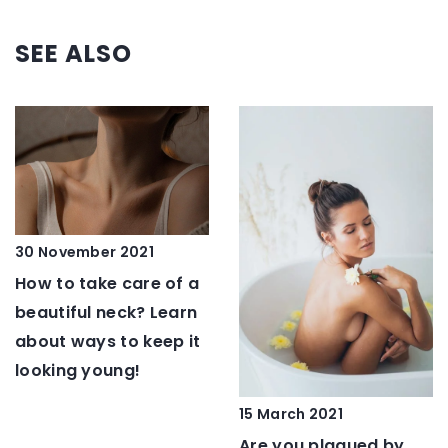
SEE ALSO
30 November 2021
How to take care of a
beautiful neck? Learn
about ways to keep it
looking young!
15 March 2021
Are you plagued by