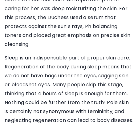
caring for her was deep moisturizing the skin. For
this process, the Duchess used a serum that
protects against the sun’s rays, Ph balancing
toners and placed great emphasis on precise skin
cleansing.
Sleep is an indispensable part of proper skin care.
Regeneration of the body during sleep means that
we do not have bags under the eyes, sagging skin
or bloodshot eyes. Many people skip this stage,
thinking that 4 hours of sleep is enough for them.
Nothing could be further from the truth! Pale skin
is certainly not synonymous with femininity, and
neglecting regeneration can lead to body diseases.