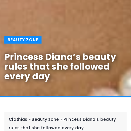
BEAUTY ZONE
Princess Diana’s beauty
rules that she followed
every day
Clothias
»
Beauty zone
»
Princess Diana’s beauty
rules that she followed every day