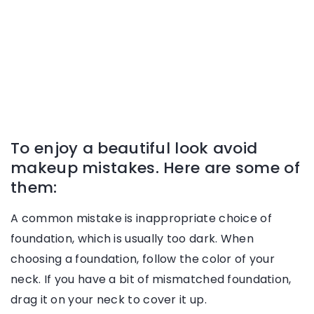
To enjoy a beautiful look avoid
makeup mistakes. Here are some of
them:
A common mistake is inappropriate choice of
foundation, which is usually too dark. When
choosing a foundation, follow the color of your
neck. If you have a bit of mismatched foundation,
drag it on your neck to cover it up.