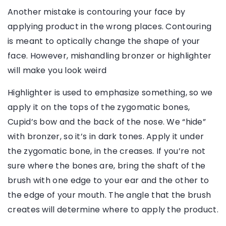
Another mistake is contouring your face by
applying product in the wrong places. Contouring
is meant to optically change the shape of your
face. However, mishandling bronzer or highlighter
will make you look weird
Highlighter is used to emphasize something, so we
apply it on the tops of the zygomatic bones,
Cupid’s bow and the back of the nose. We “hide”
with bronzer, so it’s in dark tones. Apply it under
the zygomatic bone, in the creases. If you’re not
sure where the bones are, bring the shaft of the
brush with one edge to your ear and the other to
the edge of your mouth. The angle that the brush
creates will determine where to apply the product.