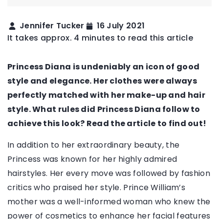
Jennifer Tucker
16 July 2021
It takes approx. 4 minutes to read this article
Princess Diana is undeniably an icon of good
style and elegance. Her clothes were always
perfectly matched with her make-up and hair
style. What rules did Princess Diana follow to
achieve this look? Read the article to find out!
In addition to her extraordinary beauty, the
Princess was known for her highly admired
hairstyles. Her every move was followed by fashion
critics who praised her style. Prince William’s
mother was a well-informed woman who knew the
power of cosmetics to enhance her facial features