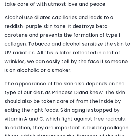
take care of with utmost love and peace.
Alcohol use dilates capillaries and leads to a
reddish-purple skin tone. It destroys beta-
carotene and prevents the formation of type I
collagen. Tobacco and alcohol sensitize the skin to
UV radiation. All this is later reflected in a lot of
wrinkles, we can easily tell by the face if someone
is an alcoholic or a smoker.
The appearance of the skin also depends on the
type of our diet, as Princess Diana knew. The skin
should also be taken care of from the inside by
eating the right foods. Skin aging is stopped by
vitamin A and C, which fight against free radicals.
In addition, they are important in building collagen