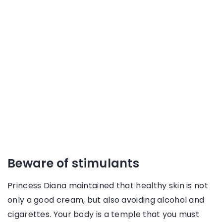
Beware of stimulants
Princess Diana maintained that healthy skin is not
only a good cream, but also avoiding alcohol and
cigarettes. Your body is a temple that you must