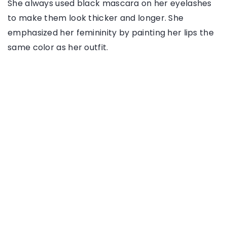
She always used black mascara on her eyelashes
to make them look thicker and longer. She
emphasized her femininity by painting her lips the
same color as her outfit.