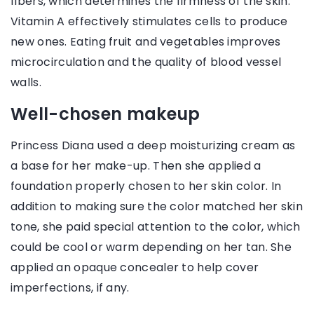
fibers, which determines the firmness of the skin.
Vitamin A effectively stimulates cells to produce
new ones. Eating fruit and vegetables improves
microcirculation and the quality of blood vessel
walls.
Well-chosen makeup
Princess Diana used a deep moisturizing cream as
a base for her make-up. Then she applied a
foundation properly chosen to her skin color. In
addition to making sure the color matched her skin
tone, she paid special attention to the color, which
could be cool or warm depending on her tan. She
applied an opaque concealer to help cover
imperfections, if any.