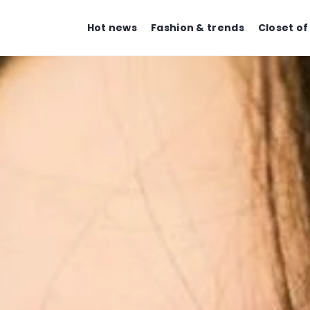
Hot news
Fashion & trends
Closet of