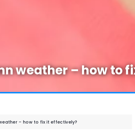
 weather – how to fix 
ather – how to fix it effectively?