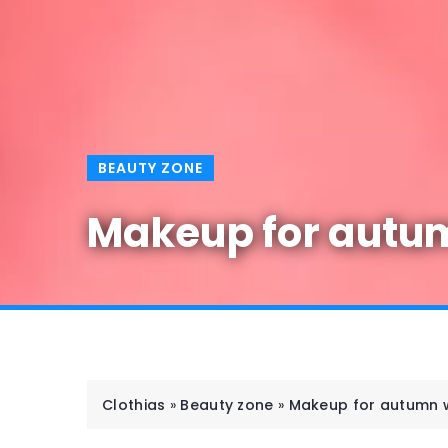
BEAUTY ZONE
Makeup for autumn
Clothias
»
Beauty zone
»
Makeup for autumn we