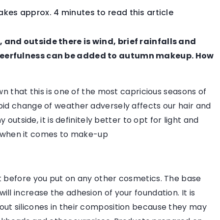
takes approx. 4 minutes to read this article
LIFESTYLE
FASHION 
 and outside there is wind, brief rainfalls and
Cheerfulness can be added to autumn makeup. How
wn that this is one of the most capricious seasons of
pid change of weather adversely affects our hair and
 outside, it is definitely better to opt for light and
ore when it comes to make-up
ld Be Like?
pared to go to work
 the necessary items
t before you put on any other cosmetics. The base
ear accessories.
ll increase the adhesion of your foundation. It is
out silicones in their composition because they may