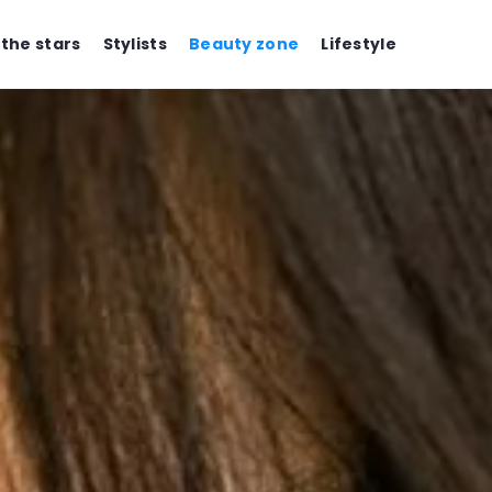
 the stars
Stylists
Beauty zone
Lifestyle