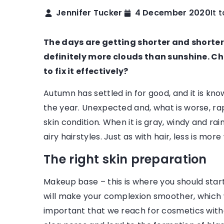
Jennifer Tucker
4 December 2020
It 
FASHION & TRENDS
TRENDS OVERVIEW
The days are getting shorter and shorter,
definitely more clouds than sunshine. 
to fix it effectively?
Autumn has settled in for good, and it is kno
the year. Unexpected and, what is worse, ra
skin condition. When it is gray, windy and rainy
ptember 2022
23 November 2022
airy hairstyles. Just as with hair, less is m
rfect Tops for Every Occasion
What Workwear Shou
The right skin preparation
are so many different types of
You’re not really pre
ops available, too – halter, one-
if you don’t have all
Makeup base – this is where you should star
r, strapless – it’s hard to pick
on your list of workw
will make your complexion smoother, which wi
e style!
important that we reach for cosmetics with