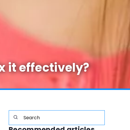
it effectively?
Recommended articles