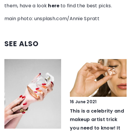
them, have a look
here
to find the best picks.
main photo: unsplash.com/Annie Spratt
SEE ALSO
16 June 2021
This is a celebrity and
makeup artist trick
you need to know! It