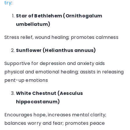
try
:
Star of Bethlehem (Ornithogalum
umbellatum)
Stress relief, wound healing; promotes calmness
Sunflower (Helianthus annuus)
Supportive for depression and anxiety aids
physical and emotional healing; assists in releasing
pent-up emotions
White Chestnut (Aesculus
hippocastanum)
Encourages hope, increases mental clarity;
balances worry and fear; promotes peace