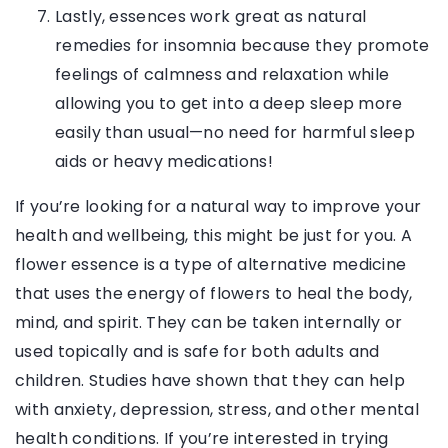
Lastly, essences work great as natural
remedies for insomnia because they promote
feelings of calmness and relaxation while
allowing you to get into a deep sleep more
easily than usual—no need for harmful sleep
aids or heavy medications!
If you’re looking for a natural way to improve your
health and wellbeing, this might be just for you. A
flower essence is a type of alternative medicine
that uses the energy of flowers to heal the body,
mind, and spirit. They can be taken internally or
used topically and is safe for both adults and
children. Studies have shown that they can help
with anxiety, depression, stress, and other mental
health conditions. If you’re interested in trying