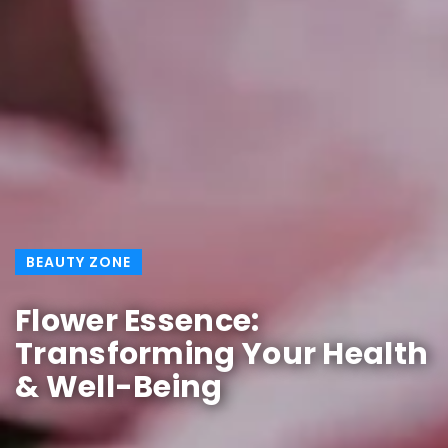
BEAUTY ZONE
Flower Essence:
Transforming Your Health
& Well-Being