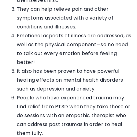
themselves first.
They can help relieve pain and other
symptoms associated with a variety of
conditions and illnesses.
Emotional aspects of illness are addressed, as
well as the physical component—so no need
to talk out every emotion before feeling
better!
It also has been proven to have powerful
healing effects on mental health disorders
such as depression and anxiety.
People who have experienced trauma may
find relief from PTSD when they take these or
do sessions with an empathic therapist who
can address past traumas in order to heal
them fully.