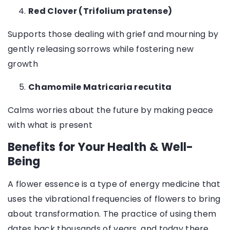
Red Clover (Trifolium pratense)
Supports those dealing with grief and mourning by
gently releasing sorrows while fostering new
growth
Chamomile Matricaria recutita
Calms worries about the future by making peace
with what is present
Benefits for Your Health & Well-
Being
A flower essence is a type of energy medicine that
uses the vibrational frequencies of flowers to bring
about transformation. The practice of using them
dates back thousands of years, and today there