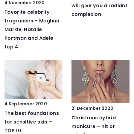
4 November 2020
will give you a radiant
Favorite celebrity
complexion
fragrances – Meghan
Markle, Natalie
Portman and Adele –
top 4
4 September 2020
21 December 2020
The best foundations
Christmas hybrid
for sensitive skin –
manicure – hit or
TOP 10