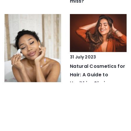
miss?
31 July 2023
Natural Cosmetics for
Hair: A Guide to
Healthier Choices
10 February 2021
Royal jelly – discover
the beauty secret of
Asian women!