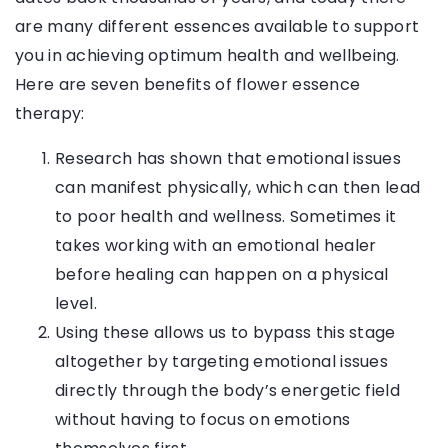
are many different essences available to support
you in achieving optimum health and wellbeing.
Here are seven benefits of flower essence
therapy:
Research has shown that emotional issues
can manifest physically, which can then lead
to poor health and wellness. Sometimes it
takes working with an emotional healer
before healing can happen on a physical
level.
Using these allows us to bypass this stage
altogether by targeting emotional issues
directly through the body’s energetic field
without having to focus on emotions