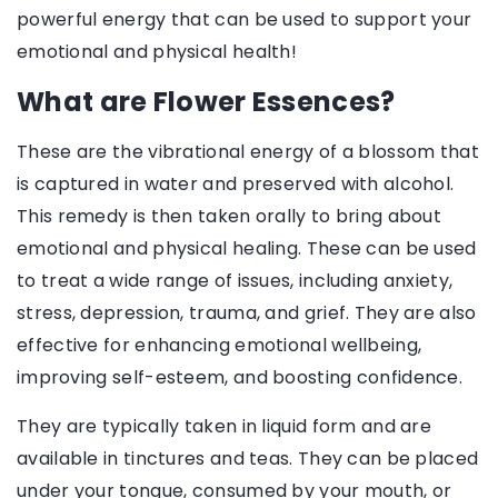
powerful energy that can be used to support your
emotional and physical health!
What are Flower Essences?
These are the vibrational energy of a blossom that
is captured in water and preserved with alcohol.
This remedy is then taken orally to bring about
emotional and physical healing. These can be used
to treat a wide range of issues, including anxiety,
stress, depression, trauma, and grief. They are also
effective for enhancing emotional wellbeing,
improving self-esteem, and boosting confidence.
They are typically taken in liquid form and are
available in tinctures and teas. They can be placed
under your tongue, consumed by your mouth, or