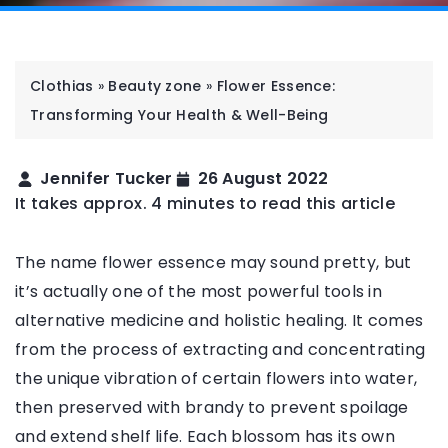
Clothias
»
Beauty zone
»
Flower Essence:
Transforming Your Health & Well-Being
Jennifer Tucker
26 August 2022
It takes approx. 4 minutes to read this article
The name flower essence may sound pretty, but
it’s actually one of the most powerful tools in
alternative medicine and holistic healing. It comes
from the process of extracting and concentrating
the unique vibration of certain flowers into water,
then preserved with brandy to prevent spoilage
and extend shelf life. Each blossom has its own