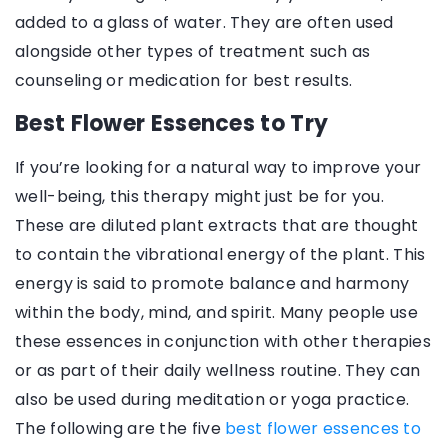
added to a glass of water. They are often used
alongside other types of treatment such as
counseling or medication for best results.
Best Flower Essences to Try
If you’re looking for a natural way to improve your
well-being, this therapy might just be for you.
These are diluted plant extracts that are thought
to contain the vibrational energy of the plant. This
energy is said to promote balance and harmony
within the body, mind, and spirit. Many people use
these essences in conjunction with other therapies
or as part of their daily wellness routine. They can
also be used during meditation or yoga practice.
The following are the five
best flower essences to