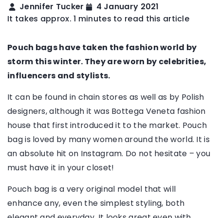
Jennifer Tucker
4 January 2021
It takes approx. 1 minutes to read this article
Pouch bags have taken the fashion world by
storm this winter. They are worn by celebrities,
influencers and stylists.
It can be found in chain stores as well as by Polish
designers, although it was Bottega Veneta fashion
house that first introduced it to the market. Pouch
bag is loved by many women around the world. It is
an absolute hit on Instagram. Do not hesitate – you
must have it in your closet!
Pouch bag is a very original model that will
enhance any, even the simplest styling, both
elegant and everyday. It looks great even with