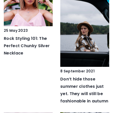
25 May 2023
Rock Styling 101: The
Perfect Chunky Silver
Necklace
8 September 2021
Don’t hide those
summer clothes just
yet. They will still be
fashionable in autumn