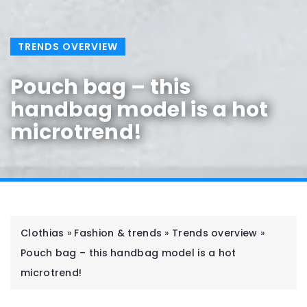
TRENDS OVERVIEW
Pouch bag – this
handbag model is a hot
microtrend!
Clothias
»
Fashion & trends
»
Trends overview
»
Pouch bag – this handbag model is a hot
microtrend!