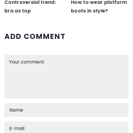
Controversial trend:
How to wear platform
bra as top
boots in style?
ADD COMMENT