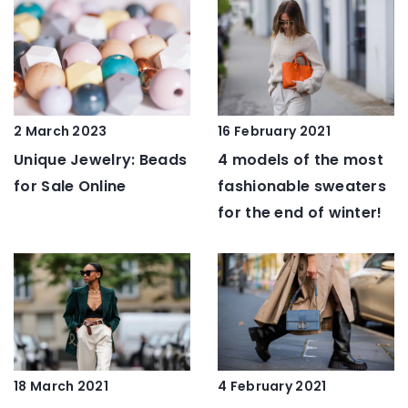
2 March 2023
16 February 2021
Unique Jewelry: Beads
4 models of the most
for Sale Online
fashionable sweaters
for the end of winter!
18 March 2021
4 February 2021