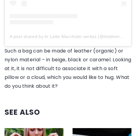
A post shared by In Latte Macchiato veritas (@inlattemacchiatoveritas)
Such a bag can be made of leather (organic) or
nylon material – in beige, black or caramel. Looking
at it, it is not difficult to associate it with a soft
pillow or a cloud, which you would like to hug. What
do you think about it?
SEE ALSO