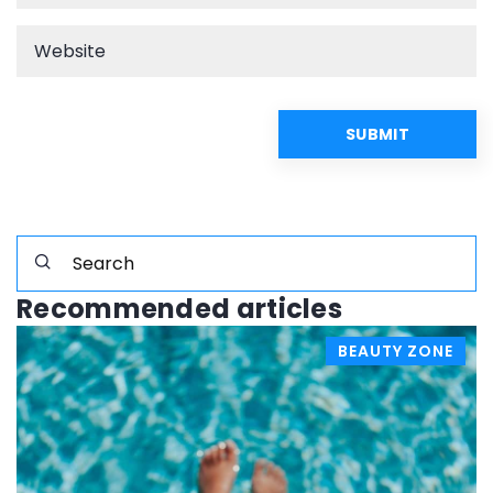
Recommended articles
BEAUTY ZONE