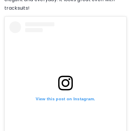
tracksuits!
View this post on Instagram.