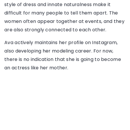
style of dress and innate naturalness make it
difficult for many people to tell them apart. The
women often appear together at events, and they
are also strongly connected to each other.
Ava actively maintains her profile on Instagram,
also developing her modeling career. For now,
there is no indication that she is going to become
an actress like her mother.