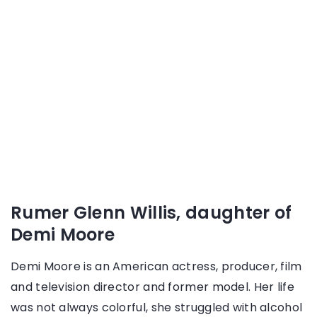
Rumer Glenn Willis, daughter of
Demi Moore
Demi Moore is an American actress, producer, film
and television director and former model. Her life
was not always colorful, she struggled with alcohol