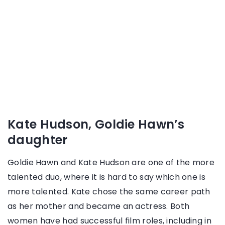
Kate Hudson, Goldie Hawn’s
daughter
Goldie Hawn and Kate Hudson are one of the more
talented duo, where it is hard to say which one is
more talented. Kate chose the same career path
as her mother and became an actress. Both
women have had successful film roles, including in