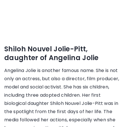
Shiloh Nouvel Jolie-Pitt,
daughter of Angelina Jolie
Angelina Jolie is another famous name. She is not
only an actress, but also a director, film producer,
model and social activist. She has six children,
including three adopted children. Her first
biological daughter Shiloh Nouvel Jolie-Pitt was in
the spotlight from the first days of her life. The
media followed her actions, especially when she