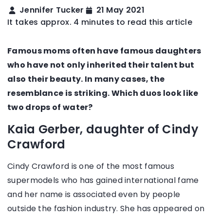
Jennifer Tucker
21 May 2021
It takes approx. 4 minutes to read this article
Famous moms often have famous daughters
who have not only inherited their talent but
also their beauty. In many cases, the
resemblance is striking. Which duos look like
two drops of water?
Kaia Gerber, daughter of Cindy
Crawford
Cindy Crawford is one of the most famous
supermodels who has gained international fame
and her name is associated even by people
outside the fashion industry. She has appeared on