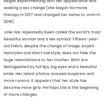
began experimenting with her appearance and
seeking a sex change (she began hormone
therapy in 2017 and changed her name to John in
2018).
Jolie has repeatedly been called the world’s most
beautiful woman and a sex symbol. Fifteen-year-
old Shiloh, despite the change of image, boyish
hairstyles and short hairstyle, does not hide the
huge resemblance to her mother. Both are
distinguished by full lips, big eyes and a beautiful
smile. Her latest photos aroused suspicion and
more rumors. It appears that her style has
become more girly. Perhaps this is the beginning
of more changes.