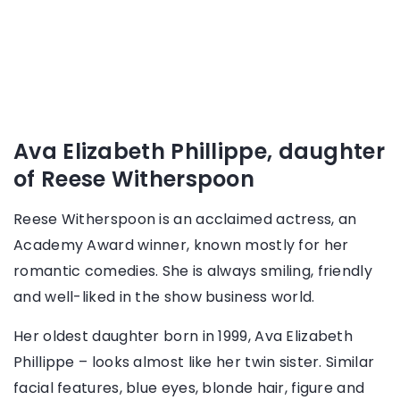
Ava Elizabeth Phillippe, daughter
of Reese Witherspoon
Reese Witherspoon is an acclaimed actress, an
Academy Award winner, known mostly for her
romantic comedies. She is always smiling, friendly
and well-liked in the show business world.
Her oldest daughter born in 1999, Ava Elizabeth
Phillippe – looks almost like her twin sister. Similar
facial features, blue eyes, blonde hair, figure and