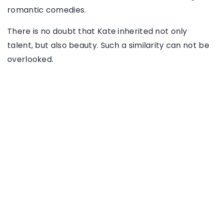
romantic comedies.
There is no doubt that Kate inherited not only
talent, but also beauty. Such a similarity can not be
overlooked.