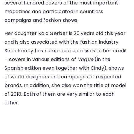
several hundred covers of the most important
magazines and participated in countless
campaigns and fashion shows.
Her daughter Kaia Gerber is 20 years old this year
and is also associated with the fashion industry.
She already has numerous successes to her credit
– covers in various editions of
Vogue
(in the
Spanish edition even together with Cindy), shows
of world designers and campaigns of respected
brands. In addition, she also won the title of model
of 2018. Both of them are very similar to each
other.