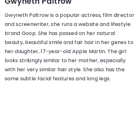
Gwyneth Paltrow
Gwyneth Paltrow is a popular actress, film director
and screenwriter, she runs a website and lifestyle
brand Goop. She has passed on her natural
beauty, beautiful smile and fair hair in her genes to
her daughter, 17-year-old Apple Martin. The girl
looks strikingly similar to her mother, especially
with her very similar hair style. She also has the
same subtle facial features and long legs.