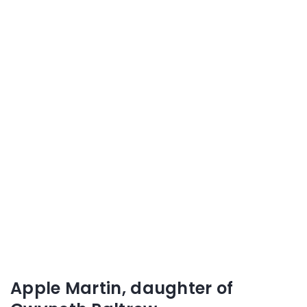
Apple Martin, daughter of