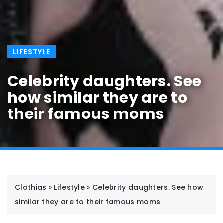
LIFESTYLE
Celebrity daughters. See
how similar they are to
their famous moms
Clothias
»
Lifestyle
»
Celebrity daughters. See how
similar they are to their famous moms