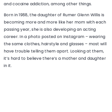
and cocaine addiction, among other things.
Born in 1988, the daughter of Rumer Glenn Willis is
becoming more and more like her mom with each
passing year, she is also developing an acting
career. In a photo posted on Instagram – wearing
the same clothes, hairstyle and glasses – most will
have trouble telling them apart. Looking at them,
it’s hard to believe there’s a mother and daughter
in it.