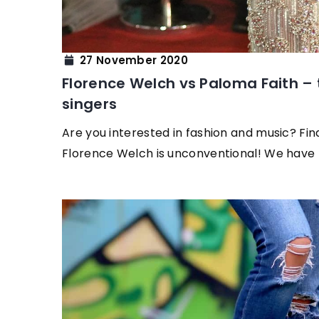
27 November 2020
Florence Welch vs Paloma Faith – t
singers
Are you interested in fashion and music? Fin
Florence Welch is unconventional! We have 