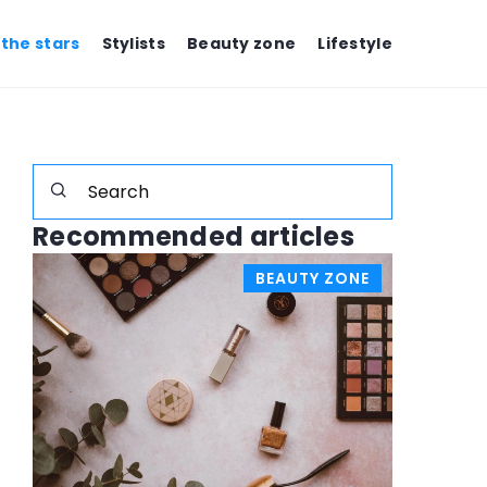
 the stars
Stylists
Beauty zone
Lifestyle
Recommended articles
W
BEAUTY ZONE