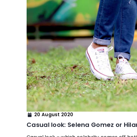
20 August 2020
Casual look: Selena Gomez or Hila