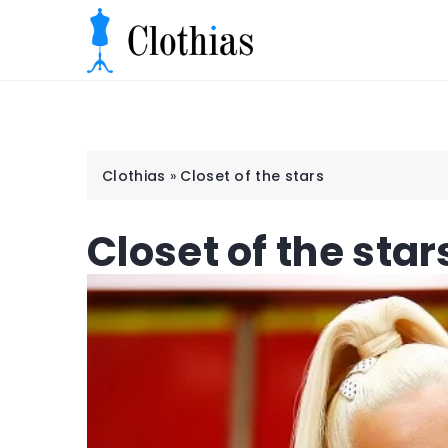
Clothias
»
Closet of the stars
Closet of the star