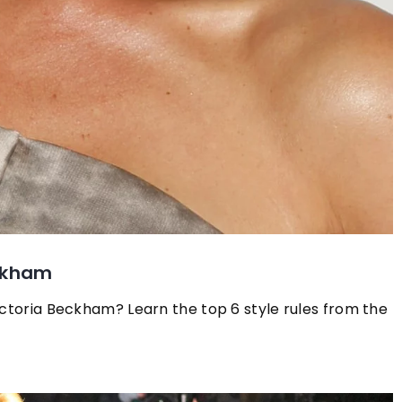
eckham
ictoria Beckham? Learn the top 6 style rules from the