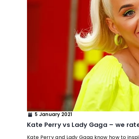
7 February 2022
Colouring Hair – Which
Light-Aged Complexi
Hair color can beautiful
our assets. What color
if you have a light com
you which hair colours 
and your complexion.
5 January 2021
Kate Perry vs Lady Gaga – we rat
Kate Perry and Lady Gaga know how to inspire