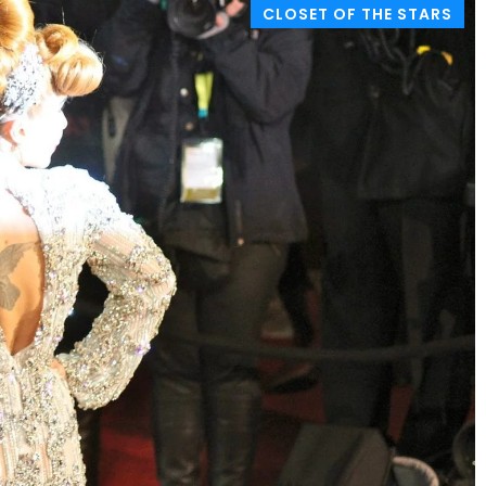
CLOSET OF THE STARS