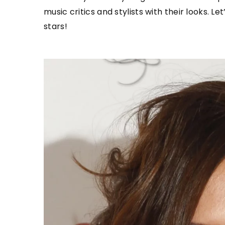
music critics and stylists with their looks. 
stars!