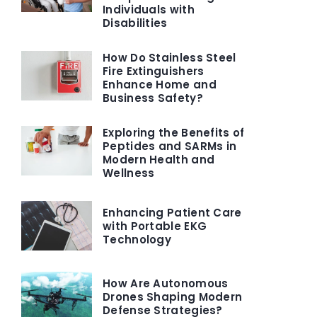
Individuals with
Disabilities
How Do Stainless Steel
Fire Extinguishers
Enhance Home and
Business Safety?
Exploring the Benefits of
Peptides and SARMs in
Modern Health and
Wellness
Enhancing Patient Care
with Portable EKG
Technology
How Are Autonomous
Drones Shaping Modern
Defense Strategies?