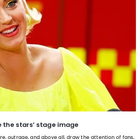
 Colours Suit
ons?
ly enhance all of
s should you wear
plexion? We tell
work best for you
24 August 2021
These accessories are the biggest h
this summer!
e the stars’ stage image
Check out what fashion accessories 
most often chosen by the best dress
, outrage, and above all, draw the attention of fans,