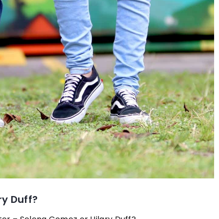
ry Duff?