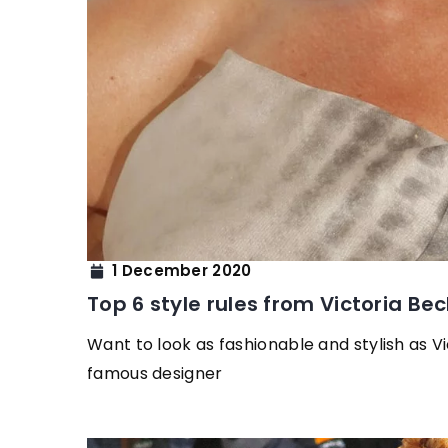
1 December 2020
Top 6 style rules from Victoria B
Want to look as fashionable and stylish as V
famous designer