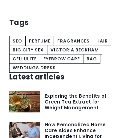
top
Tags
SEO
PERFUME
FRAGRANCES
HAIR
BIG CITY SEX
VICTORIA BECKHAM
CELLULITE
EYEBROW CARE
BAG
WEDDINGS DRESS
Latest articles
Exploring the Benefits of
Green Tea Extract for
Weight Management
How Personalized Home
Care Aides Enhance
Independent Living for