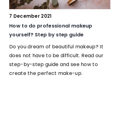
7 February
7 December 2021
Colouring 
How to do professional makeup
Light-Age
yourself? Step by step guide
Hair color 
Do you dream of beautiful makeup? It
our assets.
does not have to be difficult. Read our
if you have
step-by-step guide and see how to
you which h
create the perfect make-up.
and your c
its
are
ed