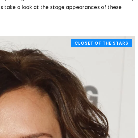
celebrities. Check out this summer's 
Let’s take a look at the stage appearances of these
trends!
CLOSET OF THE STARS