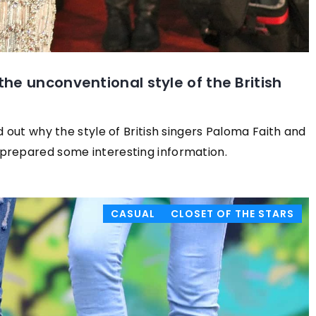
he unconventional style of the British
d out why the style of British singers Paloma Faith and
prepared some interesting information.
CASUAL
CLOSET OF THE STARS