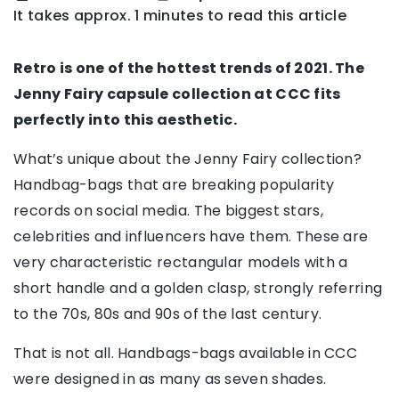
It takes approx. 1 minutes to read this article
Retro is one of the hottest trends of 2021. The
Jenny Fairy capsule collection at CCC fits
perfectly into this aesthetic.
What’s unique about the Jenny Fairy collection?
Handbag-bags that are breaking popularity
records on social media. The biggest stars,
celebrities and influencers have them. These are
very characteristic rectangular models with a
short handle and a golden clasp, strongly referring
to the 70s, 80s and 90s of the last century.
That is not all. Handbags-bags available in CCC
were designed in as many as seven shades.