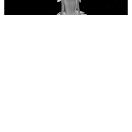
h
5 December 2022
What is the Bella Hadid style phenomenon all
about?
Do you want to be like Bella Hadid? Check out what
her style is characterized by!