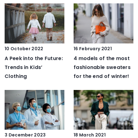
10 October 2022
16 February 2021
A Peek into the Future:
4 models of the most
Trends in Kids’
fashionable sweaters
Clothing
for the end of winter!
3 December 2023
18 March 2021