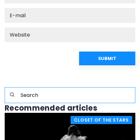
Recommended articles
CLOSET OF THE STARS