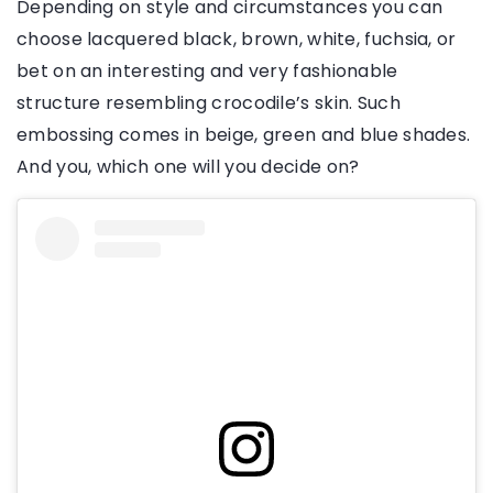
Depending on style and circumstances you can
choose lacquered black, brown, white, fuchsia, or
bet on an interesting and very fashionable
structure resembling crocodile’s skin. Such
embossing comes in beige, green and blue shades.
And you, which one will you decide on?