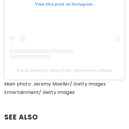
View this post on Instagram.
A post shared by Jenny Fairy (@jennyfairy.official)
Main photo: Jeremy Moeller/ Getty Images
Entertainment/ Getty Images
SEE ALSO