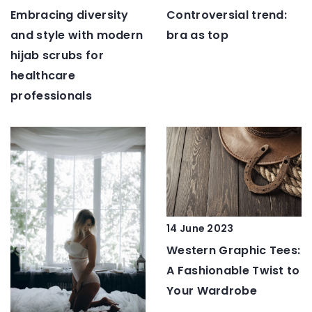
Embracing diversity
Controversial trend:
and style with modern
bra as top
hijab scrubs for
healthcare
professionals
14 June 2023
Western Graphic Tees:
A Fashionable Twist to
Your Wardrobe