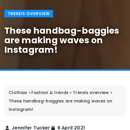
TRENDS OVERVIEW
These handbag-baggies
are making waves on
Instagram!
Clothias
»
Fashion & trends
»
Trends overview
»
These handbag-baggies are making waves on
Instagram!
Jennifer Tucker
6 April 2021