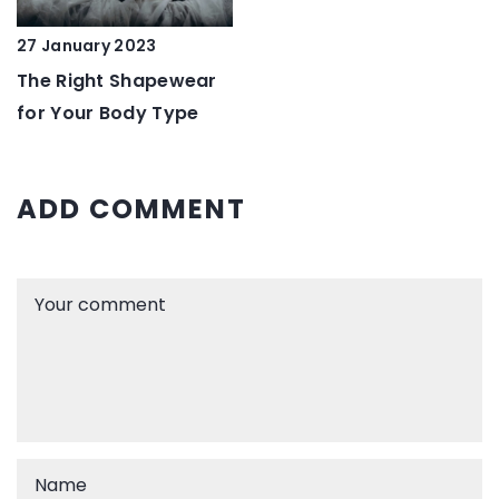
27 January 2023
The Right Shapewear
for Your Body Type
ADD COMMENT