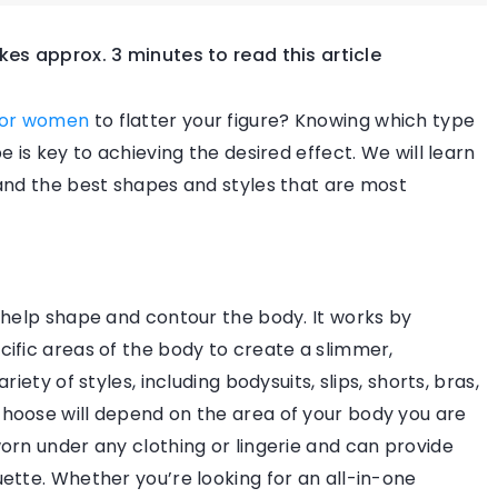
akes approx. 3 minutes to read this article
FASHION SOS
FASHION & TREND
TRENDS OVERVIE
for women
to flatter your figure? Knowing which type
 is key to achieving the desired effect. We will learn
and the best shapes and styles that are most
10 May 2024
 help shape and contour the body. It works by
How can sustainable fashion choic
s and lenses to
ific areas of the body to create a slimmer,
impact your wardrobe?
iety of styles, including bodysuits, slips, shorts, bras,
hoose will depend on the area of your body you are
Explore the transformative power of
sses to the shape
orn under any clothing or lingerie and can provide
sustainable fashion and its profound
ok aesthetically
ette. Whether you’re looking for an all-in-one
impact on your personal style,
comfort.