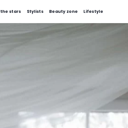
 the stars
Stylists
Beauty zone
Lifestyle