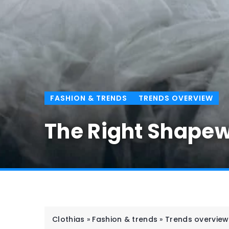
FASHION & TRENDS
TRENDS OVERVIEW
The Right Shapew
Clothias
»
Fashion & trends
»
Trends overview