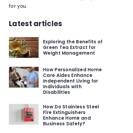
for you.
Latest articles
Exploring the Benefits of
Green Tea Extract for
Weight Management
How Personalized Home
Care Aides Enhance
Independent Living for
Individuals with
Disabilities
How Do Stainless Steel
Fire Extinguishers
Enhance Home and
Business Safety?