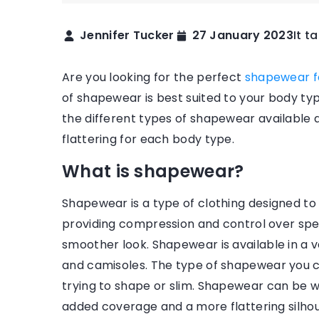
Jennifer Tucker
27 January 2023
It t
Are you looking for the perfect
shapewear 
of shapewear is best suited to your body type
the different types of shapewear available 
flattering for each body type.
What is shapewear?
17 July 2020
Shapewear is a type of clothing designed to
How do I match frame
providing compression and control over spec
my face shape?
smoother look. Shapewear is available in a var
and camisoles. The type of shapewear you c
Find out how to fit gla
trying to shape or slim. Shapewear can be w
of your face so they lo
added coverage and a more flattering silhou
pleasing and provide 