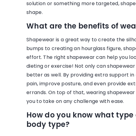
solution or something more targeted, shape
shape.
What are the benefits of we
Shapewear is a great way to create the sil
bumps to creating an hourglass figure, shap
effort. The right shapewear can help you look 
dieting or exercise! Not only can shapewear
better as well. By providing extra support i
pain, improve posture, and even provide extr
errands. On top of that, wearing shapewear 
you to take on any challenge with ease.
How do you know what type o
body type?