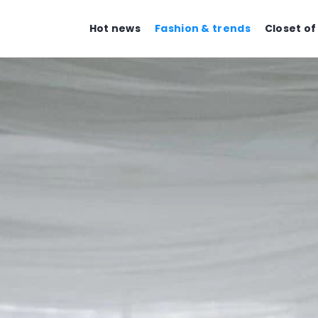
Hot news
Fashion & trends
Closet of