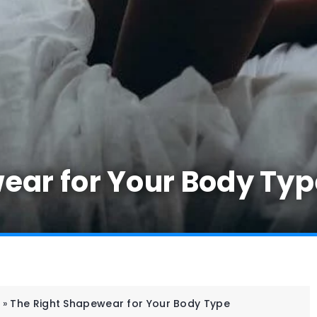
ear for Your Body Typ
»
The Right Shapewear for Your Body Type