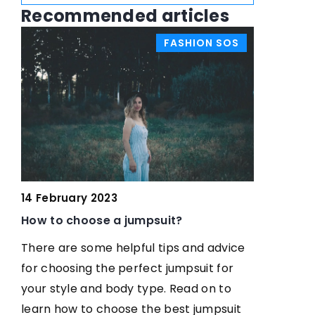
Recommended articles
S
FASHION SOS
W
17 July 20
14 February 2023
es
How do I 
How to choose a jumpsuit?
my face 
There are some helpful tips and advice
Find out h
for choosing the perfect jumpsuit for
of your fa
your style and body type. Read on to
pleasing a
learn how to choose the best jumpsuit