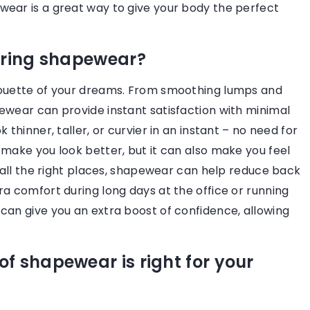
wear is a great way to give your body the perfect
wardrobe longevity, and the
environment.
aring shapewear?
houette of your dreams. From smoothing lumps and
ewear can provide instant satisfaction with minimal
thinner, taller, or curvier in an instant – no need for
 make you look better, but it can also make you feel
n all the right places, shapewear can help reduce back
a comfort during long days at the office or running
can give you an extra boost of confidence, allowing
f shapewear is right for your