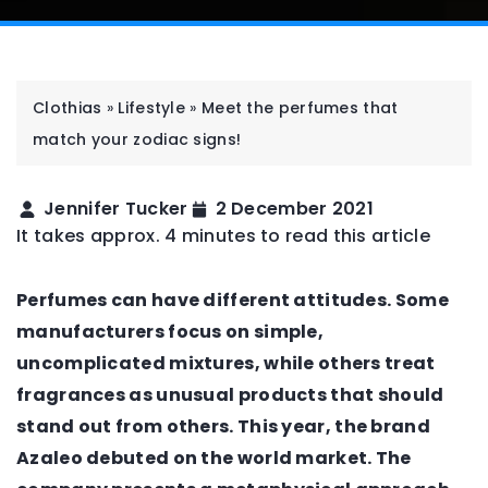
Clothias
»
Lifestyle
»
Meet the perfumes that
match your zodiac signs!
Jennifer Tucker
2 December 2021
It takes approx. 4 minutes to read this article
Perfumes can have different attitudes. Some
manufacturers focus on simple,
uncomplicated mixtures, while others treat
fragrances as unusual products that should
stand out from others. This year, the brand
Azaleo debuted on the world market. The