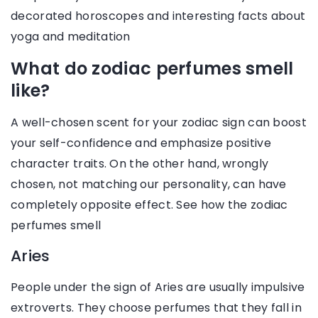
decorated horoscopes and interesting facts about
yoga and meditation
What do zodiac perfumes smell
like?
A well-chosen scent for your zodiac sign can boost
your self-confidence and emphasize positive
character traits. On the other hand, wrongly
chosen, not matching our personality, can have
completely opposite effect. See how the zodiac
perfumes smell
Aries
People under the sign of Aries are usually impulsive
extroverts. They choose perfumes that they fall in