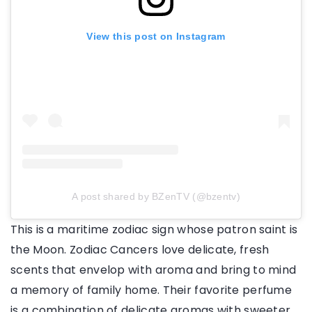
View this post on Instagram
A post shared by BZenTV (@bzentv)
This is a maritime zodiac sign whose patron saint is
the Moon. Zodiac Cancers love delicate, fresh
scents that envelop with aroma and bring to mind
a memory of family home. Their favorite perfume
is a combination of delicate aromas with sweeter