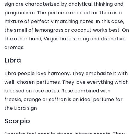
sign are characterized by analytical thinking and
pragmatism. The perfume created for them is a
mixture of perfectly matching notes. In this case,
the smell of lemongrass or coconut works best. On
the other hand, Virgos hate strong and distinctive
aromas.
Libra
Libra people love harmony. They emphasize it with
well-chosen perfumes. They love everything which
is based on rose notes. Rose combined with
freesia, orange or saffron is an ideal perfume for
the Libra sign
Scorpio