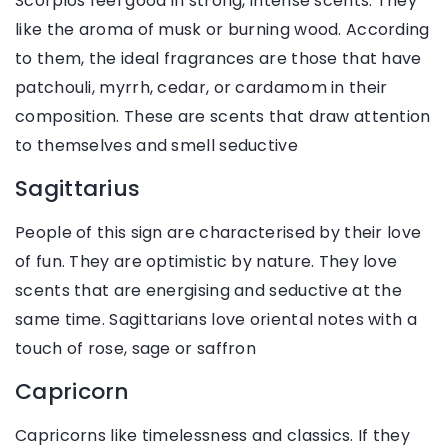
Scorpios feel good in strong, intense scents. They
like the aroma of musk or burning wood. According
to them, the ideal fragrances are those that have
patchouli, myrrh, cedar, or cardamom in their
composition. These are scents that draw attention
to themselves and smell seductive
Sagittarius
People of this sign are characterised by their love
of fun. They are optimistic by nature. They love
scents that are energising and seductive at the
same time. Sagittarians love oriental notes with a
touch of rose, sage or saffron
Capricorn
Capricorns like timelessness and classics. If they