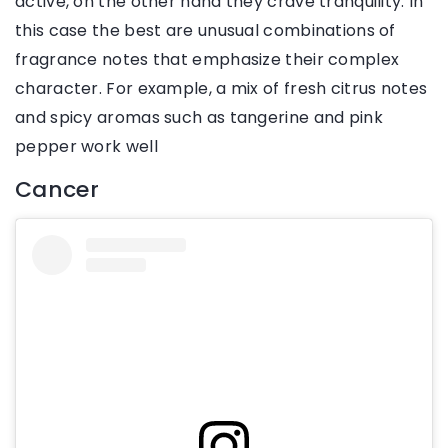
active, on the other hand they crave tranquility. In
this case the best are unusual combinations of
fragrance notes that emphasize their complex
character. For example, a mix of fresh citrus notes
and spicy aromas such as tangerine and pink
pepper work well
Cancer