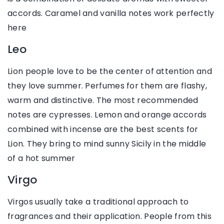
accords. Caramel and vanilla notes work perfectly
here
Leo
Lion people love to be the center of attention and
they love summer. Perfumes for them are flashy,
warm and distinctive. The most recommended
notes are cypresses. Lemon and orange accords
combined with incense are the best scents for
Lion. They bring to mind sunny Sicily in the middle
of a hot summer
Virgo
Virgos usually take a traditional approach to
fragrances and their application. People from this