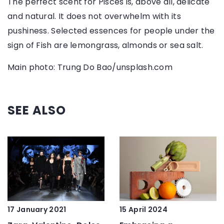
The perfect scent for Pisces is, above all, delicate
and natural. It does not overwhelm with its
pushiness. Selected essences for people under the
sign of Fish are lemongrass, almonds or sea salt.
Main photo: Trung Do Bao/unsplash.com
SEE ALSO
15 April 2024
17 January 2021