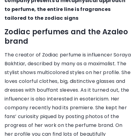
company presents a metaphysical approach
to perfume, the entire line is fragrances
tailored to the zodiac signs
Zodiac perfumes and the Azaleo
brand
The creator of Zodiac perfume is influencer Soraya
Bakhtiar, described by many as a maximalist. The
stylist shows multicolored styles on her profile. She
loves colorful clothes, big, distinctive glasses and
dresses with bouffant sleeves. As it turned out, the
influencer is also interested in esotericism. Her
company recently had its premiere. She kept her
fans’ curiosity piqued by posting photos of the
progress of her work on the perfume brand. On
her profile you can find lots of beautifully