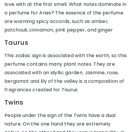
love with at the first smell. What notes dominate in
a perfume for Aries? The essence of the perfume
are warming spicy accords, such as amber,
patchouli, cinnamon, pink pepper, and ginger
Taurus
This zodiac sign is associated with the earth, so this
perfume contains many plant notes. They are
associated with an idyllic garden. Jasmine, rose,
bergamot and lily of the valley is a composition of
fragrances created for Taurus
Twins
People under the sign of the Twins have a dual
nature. On the one hand they are extremely