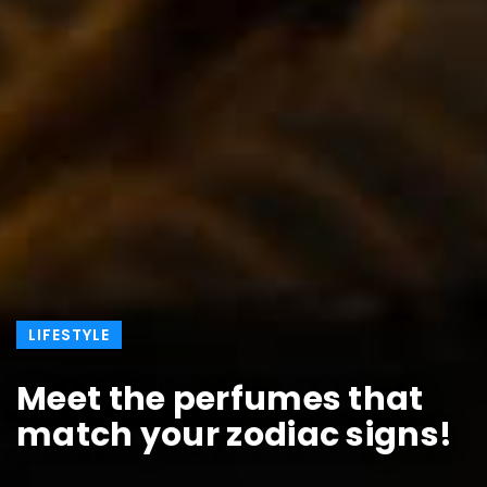
LIFESTYLE
Meet the perfumes that
match your zodiac signs!