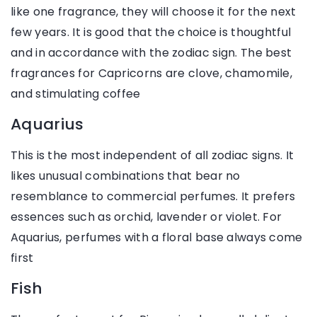
like one fragrance, they will choose it for the next
few years. It is good that the choice is thoughtful
and in accordance with the zodiac sign. The best
fragrances for Capricorns are clove, chamomile,
and stimulating coffee
Aquarius
This is the most independent of all zodiac signs. It
likes unusual combinations that bear no
resemblance to commercial perfumes. It prefers
essences such as orchid, lavender or violet. For
Aquarius, perfumes with a floral base always come
first
Fish