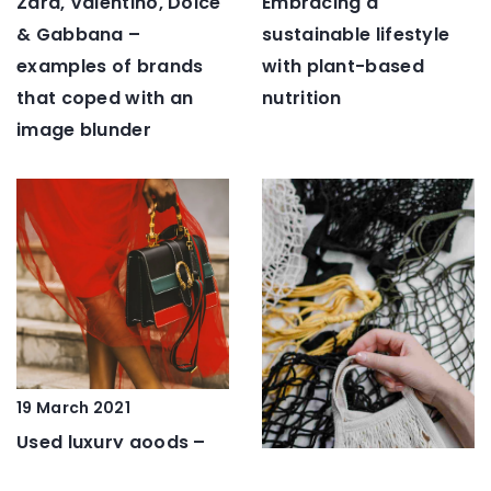
Embracing a
Zara, Valentino, Dolce
sustainable lifestyle
& Gabbana –
with plant-based
examples of brands
nutrition
that coped with an
image blunder
19 March 2021
Used luxury goods –
here’s a new trend in