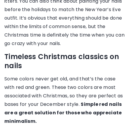
itters. You can also think about painting your nails
before the holidays to match the New Year’s Eve
outfit. It’s obvious that everything should be done
within the limits of common sense, but the
Christmas time is definitely the time when you can
go crazy with your nails.
Timeless Christmas classics on
nails
Some colors never get old, and that’s the case
with red and green. These two colors are most
associated with Christmas, so they are perfect as
bases for your December style.
Simple red nails
are a great solution for those who appreciate
minimalism.