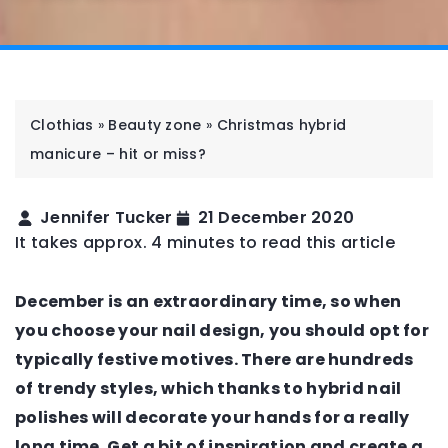
Clothias
»
Beauty zone
»
Christmas hybrid
manicure – hit or miss?
Jennifer Tucker
21 December 2020
It takes approx. 4 minutes to read this article
December is an extraordinary time, so when
you choose your nail design, you should opt for
typically festive motives. There are hundreds
of trendy styles, which thanks to hybrid nail
polishes will decorate your hands for a really
long time. Get a bit of inspiration and create a