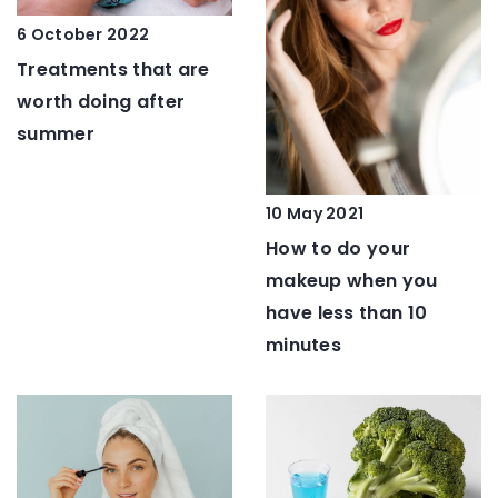
6 October 2022
Treatments that are
worth doing after
summer
10 May 2021
How to do your
makeup when you
have less than 10
minutes