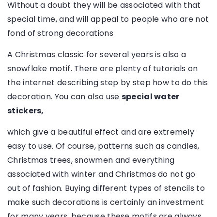
Without a doubt they will be associated with that
special time, and will appeal to people who are not
fond of strong decorations
A Christmas classic for several years is also a
snowflake motif. There are plenty of tutorials on
the internet describing step by step how to do this
decoration. You can also use
special water
stickers,
which give a beautiful effect and are extremely
easy to use. Of course, patterns such as candles,
Christmas trees, snowmen and everything
associated with winter and Christmas do not go
out of fashion. Buying different types of stencils to
make such decorations is certainly an investment
for many years, because these motifs are always