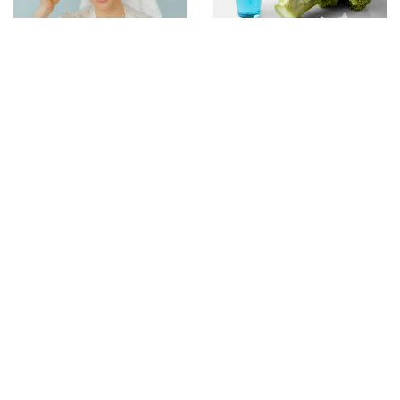
12 August 2021
1 January 2026
These tricks will make
Exploring the Science
sure your makeup
Behind Peptide-Based
lasts even on a hot
Weight Management
day
Solutions
16 June 2021
This is a celebrity and