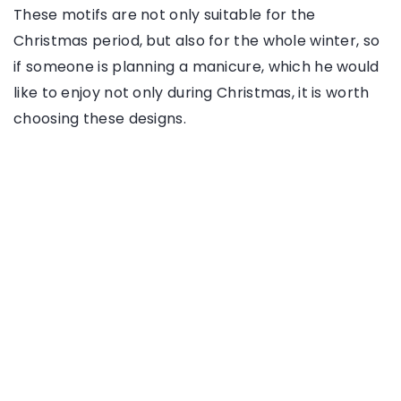
These motifs are not only suitable for the
Christmas period, but also for the whole winter, so
if someone is planning a manicure, which he would
like to enjoy not only during Christmas, it is worth
choosing these designs.