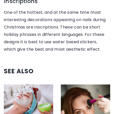
Inscriptions
One of the hottest, and at the same time most
interesting decorations appearing on nails during
Christmas are inscriptions. These can be short
holiday phrases in different languages. For these
designs it is best to use water based stickers,
which give the best and most aesthetic effect.
SEE ALSO