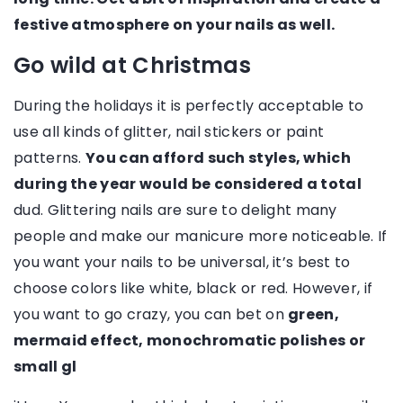
festive atmosphere on your nails as well.
Go wild at Christmas
During the holidays it is perfectly acceptable to
use all kinds of glitter, nail stickers or paint
patterns.
You can afford such styles, which
during the year would be considered a total
dud. Glittering nails are sure to delight many
people and make our manicure more noticeable. If
you want your nails to be universal, it’s best to
choose colors like white, black or red. However, if
you want to go crazy, you can bet on
green,
mermaid effect, monochromatic polishes or
small gl