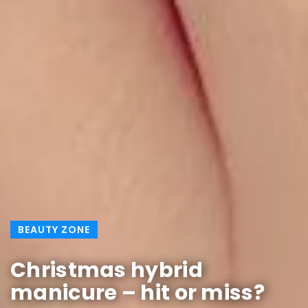
BEAUTY ZONE
Christmas hybrid
manicure – hit or miss?