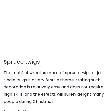
Spruce twigs
The motif of wreaths made of spruce twigs or just
single twigs is a very festive theme. Making such
decoration is relatively easy and does not require
high skills, and the effects will surely delight many
people during Christmas.