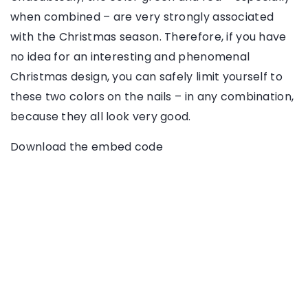
when combined – are very strongly associated
with the Christmas season. Therefore, if you have
no idea for an interesting and phenomenal
Christmas design, you can safely limit yourself to
these two colors on the nails – in any combination,
because they all look very good.
Download the embed code