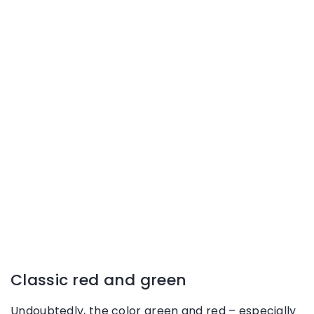
Classic red and green
Undoubtedly, the color green and red – especially