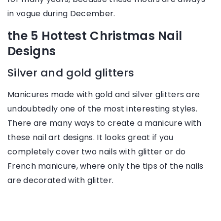
in vogue during December.
the 5 Hottest Christmas Nail
Designs
Silver and gold glitters
Manicures made with gold and silver glitters are
undoubtedly one of the most interesting styles.
There are many ways to create a manicure with
these nail art designs. It looks great if you
completely cover two nails with glitter or do
French manicure, where only the tips of the nails
are decorated with glitter.