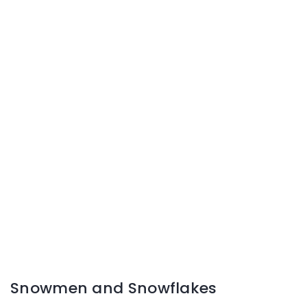
Snowmen and Snowflakes