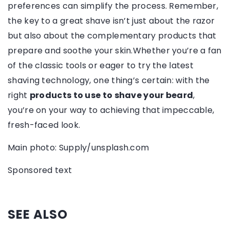
preferences can simplify the process. Remember,
the key to a great shave isn’t just about the razor
but also about the complementary products that
prepare and soothe your skin.Whether you’re a fan
of the classic tools or eager to try the latest
shaving technology, one thing’s certain: with the
right
products to use to shave your beard
,
you’re on your way to achieving that impeccable,
fresh-faced look.
Main photo: Supply/unsplash.com
Sponsored text
SEE ALSO