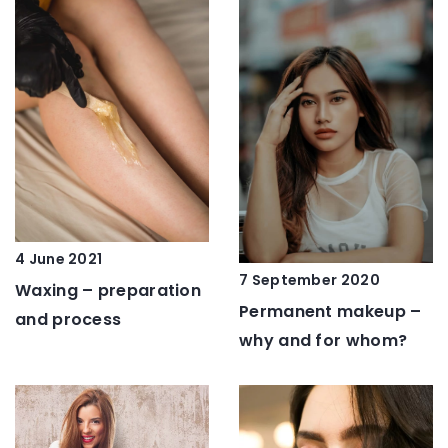
4 June 2021
7 September 2020
Waxing – preparation
Permanent makeup –
and process
why and for whom?