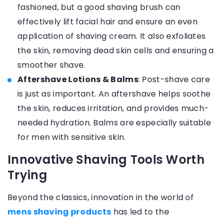
fashioned, but a good shaving brush can
effectively lift facial hair and ensure an even
application of shaving cream. It also exfoliates
the skin, removing dead skin cells and ensuring a
smoother shave.
Aftershave Lotions & Balms
: Post-shave care
is just as important. An aftershave helps soothe
the skin, reduces irritation, and provides much-
needed hydration. Balms are especially suitable
for men with sensitive skin.
Innovative Shaving Tools Worth
Trying
Beyond the classics, innovation in the world of
mens shaving products
has led to the