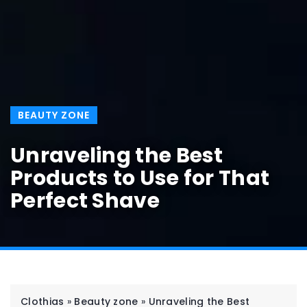
BEAUTY ZONE
Unraveling the Best
Products to Use for That
Perfect Shave
Clothias
»
Beauty zone
»
Unraveling the Best