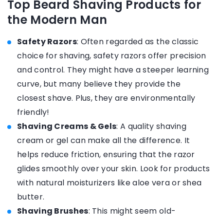
Top Beard Shaving Products for
the Modern Man
Safety Razors
: Often regarded as the classic
choice for shaving, safety razors offer precision
and control. They might have a steeper learning
curve, but many believe they provide the
closest shave. Plus, they are environmentally
friendly!
Shaving Creams & Gels
: A quality shaving
cream or gel can make all the difference. It
helps reduce friction, ensuring that the razor
glides smoothly over your skin. Look for products
with natural moisturizers like aloe vera or shea
butter.
Shaving Brushes
: This might seem old-