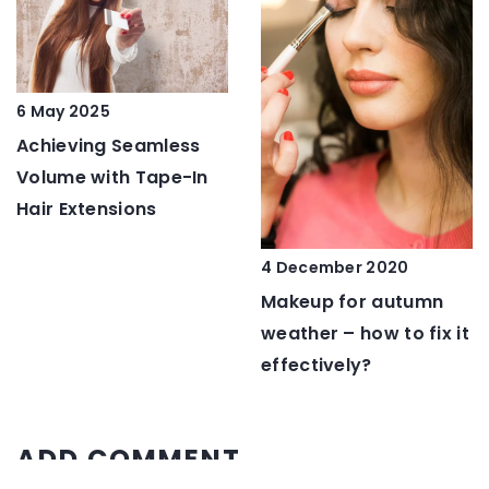
6 May 2025
Achieving Seamless
Volume with Tape-In
Hair Extensions
4 December 2020
Makeup for autumn
weather – how to fix it
effectively?
ADD COMMENT