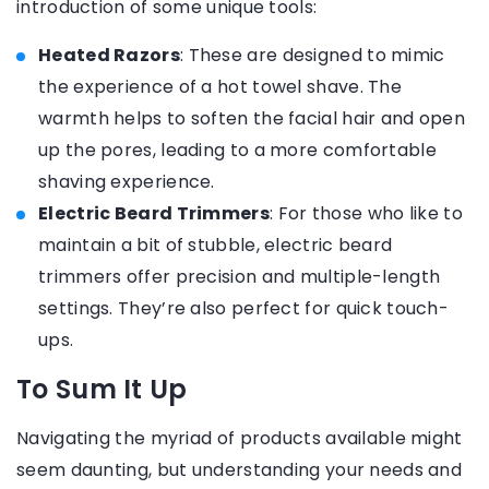
introduction of some unique tools:
Heated Razors
: These are designed to mimic
the experience of a hot towel shave. The
warmth helps to soften the facial hair and open
up the pores, leading to a more comfortable
shaving experience.
Electric Beard Trimmers
: For those who like to
maintain a bit of stubble, electric beard
trimmers offer precision and multiple-length
settings. They’re also perfect for quick touch-
ups.
To Sum It Up
Navigating the myriad of products available might
seem daunting, but understanding your needs and