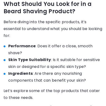
What Should You Look for in a
Beard Shaving Product?
Before diving into the specific products, it’s
essential to understand what you should be looking
for:
Performance
: Does it offer a close, smooth
shave?
Skin Type Suitability
: Is it suitable for sensitive
skin or designed for a specific skin type?
Ingredients
: Are there any nourishing
components that can benefit your skin?
Let’s explore some of the top products that cater
to these needs.