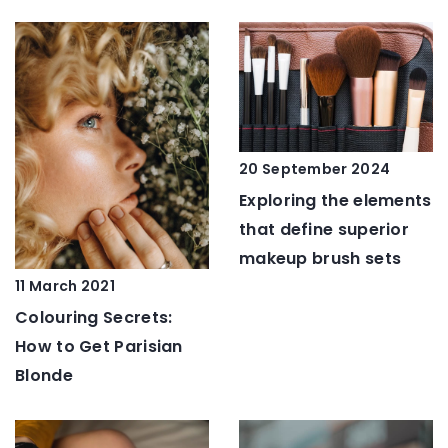
20 September 2024
Exploring the elements
that define superior
makeup brush sets
11 March 2021
Colouring Secrets:
How to Get Parisian
Blonde