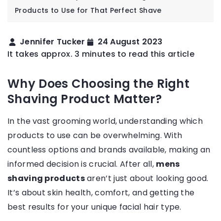
Products to Use for That Perfect Shave
Jennifer Tucker
24 August 2023
It takes approx. 3 minutes to read this article
Why Does Choosing the Right
Shaving Product Matter?
In the vast grooming world, understanding which
products to use can be overwhelming. With
countless options and brands available, making an
informed decision is crucial. After all,
mens
shaving products
aren’t just about looking good.
It’s about skin health, comfort, and getting the
best results for your unique facial hair type.