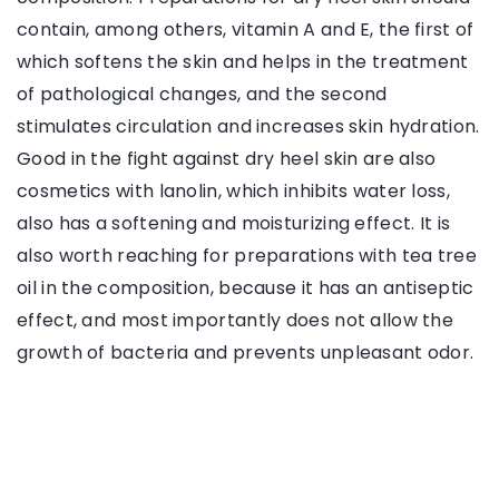
contain, among others, vitamin A and E, the first of
which softens the skin and helps in the treatment
of pathological changes, and the second
stimulates circulation and increases skin hydration.
Good in the fight against dry heel skin are also
cosmetics with lanolin, which inhibits water loss,
also has a softening and moisturizing effect. It is
also worth reaching for preparations with tea tree
oil in the composition, because it has an antiseptic
effect, and most importantly does not allow the
growth of bacteria and prevents unpleasant odor.