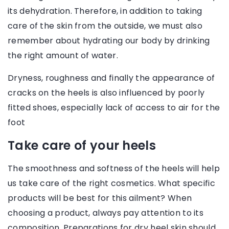
its dehydration. Therefore, in addition to taking
care of the skin from the outside, we must also
remember about hydrating our body by drinking
the right amount of water.
Dryness, roughness and finally the appearance of
cracks on the heels is also influenced by poorly
fitted shoes, especially lack of access to air for the
foot
Take care of your heels
The smoothness and softness of the heels will help
us take care of the right cosmetics. What specific
products will be best for this ailment? When
choosing a product, always pay attention to its
composition. Preparations for dry heel skin should