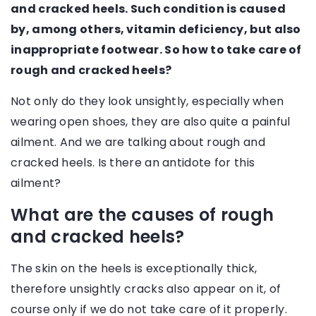
and cracked heels. Such condition is caused
by, among others, vitamin deficiency, but also
inappropriate footwear. So how to take care of
rough and cracked heels?
Not only do they look unsightly, especially when
wearing open shoes, they are also quite a painful
ailment. And we are talking about rough and
cracked heels. Is there an antidote for this
ailment?
What are the causes of rough
and cracked heels?
The skin on the heels is exceptionally thick,
therefore unsightly cracks also appear on it, of
course only if we do not take care of it properly.