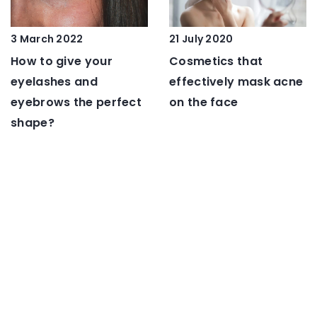
21 July 2020
3 March 2022
Cosmetics that
How to give your
effectively mask acne
eyelashes and
on the face
eyebrows the perfect
shape?
16 December 2020
9 March 2021
Solid banged bob –
5 Mistakes Not to
the hit hairstyle of the
Make with Long Hair