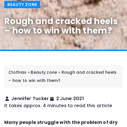
BEAUTY ZONE
Rough and cracked heels
– how to win with them?
Clothias
»
Beauty zone
»
Rough and cracked heels
– how to win with them?
Jennifer Tucker
2 June 2021
It takes approx. 4 minutes to read this article
Many people struggle with the problem of dry