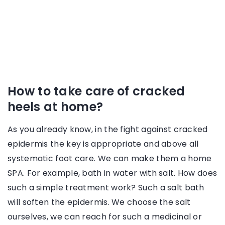
How to take care of cracked
heels at home?
As you already know, in the fight against cracked
epidermis the key is appropriate and above all
systematic foot care. We can make them a home
SPA. For example, bath in water with salt. How does
such a simple treatment work? Such a salt bath
will soften the epidermis. We choose the salt
ourselves, we can reach for such a medicinal or