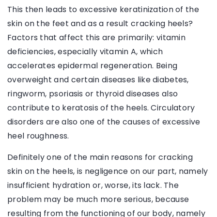
This then leads to excessive keratinization of the
skin on the feet and as a result cracking heels?
Factors that affect this are primarily: vitamin
deficiencies, especially vitamin A, which
accelerates epidermal regeneration. Being
overweight and certain diseases like diabetes,
ringworm, psoriasis or thyroid diseases also
contribute to keratosis of the heels. Circulatory
disorders are also one of the causes of excessive
heel roughness.
Definitely one of the main reasons for cracking
skin on the heels, is negligence on our part, namely
insufficient hydration or, worse, its lack. The
problem may be much more serious, because
resulting from the functioning of our body, namely