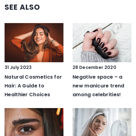
SEE ALSO
28 December 2020
31 July 2023
Negative space – a
Natural Cosmetics for
new manicure trend
Hair: A Guide to
among celebrities!
Healthier Choices