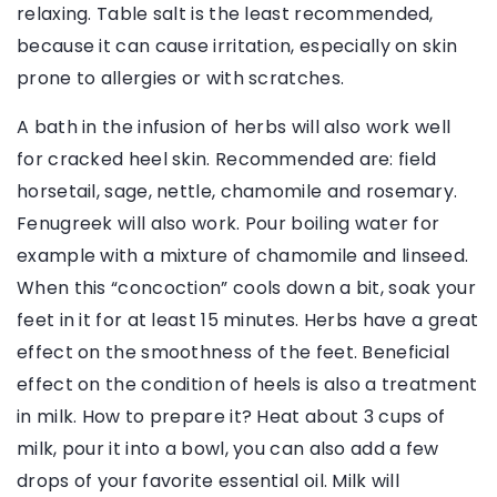
relaxing. Table salt is the least recommended,
because it can cause irritation, especially on skin
prone to allergies or with scratches.
A bath in the infusion of herbs will also work well
for cracked heel skin. Recommended are: field
horsetail, sage, nettle, chamomile and rosemary.
Fenugreek will also work. Pour boiling water for
example with a mixture of chamomile and linseed.
When this “concoction” cools down a bit, soak your
feet in it for at least 15 minutes. Herbs have a great
effect on the smoothness of the feet. Beneficial
effect on the condition of heels is also a treatment
in milk. How to prepare it? Heat about 3 cups of
milk, pour it into a bowl, you can also add a few
drops of your favorite essential oil. Milk will