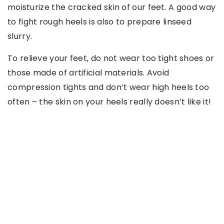
moisturize the cracked skin of our feet. A good way
to fight rough heels is also to prepare linseed
slurry.
To relieve your feet, do not wear too tight shoes or
those made of artificial materials. Avoid
compression tights and don’t wear high heels too
often – the skin on your heels really doesn’t like it!