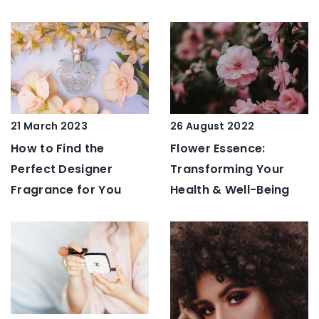
21 March 2023
26 August 2022
How to Find the
Flower Essence:
Perfect Designer
Transforming Your
Fragrance for You
Health & Well-Being