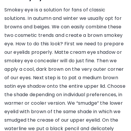
Smokey eye is a solution for fans of classic
solutions. In autumn and winter we usually opt for
browns and beiges. We can easily combine these
two cosmetic trends and create a brown smokey
eye. How to do this look? First we need to prepare
our eyelids properly. Matte cream eye shadow or
smokey eye concealer will do just fine. Then we
apply a cool, dark brown on the very outer corner
of our eyes. Next step is to pat a medium brown
satin eye shadow onto the entire upper lid. Choose
the shade depending on individual preferences, in
warmer or cooler version. We “smudge” the lower
eyelid with brown of the same shade in which we
smudged the crease of our upper eyelid. On the
waterline we put a black pencil and delicately