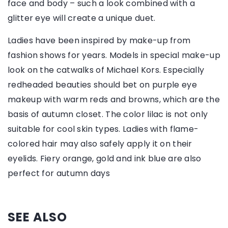
face and body – such a look combined with a
glitter eye will create a unique duet.
Ladies have been inspired by make-up from
fashion shows for years. Models in special make-up
look on the catwalks of Michael Kors. Especially
redheaded beauties should bet on purple eye
makeup with warm reds and browns, which are the
basis of autumn closet. The color lilac is not only
suitable for cool skin types. Ladies with flame-
colored hair may also safely apply it on their
eyelids. Fiery orange, gold and ink blue are also
perfect for autumn days
SEE ALSO