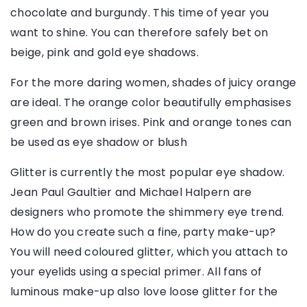
chocolate and burgundy. This time of year you
want to shine. You can therefore safely bet on
beige, pink and gold eye shadows.
For the more daring women, shades of juicy orange
are ideal. The orange color beautifully emphasises
green and brown irises. Pink and orange tones can
be used as eye shadow or blush
Glitter is currently the most popular eye shadow.
Jean Paul Gaultier and Michael Halpern are
designers who promote the shimmery eye trend.
How do you create such a fine, party make-up?
You will need coloured glitter, which you attach to
your eyelids using a special primer. All fans of
luminous make-up also love loose glitter for the