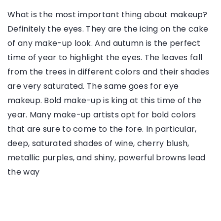
What is the most important thing about makeup?
Definitely the eyes. They are the icing on the cake
of any make-up look. And autumn is the perfect
time of year to highlight the eyes. The leaves fall
from the trees in different colors and their shades
are very saturated. The same goes for eye
makeup. Bold make-up is king at this time of the
year. Many make-up artists opt for bold colors
that are sure to come to the fore. In particular,
deep, saturated shades of wine, cherry blush,
metallic purples, and shiny, powerful browns lead
the way