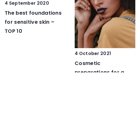
4 September 2020
The best foundations
for sensitive skin –
TOP 10
4 October 2021
Cosmetic
preparations for a
night out – essential
steps