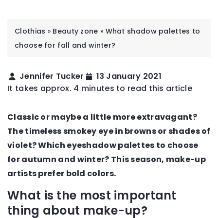
Clothias
»
Beauty zone
»
What shadow palettes to
choose for fall and winter?
Jennifer Tucker
13 January 2021
It takes approx. 4 minutes to read this article
Classic or maybe a little more extravagant?
The timeless smokey eye in browns or shades of
violet? Which eyeshadow palettes to choose
for autumn and winter? This season, make-up
artists prefer bold colors.
What is the most important
thing about make-up?