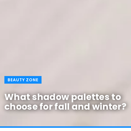
BEAUTY ZONE
What shadow palettes to
choose for fall and winter?