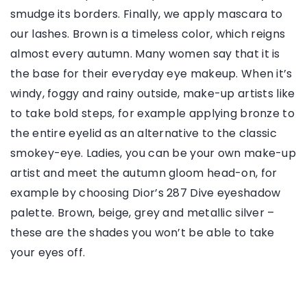
smudge its borders. Finally, we apply mascara to
our lashes. Brown is a timeless color, which reigns
almost every autumn. Many women say that it is
the base for their everyday eye makeup. When it’s
windy, foggy and rainy outside, make-up artists like
to take bold steps, for example applying bronze to
the entire eyelid as an alternative to the classic
smokey-eye. Ladies, you can be your own make-up
artist and meet the autumn gloom head-on, for
example by choosing Dior’s 287 Dive eyeshadow
palette. Brown, beige, grey and metallic silver –
these are the shades you won’t be able to take
your eyes off.