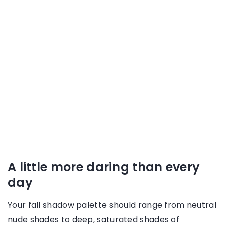
A little more daring than every
day
Your fall shadow palette should range from neutral
nude shades to deep, saturated shades of