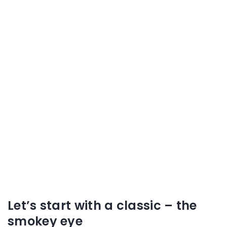
Let’s start with a classic – the
smokey eye