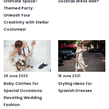
Ultimate Space-
cocktail dress well?
Themed Party:
Unleash Your
Creativity with Stellar
Costumes!
28 June 2023
18 June 2021
Baby Clothes for
Styling Ideas for
Special Occasions:
Spanish Dresses
Elevating Wedding
Fashion