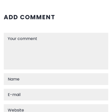
ADD COMMENT