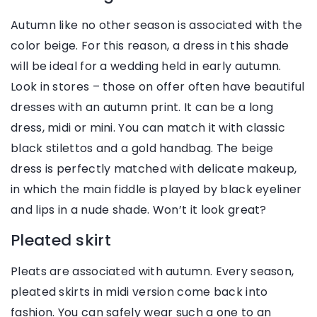
Autumn like no other season is associated with the
color beige. For this reason, a dress in this shade
will be ideal for a wedding held in early autumn.
Look in stores – those on offer often have beautiful
dresses with an autumn print. It can be a long
dress, midi or mini. You can match it with classic
black stilettos and a gold handbag. The beige
dress is perfectly matched with delicate makeup,
in which the main fiddle is played by black eyeliner
and lips in a nude shade. Won’t it look great?
Pleated skirt
Pleats are associated with autumn. Every season,
pleated skirts in midi version come back into
fashion. You can safely wear such a one to an