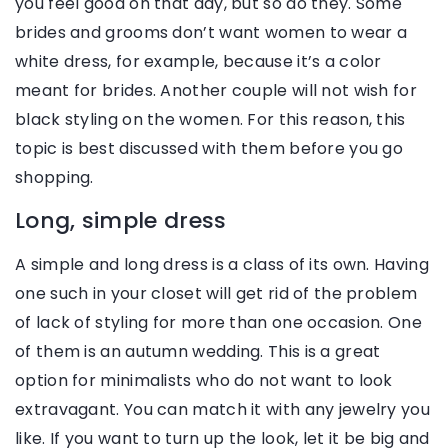
you feel good on that day, but so do they. Some
brides and grooms don’t want women to wear a
white dress, for example, because it’s a color
meant for brides. Another couple will not wish for
black styling on the women. For this reason, this
topic is best discussed with them before you go
shopping.
Long, simple dress
A simple and long dress is a class of its own. Having
one such in your closet will get rid of the problem
of lack of styling for more than one occasion. One
of them is an autumn wedding. This is a great
option for minimalists who do not want to look
extravagant. You can match it with any jewelry you
like. If you want to turn up the look, let it be big and