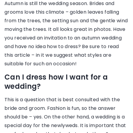
Autumn is still the wedding season. Brides and
grooms love this climate – golden leaves falling
from the trees, the setting sun and the gentle wind
moving the trees. It all looks great in photos. Have
you received an invitation to an autumn wedding
and have no idea how to dress? Be sure to read
this article – in it we suggest what styles are
suitable for such an occasion!
Can I dress how I want for a
wedding?
This is a question that is best consulted with the
bride and groom. Fashion is fun, so the answer
should be – yes. On the other hand, a wedding is a
special day for the newlyweds. It is important that