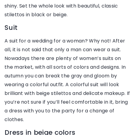
shiny. Set the whole look with beautiful, classic
stilettos in black or beige.
Suit
A suit for a wedding for a woman? Why not! After
all, it is not said that only a man can wear a suit.
Nowadays there are plenty of women’s suits on
the market, with all sorts of colors and designs. In
autumn you can break the gray and gloom by
wearing a colorful outfit. A colorful suit will look
brilliant with beige stilettos and delicate makeup. If
you’re not sure if you’ll feel comfortable in it, bring
a dress with you to the party for a change of
clothes.
Dress in beige colors