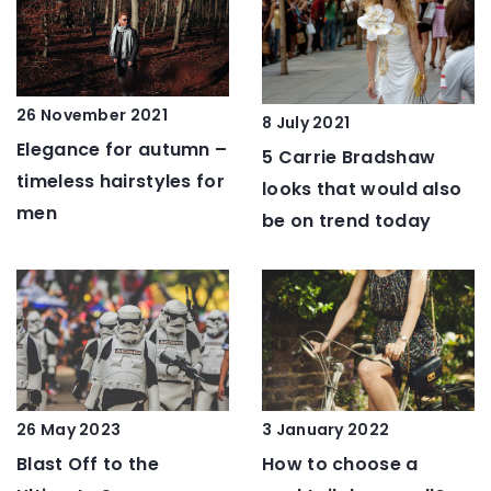
26 November 2021
8 July 2021
Elegance for autumn –
5 Carrie Bradshaw
timeless hairstyles for
looks that would also
men
be on trend today
26 May 2023
3 January 2022
Blast Off to the
How to choose a