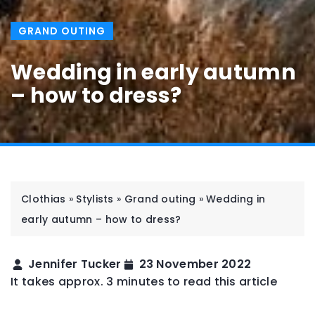
GRAND OUTING
Wedding in early autumn
– how to dress?
Clothias
»
Stylists
»
Grand outing
»
Wedding in
early autumn – how to dress?
Jennifer Tucker
23 November 2022
It takes approx. 3 minutes to read this article