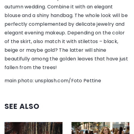
autumn wedding. Combine it with an elegant
blouse and a shiny handbag. The whole look will be
perfectly complemented by delicate jewelry and
elegant evening makeup. Depending on the color
of the skirt, also match it with stilettos – black,
beige or maybe gold? The latter will shine
beautifully among the golden leaves that have just
fallen from the trees!
main photo: unsplash.com/Foto Pettine
SEE ALSO