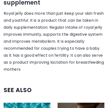
supplement
Royal jelly does more than just keep your skin fresh
and youthful. It is a product that can be taken in
daily supplementation. Regular intake of royal jelly
improves immunity, supports the digestive system
and improves metabolism. It is especially
recommended for couples trying to have a baby
as it has a good effect on fertility. It can also serve
as a product improving lactation for breastfeeding
mothers
SEE ALSO