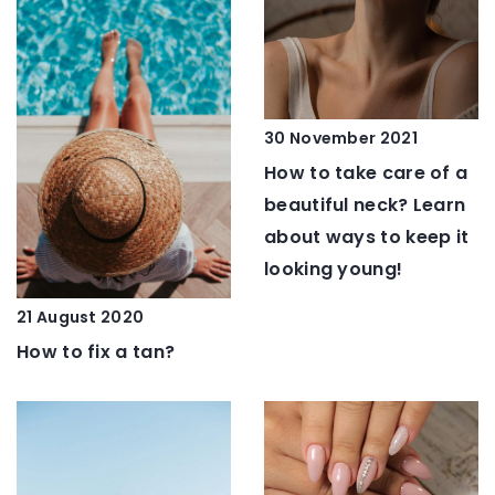
30 November 2021
How to take care of a
beautiful neck? Learn
about ways to keep it
looking young!
21 August 2020
How to fix a tan?