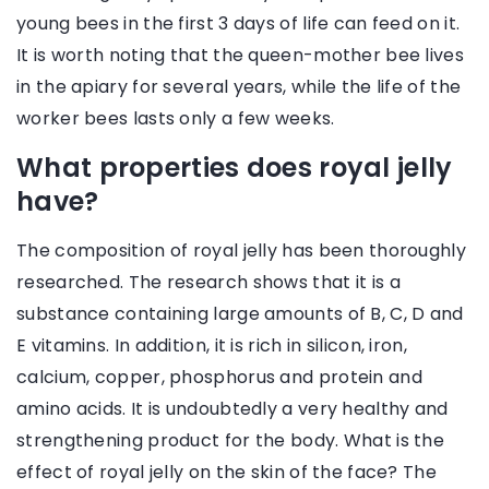
young bees in the first 3 days of life can feed on it.
It is worth noting that the queen-mother bee lives
in the apiary for several years, while the life of the
worker bees lasts only a few weeks.
What properties does royal jelly
have?
The composition of royal jelly has been thoroughly
researched. The research shows that it is a
substance containing large amounts of B, C, D and
E vitamins. In addition, it is rich in silicon, iron,
calcium, copper, phosphorus and protein and
amino acids. It is undoubtedly a very healthy and
strengthening product for the body. What is the
effect of royal jelly on the skin of the face? The