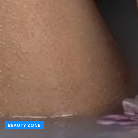
BEAUTY ZONE