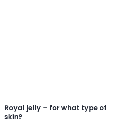
Royal jelly – for what type of
skin?