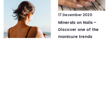
17 December 2020
Minerals on Nails –
Discover one of the
manicure trends
17 August 2021
A celebrity tan. How to
get it?