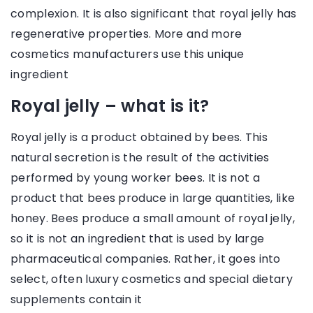
complexion. It is also significant that royal jelly has
regenerative properties. More and more
cosmetics manufacturers use this unique
ingredient
Royal jelly – what is it?
Royal jelly is a product obtained by bees. This
natural secretion is the result of the activities
performed by young worker bees. It is not a
product that bees produce in large quantities, like
honey. Bees produce a small amount of royal jelly,
so it is not an ingredient that is used by large
pharmaceutical companies. Rather, it goes into
select, often luxury cosmetics and special dietary
supplements contain it