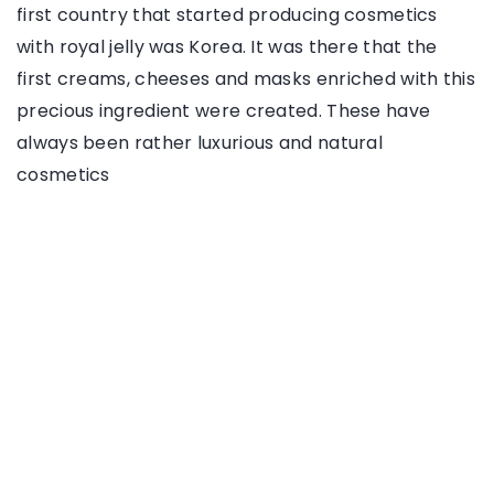
first country that started producing cosmetics
with royal jelly was Korea. It was there that the
first creams, cheeses and masks enriched with this
precious ingredient were created. These have
always been rather luxurious and natural
cosmetics