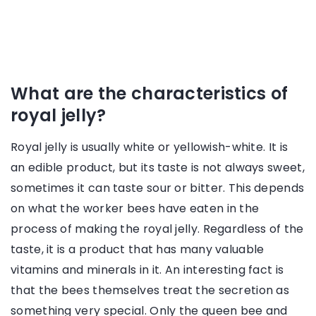
What are the characteristics of
royal jelly?
Royal jelly is usually white or yellowish-white. It is
an edible product, but its taste is not always sweet,
sometimes it can taste sour or bitter. This depends
on what the worker bees have eaten in the
process of making the royal jelly. Regardless of the
taste, it is a product that has many valuable
vitamins and minerals in it. An interesting fact is
that the bees themselves treat the secretion as
something very special. Only the queen bee and