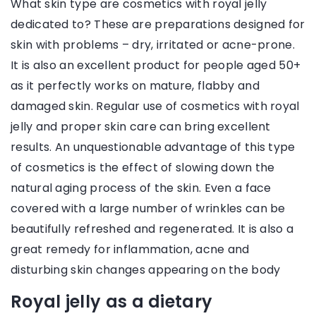
What skin type are cosmetics with royal jelly
dedicated to? These are preparations designed for
skin with problems – dry, irritated or acne-prone.
It is also an excellent product for people aged 50+
as it perfectly works on mature, flabby and
damaged skin. Regular use of cosmetics with royal
jelly and proper skin care can bring excellent
results. An unquestionable advantage of this type
of cosmetics is the effect of slowing down the
natural aging process of the skin. Even a face
covered with a large number of wrinkles can be
beautifully refreshed and regenerated. It is also a
great remedy for inflammation, acne and
disturbing skin changes appearing on the body
Royal jelly as a dietary