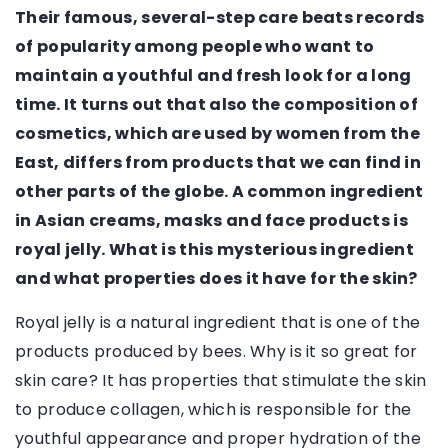
Their famous, several-step care beats records
of popularity among people who want to
maintain a youthful and fresh look for a long
time. It turns out that also the composition of
cosmetics, which are used by women from the
East, differs from products that we can find in
other parts of the globe. A common ingredient
in Asian creams, masks and face products is
royal jelly. What is this mysterious ingredient
and what properties does it have for the skin?
Royal jelly is a natural ingredient that is one of the
products produced by bees. Why is it so great for
skin care? It has properties that stimulate the skin
to produce collagen, which is responsible for the
youthful appearance and proper hydration of the