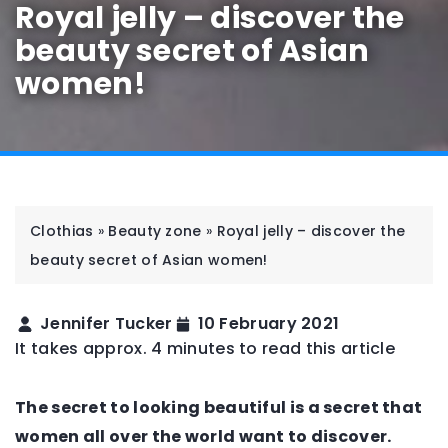
Royal jelly – discover the
beauty secret of Asian
women!
Clothias
»
Beauty zone
»
Royal jelly – discover the
beauty secret of Asian women!
Jennifer Tucker
10 February 2021
It takes approx. 4 minutes to read this article
The secret to looking beautiful is a secret that
women all over the world want to discover.