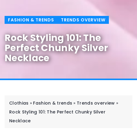
FASHION & TRENDS
TRENDS OVERVIEW
Rock Styling 101: The
Perfect Chunky Silver
Necklace
Clothias
»
Fashion & trends
»
Trends overview
»
Rock Styling 101: The Perfect Chunky Silver
Necklace