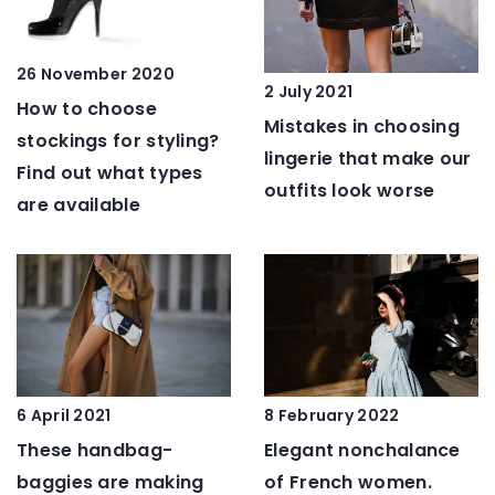
26 November 2020
2 July 2021
How to choose
Mistakes in choosing
stockings for styling?
lingerie that make our
Find out what types
outfits look worse
are available
6 April 2021
8 February 2022
These handbag-
Elegant nonchalance
baggies are making
of French women.