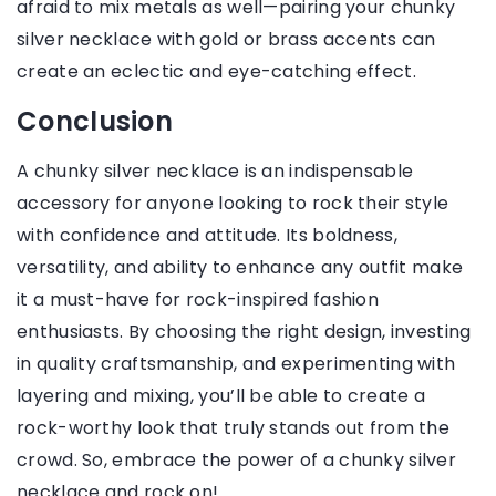
afraid to mix metals as well—pairing your chunky
silver necklace with gold or brass accents can
create an eclectic and eye-catching effect.
Conclusion
A chunky silver necklace is an indispensable
accessory for anyone looking to rock their style
with confidence and attitude. Its boldness,
versatility, and ability to enhance any outfit make
it a must-have for rock-inspired fashion
enthusiasts. By choosing the right design, investing
in quality craftsmanship, and experimenting with
layering and mixing, you’ll be able to create a
rock-worthy look that truly stands out from the
crowd. So, embrace the power of a chunky silver
necklace and rock on!