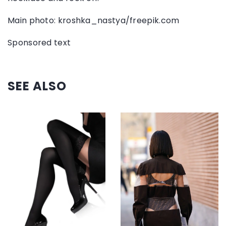
Main photo: kroshka_nastya/freepik.com
Sponsored text
SEE ALSO