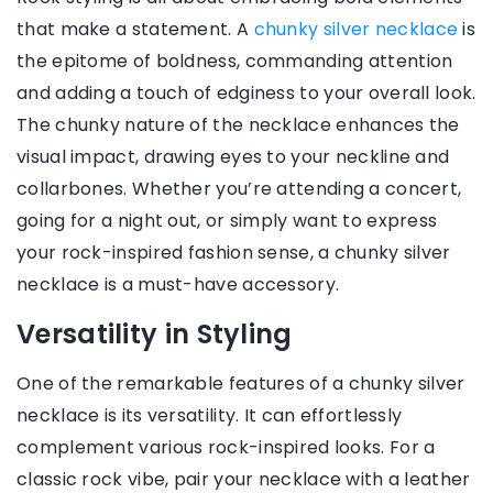
that make a statement. A
chunky silver necklace
is
the epitome of boldness, commanding attention
and adding a touch of edginess to your overall look.
The chunky nature of the necklace enhances the
visual impact, drawing eyes to your neckline and
collarbones. Whether you’re attending a concert,
going for a night out, or simply want to express
your rock-inspired fashion sense, a chunky silver
necklace is a must-have accessory.
Versatility in Styling
One of the remarkable features of a chunky silver
necklace is its versatility. It can effortlessly
complement various rock-inspired looks. For a
classic rock vibe, pair your necklace with a leather