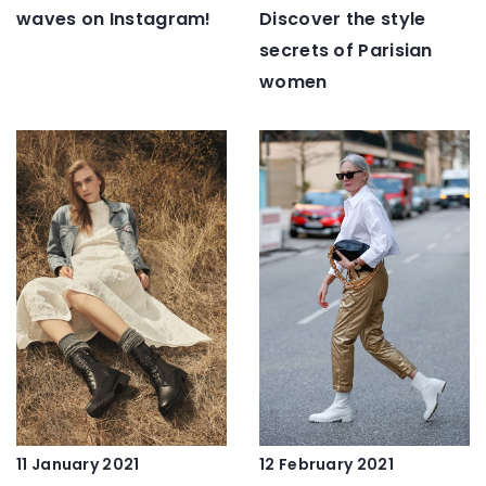
waves on Instagram!
Discover the style
secrets of Parisian
women
12 February 2021
11 January 2021