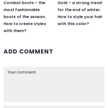
Gold – a strong trend
Combat boots – the
for the end of winter.
most fashionable
How to style your hair
boots of the season.
with this color?
How to create styles
with them?
ADD COMMENT