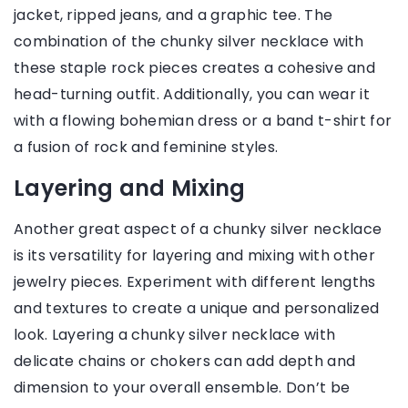
jacket, ripped jeans, and a graphic tee. The
combination of the chunky silver necklace with
these staple rock pieces creates a cohesive and
head-turning outfit. Additionally, you can wear it
with a flowing bohemian dress or a band t-shirt for
a fusion of rock and feminine styles.
Layering and Mixing
Another great aspect of a chunky silver necklace
is its versatility for layering and mixing with other
jewelry pieces. Experiment with different lengths
and textures to create a unique and personalized
look. Layering a chunky silver necklace with
delicate chains or chokers can add depth and
dimension to your overall ensemble. Don’t be