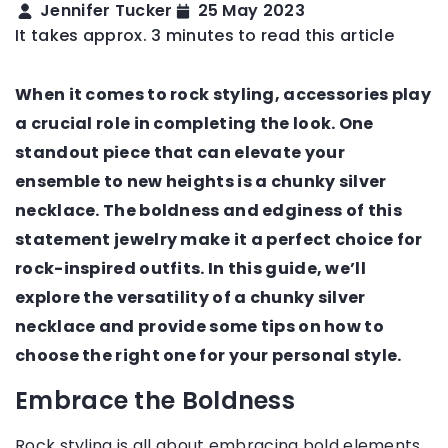
Jennifer Tucker
25 May 2023
It takes approx. 3 minutes to read this article
When it comes to rock styling, accessories play
a crucial role in completing the look. One
standout piece that can elevate your
ensemble to new heights is a chunky silver
necklace. The boldness and edginess of this
statement jewelry make it a perfect choice for
rock-inspired outfits. In this guide, we’ll
explore the versatility of a chunky silver
necklace and provide some tips on how to
choose the right one for your personal style.
Embrace the Boldness
Rock styling is all about embracing bold elements