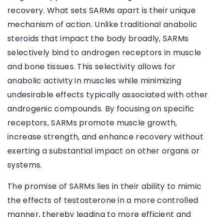
recovery. What sets SARMs apart is their unique
mechanism of action. Unlike traditional anabolic
steroids that impact the body broadly, SARMs
selectively bind to androgen receptors in muscle
and bone tissues. This selectivity allows for
anabolic activity in muscles while minimizing
undesirable effects typically associated with other
androgenic compounds. By focusing on specific
receptors, SARMs promote muscle growth,
increase strength, and enhance recovery without
exerting a substantial impact on other organs or
systems.
The promise of SARMs lies in their ability to mimic
the effects of testosterone in a more controlled
manner, thereby leading to more efficient and