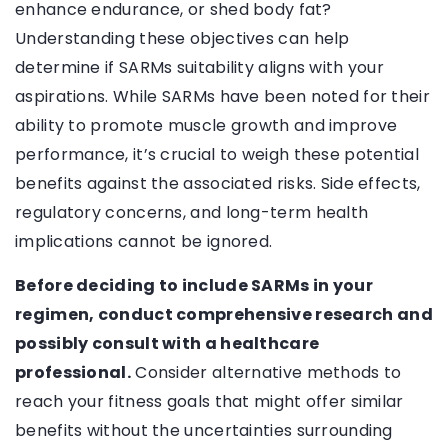
enhance endurance, or shed body fat?
Understanding these objectives can help
determine if SARMs suitability aligns with your
aspirations. While SARMs have been noted for their
ability to promote muscle growth and improve
performance, it’s crucial to weigh these potential
benefits against the associated risks. Side effects,
regulatory concerns, and long-term health
implications cannot be ignored.
Before deciding to include SARMs in your
regimen, conduct comprehensive research and
possibly consult with a healthcare
professional.
Consider alternative methods to
reach your fitness goals that might offer similar
benefits without the uncertainties surrounding