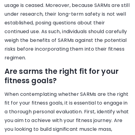
usage is ceased. Moreover, because SARMs are still
under research, their long-term safety is not well
established, posing questions about their
continued use. As such, individuals should carefully
weigh the benefits of SARMs against the potential
risks before incorporating them into their fitness
regimen.
Are sarms the right fit for your
fitness goals?
When contemplating whether SARMs are the right
fit for your fitness goals, it is essential to engage in
a thorough personal evaluation. First, identify what
you aim to achieve with your fitness journey. Are
you looking to build significant muscle mass,