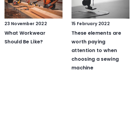
23 November 2022
15 February 2022
What Workwear
These elements are
Should Be Like?
worth paying
attention to when
choosing a sewing
machine
ADD COMMENT