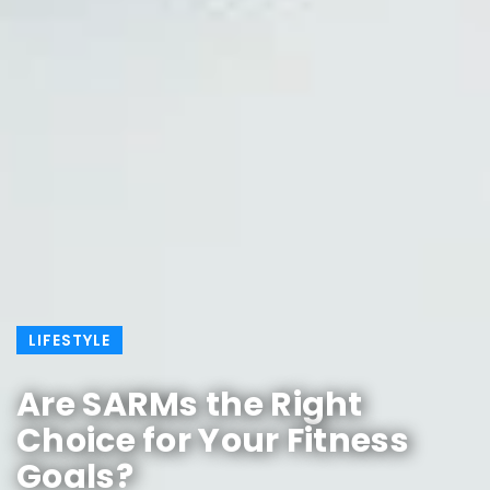
LIFESTYLE
Are SARMs the Right
Choice for Your Fitness
Goals?