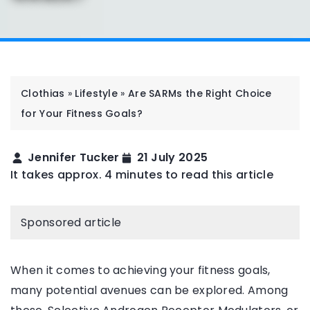
Clothias
»
Lifestyle
»
Are SARMs the Right Choice
for Your Fitness Goals?
Jennifer Tucker
21 July 2025
It takes approx. 4 minutes to read this article
Sponsored article
When it comes to achieving your fitness goals,
many potential avenues can be explored. Among