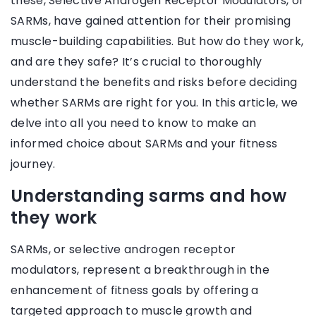
these, Selective Androgen Receptor Modulators, or
SARMs, have gained attention for their promising
muscle-building capabilities. But how do they work,
and are they safe? It’s crucial to thoroughly
understand the benefits and risks before deciding
whether SARMs are right for you. In this article, we
delve into all you need to know to make an
informed choice about SARMs and your fitness
journey.
Understanding sarms and how
they work
SARMs, or selective androgen receptor
modulators, represent a breakthrough in the
enhancement of fitness goals by offering a
targeted approach to muscle growth and