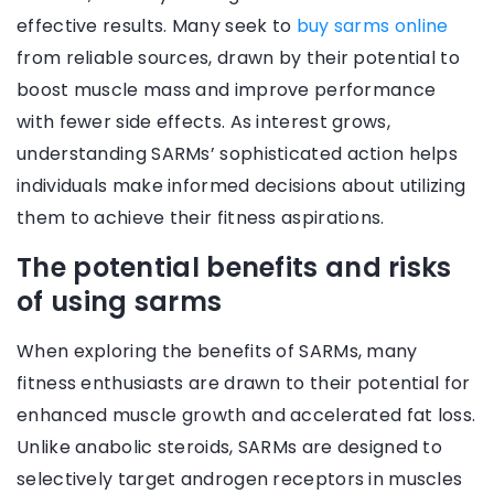
effective results. Many seek to
buy sarms online
from reliable sources, drawn by their potential to
boost muscle mass and improve performance
with fewer side effects. As interest grows,
understanding SARMs’ sophisticated action helps
individuals make informed decisions about utilizing
them to achieve their fitness aspirations.
The potential benefits and risks
of using sarms
When exploring the benefits of SARMs, many
fitness enthusiasts are drawn to their potential for
enhanced muscle growth and accelerated fat loss.
Unlike anabolic steroids, SARMs are designed to
selectively target androgen receptors in muscles