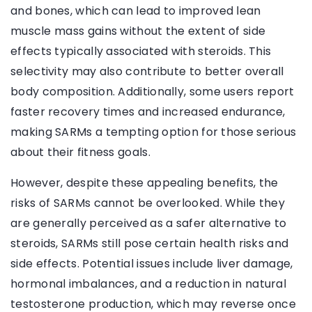
and bones, which can lead to improved lean
muscle mass gains without the extent of side
effects typically associated with steroids. This
selectivity may also contribute to better overall
body composition. Additionally, some users report
faster recovery times and increased endurance,
making SARMs a tempting option for those serious
about their fitness goals.
However, despite these appealing benefits, the
risks of SARMs cannot be overlooked. While they
are generally perceived as a safer alternative to
steroids, SARMs still pose certain health risks and
side effects. Potential issues include liver damage,
hormonal imbalances, and a reduction in natural
testosterone production, which may reverse once