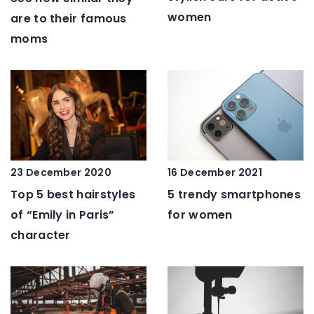
women
are to their famous
moms
16 December 2021
23 December 2020
5 trendy smartphones
Top 5 best hairstyles
for women
of “Emily in Paris”
character