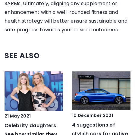
SARMs. Ultimately, aligning any supplement or
enhancement with a well-rounded fitness and
health strategy will better ensure sustainable and
safe progress towards your desired outcomes.
SEE ALSO
10 December 2021
21 May 2021
4 suggestions of
Celebrity daughters.
stylish cars for active
See how similar they