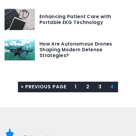
Enhancing Patient Care with
Portable EKG Technology
How Are Autonomous Drones
Shaping Modern Defense
Strategies?
« PREVIOUS PAGE
1
2
3
4