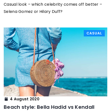
Casual look – which celebrity comes off better –
Selena Gomez or Hilary Duff?
CASUAL
4 August 2020
Beach style: Bella Hadid vs Kendall