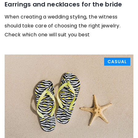
Earrings and necklaces for the bride
When creating a wedding styling, the witness
should take care of choosing the right jewelry.
Check which one will suit you best
CASUAL