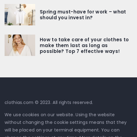
Spring must-have for work – what
should you invest in?
How to take care of your clothes to
make them last as long as
possible? Top 7 effective ways!
clothias.com © 2023. All rights reserved.
We use cookies on our website. Using the website
without changing the cookie settings means that they
will be placed on your terminal equipment. You can