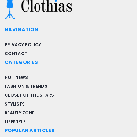
NAVIGATION
PRIVACY POLICY
CONTACT
CATEGORIES
HOT NEWS
FASHION & TRENDS
CLOSET OF THE STARS
STYLISTS
BEAUTY ZONE
LIFESTYLE
POPULAR ARTICLES