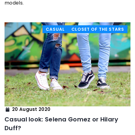
models.
CASUAL
CLOSET OF THE STARS
20 August 2020
Casual look: Selena Gomez or Hilary
Duff?