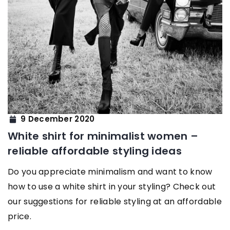
9 December 2020
White shirt for minimalist women –
reliable affordable styling ideas
Do you appreciate minimalism and want to know
how to use a white shirt in your styling? Check out
our suggestions for reliable styling at an affordable
price.