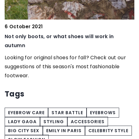
6 October 2021
2
Not only boots, or what shoes will work in
T
autumn
s
Looking for original shoes for fall? Check out our
W
suggestions of this season's most fashionable
c
footwear.
u
y
Tags
EYEBROW CARE
STAR BATTLE
EYEBROWS
LADY GAGA
STYLING
ACCESSORIES
BIG CITY SEX
EMILY IN PARIS
CELEBRITY STYLE