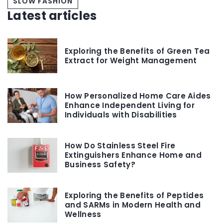
SLOW FASHION
Latest articles
Exploring the Benefits of Green Tea
Extract for Weight Management
How Personalized Home Care Aides
Enhance Independent Living for
Individuals with Disabilities
How Do Stainless Steel Fire
Extinguishers Enhance Home and
Business Safety?
Exploring the Benefits of Peptides
and SARMs in Modern Health and
Wellness