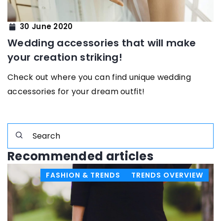
30 June 2020
Wedding accessories that will make
your creation striking!
Check out where you can find unique wedding
accessories for your dream outfit!
Recommended articles
FASHION & TRENDS
TRENDS OVERVIEW