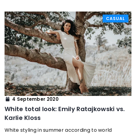
CASUAL
4 September 2020
White total look: Emily Ratajkowski vs.
Karlie Kloss
White styling in summer according to world