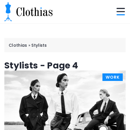
Clothias
»
Stylists
Stylists - Page 4
WORK