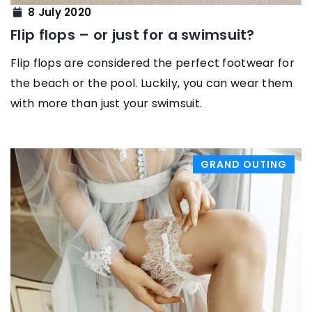
8 July 2020
Flip flops – or just for a swimsuit?
Flip flops are considered the perfect footwear for
the beach or the pool. Luckily, you can wear them
with more than just your swimsuit.
GRAND OUTING