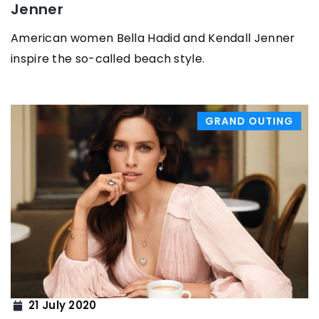
Jenner
American women Bella Hadid and Kendall Jenner
inspire the so-called beach style.
GRAND OUTING
21 July 2020