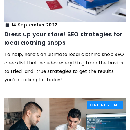
14 September 2022
Dress up your store! SEO strategies for
local clothing shops
To help, here’s an ultimate local clothing shop SEO
checklist that includes everything from the basics
to tried-and-true strategies to get the results
you’re looking for today!
ONLINE ZONE