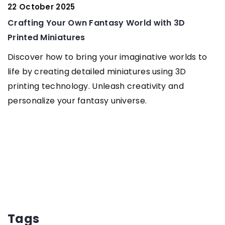
22 October 2025
G
Crafting Your Own Fantasy World with 3D
f
Printed Miniatures
Discover how to bring your imaginative worlds to
life by creating detailed miniatures using 3D
printing technology. Unleash creativity and
personalize your fantasy universe.
Tags