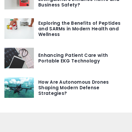
Business Safety?
Exploring the Benefits of Peptides
and SARMs in Modern Health and
Wellness
Enhancing Patient Care with
Portable EKG Technology
How Are Autonomous Drones
Shaping Modern Defense
Strategies?