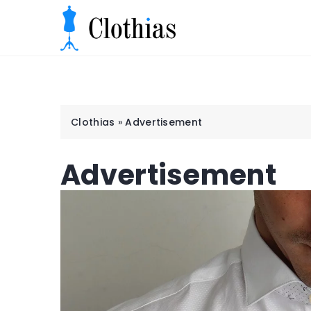
Clothias
»
Advertisement
Advertisement