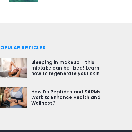
POPULAR ARTICLES
Sleeping in makeup – this
mistake can be fixed! Learn
how to regenerate your skin
How Do Peptides and SARMs
Work to Enhance Health and
Wellness?