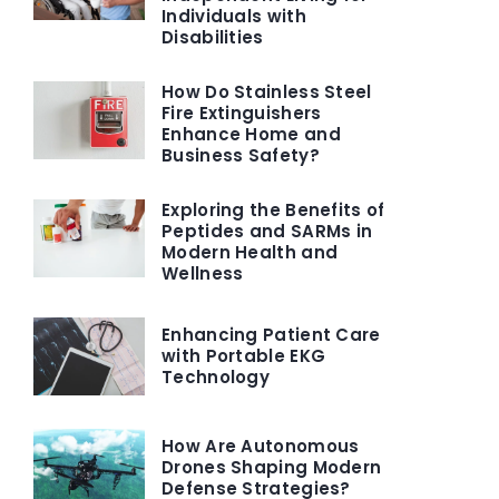
Individuals with
Disabilities
How Do Stainless Steel
Fire Extinguishers
Enhance Home and
Business Safety?
Exploring the Benefits of
Peptides and SARMs in
Modern Health and
Wellness
Enhancing Patient Care
with Portable EKG
Technology
How Are Autonomous
Drones Shaping Modern
Defense Strategies?