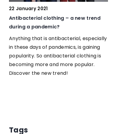
22 January 2021
 of
Antibacterial clothing – a new trend
during a pandemic?
 is
Anything that is antibacterial, especially
 the
in these days of pandemics, is gaining
popularity. So antibacterial clothing is
Find
becoming more and more popular.
Discover the new trend!
8 Novembe
How to le
We suggest
your eyebr
Tags