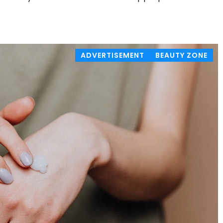
ADVERTISEMENT
BEAUTY ZONE