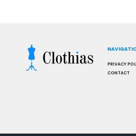
NAVIGATI
PRIVACY POL
CONTACT