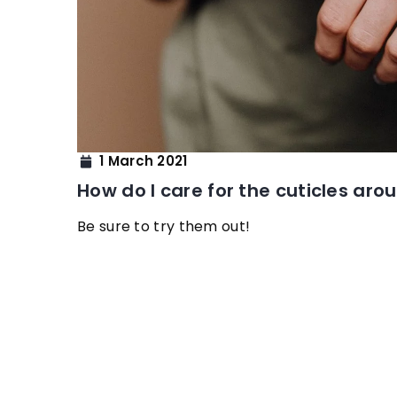
1 March 2021
How do I care for the cuticles aro
Be sure to try them out!