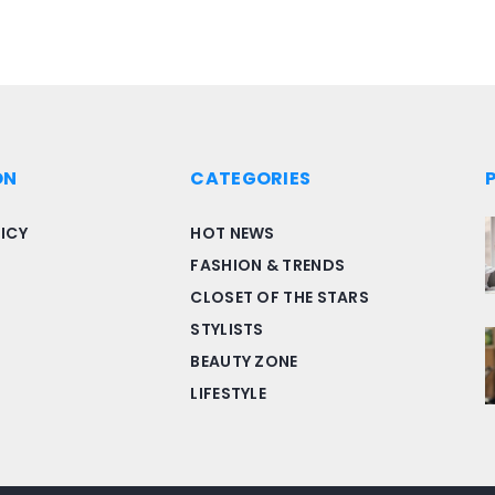
ON
CATEGORIES
ICY
HOT NEWS
FASHION & TRENDS
CLOSET OF THE STARS
STYLISTS
BEAUTY ZONE
LIFESTYLE