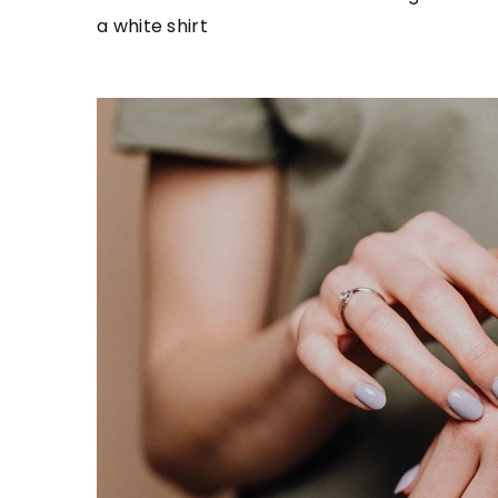
a white shirt