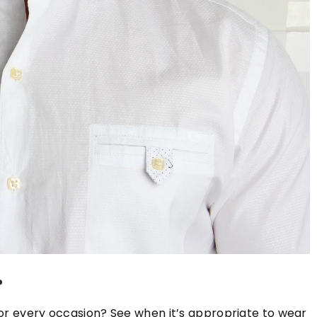
16 December 2020
Solid banged bob – the hit hairstyle
the stars for the fall season!
Do you want to know which hair style
hot this season? The hit hair style of
stars this fall is undoubtedly the solid
banged bob. What does it look like? 
out in our article!
w care?
e for and style
?
ofessional manner.
for every occasion? See when it’s appropriate to wear