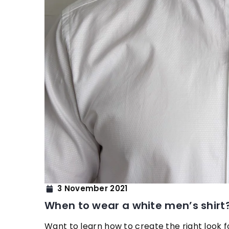
8 November 2021
How to learn eyebro
3 November 2021
We suggest how to car
When to wear a white men’s shirt
your eyebrows in a pr
Want to learn how to create the right look 