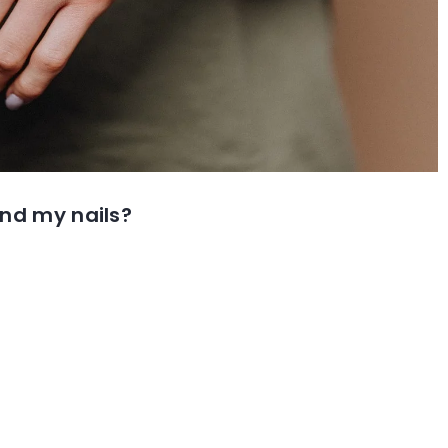
und my nails?