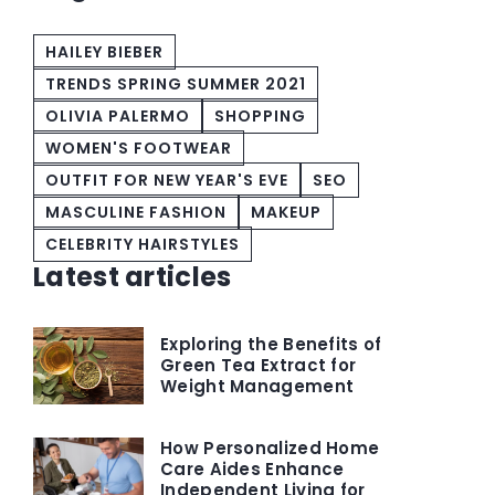
HAILEY BIEBER
TRENDS SPRING SUMMER 2021
OLIVIA PALERMO
SHOPPING
WOMEN'S FOOTWEAR
OUTFIT FOR NEW YEAR'S EVE
SEO
MASCULINE FASHION
MAKEUP
CELEBRITY HAIRSTYLES
Latest articles
Exploring the Benefits of
Green Tea Extract for
Weight Management
How Personalized Home
Care Aides Enhance
Independent Living for