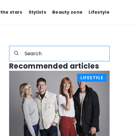
 the stars
Stylists
Beauty zone
Lifestyle
Recommended articles
E
LIFESTYLE