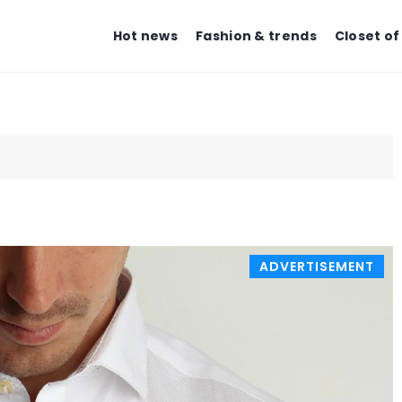
Hot news
Fashion & trends
Closet of
BEAUTY ZONE
BEAUTY ZON
ADVERTISEMENT